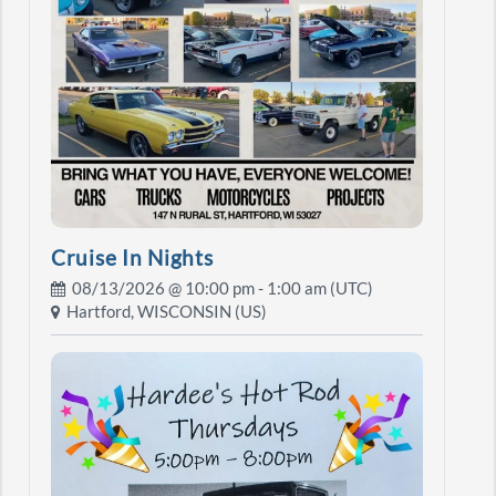
Cruise In Nights
08/13/2026 @
10:00 pm
- 1:00 am (UTC)
Hartford, WISCONSIN (US)