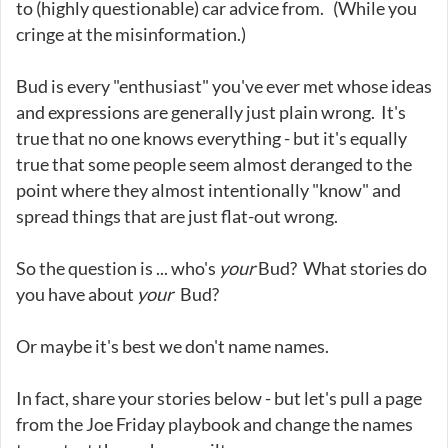
to (highly questionable) car advice from. (While you
cringe at the misinformation.)
Bud is every "enthusiast" you've ever met whose ideas
and expressions are generally just plain wrong. It's
true that no one knows everything - but it's equally
true that some people seem almost deranged to the
point where they almost intentionally "know" and
spread things that are just flat-out wrong.
So the question is ... who's
your
Bud? What stories do
you have about
your
Bud?
Or maybe it's best we don't name names.
In fact, share your stories below - but let's pull a page
from the Joe Friday playbook and change the names