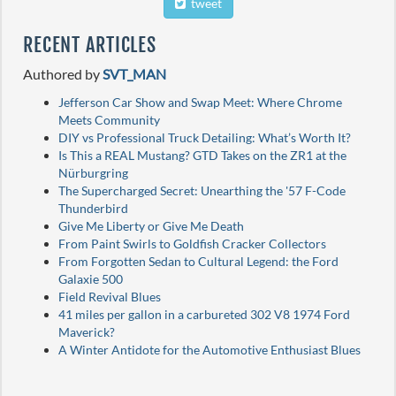
tweet
RECENT ARTICLES
Authored by
SVT_MAN
Jefferson Car Show and Swap Meet: Where Chrome
Meets Community
DIY vs Professional Truck Detailing: What’s Worth It?
Is This a REAL Mustang? GTD Takes on the ZR1 at the
Nürburgring
The Supercharged Secret: Unearthing the '57 F-Code
Thunderbird
Give Me Liberty or Give Me Death
From Paint Swirls to Goldfish Cracker Collectors
From Forgotten Sedan to Cultural Legend: the Ford
Galaxie 500
Field Revival Blues
41 miles per gallon in a carbureted 302 V8 1974 Ford
Maverick?
A Winter Antidote for the Automotive Enthusiast Blues