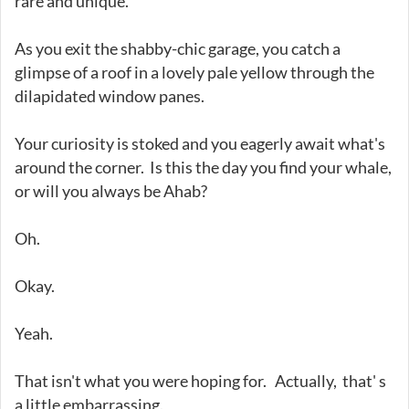
rare and unique.
As you exit the shabby-chic garage, you catch a
glimpse of a roof in a lovely pale yellow through the
dilapidated window panes.
Your curiosity is stoked and you eagerly await what's
around the corner. Is this the day you find your whale,
or will you always be Ahab?
Oh.
Okay.
Yeah.
That isn't what you were hoping for. Actually, that' s
a little embarrassing.