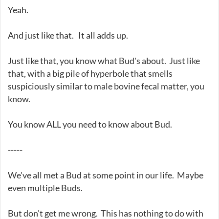
Yeah.
And just like that. It all adds up.
Just like that, you know what Bud's about. Just like
that, with a big pile of hyperbole that smells
suspiciously similar to male bovine fecal matter, you
know.
You know ALL you need to know about Bud.
-----
We've all met a Bud at some point in our life. Maybe
even multiple Buds.
But don't get me wrong. This has nothing to do with