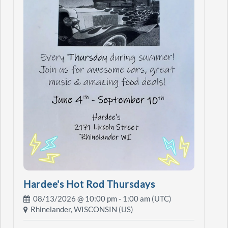
Hardee's Hot Rod Thursdays
08/13/2026 @
10:00 pm
- 1:00 am (UTC)
Rhinelander, WISCONSIN (US)