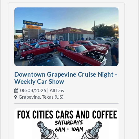
Downtown Grapevine Cruise Night -
Weekly Car Show
08/08/2026 | All Day
Grapevine, Texas (US)