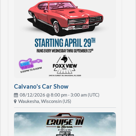
Calvano's Car Show
08/12/2026 @
8:00 pm
- 3:00 am (UTC)
Waukesha, Wisconsin (US)