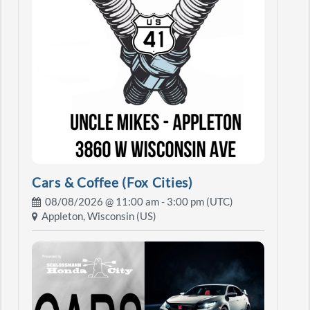
Cars & Coffee (Fox Cities)
08/08/2026 @
11:00 am
- 3:00 pm (UTC)
Appleton, Wisconsin (US)