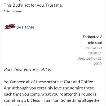
This Bud's not for you. Trust me.
Entertainment
SVT_MAN
Estimated 3
min read
Published Oct
18, 2017 .
Updated Nov 28,
2020.
Porsches. Ferraris. Alfas.
You've seen all of these before at Cars and Coffee.
And although you certainly love and admire these
each time you come, what you're after this round is
something a bit less ... familiar. Something altogether