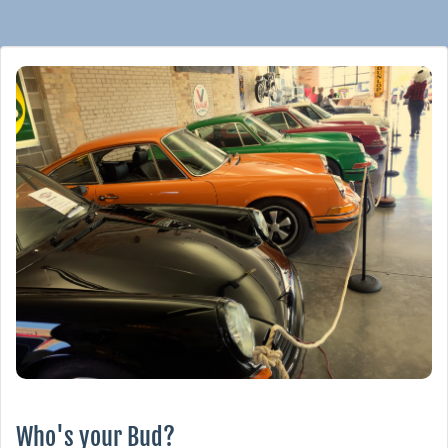
Who's your Bud?