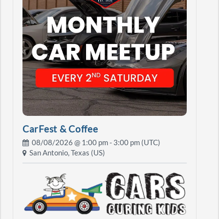
CarFest & Coffee
08/08/2026 @
1:00 pm
- 3:00 pm (UTC)
San Antonio, Texas (US)