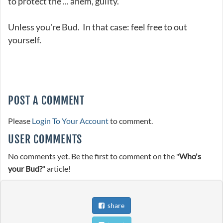
to protect the ... ahem, guilty.
Unless you're Bud. In that case: feel free to out
yourself.
POST A COMMENT
Please
Login To Your Account
to comment.
USER COMMENTS
No comments yet. Be the first to comment on the "
Who's
your Bud?
" article!
share