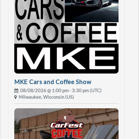
MKE Cars and Coffee Show
08/08/2026 @
1:00 pm
- 3:30 pm (UTC)
Milwaukee, Wisconsin (US)