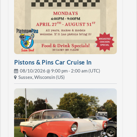
Pistons & Pins Car Cruise In
08/10/2026 @
9:00 pm
- 2:00 am (UTC)
Sussex, Wisconsin (US)