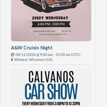
A&W Cruisin Night
08/12/2026 @
9:00 am
- 12:00 am (UTC)
Windsor, Wisconsin (US)