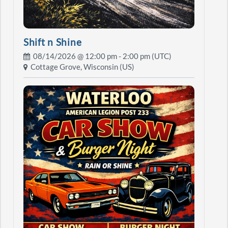
Shift n Shine
08/14/2026 @
12:00 pm
- 2:00 pm (UTC)
Cottage Grove, Wisconsin (US)