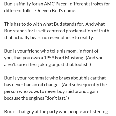
Bud's affinity for an AMC Pacer - different strokes for
different folks. Or even Bud's name.
This has to do with what Bud stands for. And what
Bud stands for is self-centered proclamation of truth
that actually bears no resemblance to reality.
Bud is your friend who tells his mom, in front of
you, that you own a 1959 Ford Mustang. (And you
aren't sure if he's joking or just that foolish.)
Bud is your roommate who brags about his car that
has never had an oil change. (And subsequently the
person who vows to never buy said brand again
because the engines "don't last.")
Bud is that guy at the party who people are listening