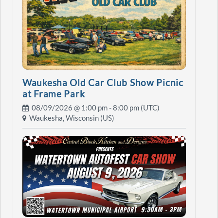
Waukesha Old Car Club Show Picnic
at Frame Park
08/09/2026 @
1:00 pm
- 8:00 pm (UTC)
Waukesha, Wisconsin (US)