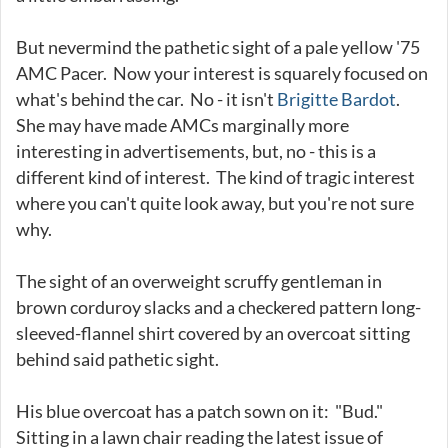
But nevermind the pathetic sight of a pale yellow '75
AMC Pacer. Now your interest is squarely focused on
what's behind the car. No - it isn't
Brigitte Bardot
.
She may have made AMCs marginally more
interesting in advertisements, but, no - this is a
different kind of interest. The kind of tragic interest
where you can't quite look away, but you're not sure
why.
The sight of an overweight scruffy gentleman in
brown corduroy slacks and a checkered pattern long-
sleeved-flannel shirt covered by an overcoat sitting
behind said pathetic sight.
His blue overcoat has a patch sown on it: "Bud."
Sitting in a lawn chair reading the latest issue of