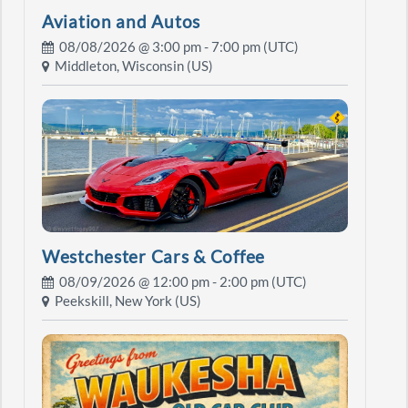
Aviation and Autos
08/08/2026 @
3:00 pm
- 7:00 pm (UTC)
Middleton, Wisconsin (US)
Westchester Cars & Coffee
08/09/2026 @
12:00 pm
- 2:00 pm (UTC)
Peekskill, New York (US)