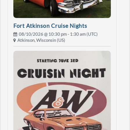
Fort Atkinson Cruise Nights
08/10/2026 @
10:30 pm
- 1:30 am (UTC)
Atkinson, Wisconsin (US)