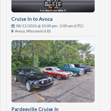
Cruise In to Avoca
08/12/2026 @
10:00 pm
- 2:00 am (UTC)
Avoca, Wisconsin (US)
Pardeeville Cruise In