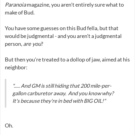
Paranoia
magazine, you aren't entirely sure what to
make of Bud.
You have some guesses on this Bud fella, but that
would be judgmental - and you aren't a judgmental
person,
are you
?
But then you're treated to a dollop of jaw, aimed at his
neighbor:
"..... And GM is still hiding that 200 mile-per-
gallon carburetor away. And you know why?
It's because they're in bed with BIG OIL!"
Oh.