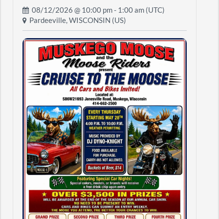
08/12/2026 @
10:00 pm
- 1:00 am (UTC)
Pardeeville, WISCONSIN (US)