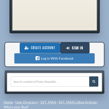
CREATE ACCOUNT
SIGN IN
Log in With Facebook
Home
›
User Directory
›
SVT_MAN
›
SVT_MAN's Blog Articles
›
Who's your Bud?