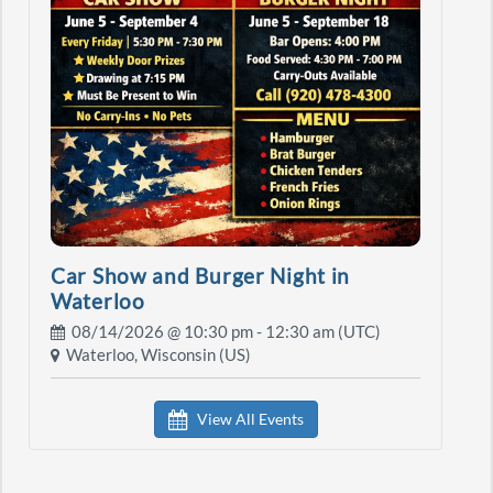
Car Show and Burger Night in
Waterloo
08/14/2026 @
10:30 pm
- 12:30 am (UTC)
Waterloo, Wisconsin (US)
View All Events