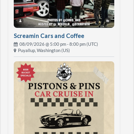
Screamin Cars and Coffee
08/09/2026 @
5:00 pm
- 8:00 pm (UTC)
Puyallup, Washington (US)