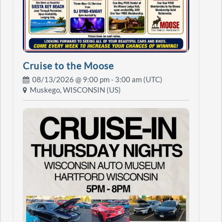
Cruise to the Moose
08/13/2026 @
9:00 pm
- 3:00 am (UTC)
Muskego, WISCONSIN (US)