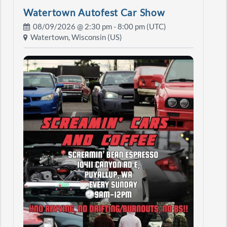
Watertown Autofest Car Show
08/09/2026 @
2:30 pm
- 8:00 pm (UTC)
Watertown, Wisconsin (US)