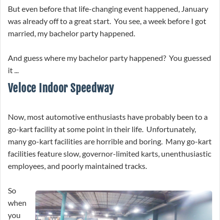
But even before that life-changing event happened, January
was already off to a great start. You see, a week before I got
married, my bachelor party happened.
And guess where my bachelor party happened? You guessed
it ...
Veloce Indoor Speedway
Now, most automotive enthusiasts have probably been to a
go-kart facility at some point in their life. Unfortunately,
many go-kart facilities are horrible and boring. Many go-kart
facilities feature slow, governor-limited karts, unenthusiastic
employees, and poorly maintained tracks.
So
when
you