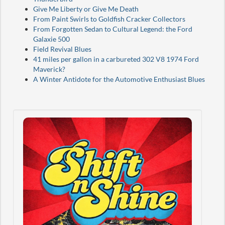
Give Me Liberty or Give Me Death
From Paint Swirls to Goldfish Cracker Collectors
From Forgotten Sedan to Cultural Legend: the Ford
Galaxie 500
Field Revival Blues
41 miles per gallon in a carbureted 302 V8 1974 Ford
Maverick?
A Winter Antidote for the Automotive Enthusiast Blues