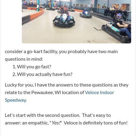
consider a go-kart facility, you probably have two main
questions in mind:
Will you go fast?
Will you actually have fun?
Lucky for you, I have the answers to these questions as they
relate to the Pewaukee, WI location of
Veloce Indoor
Speedway
.
Let's start with the second question. That's easy to
answer: an empathic, "
Yes!
" Veloce is definitely tons of fun!