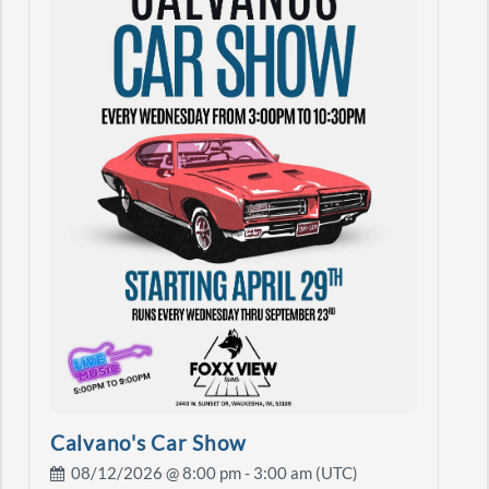
Calvano's Car Show
08/12/2026 @
8:00 pm
- 3:00 am (UTC)