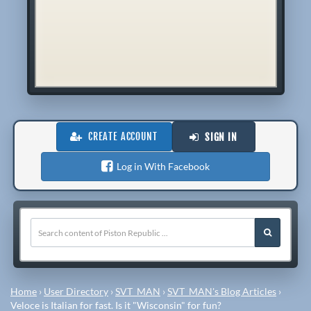
CREATE ACCOUNT
SIGN IN
Log in With Facebook
Home
›
User Directory
›
SVT_MAN
›
SVT_MAN's Blog Articles
›
Veloce is Italian for fast. Is it "Wisconsin" for fun?