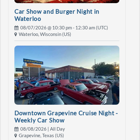
Car Show and Burger Night in
Waterloo
08/07/2026 @
10:30 pm
- 12:30 am (UTC)
Waterloo, Wisconsin (US)
Downtown Grapevine Cruise Night -
Weekly Car Show
08/08/2026 | All Day
Grapevine, Texas (US)