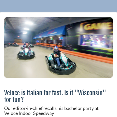
Veloce is Italian for fast. Is it "Wisconsin"
for fun?
Our editor-in-chief recalls his bachelor party at
Veloce Indoor Speedway