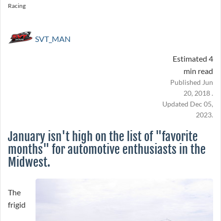
Racing
SVT_MAN
Estimated 4
min read
Published Jun
20, 2018 .
Updated Dec 05,
2023.
January isn't high on the list of "favorite
months" for automotive enthusiasts in the
Midwest.
The
frigid