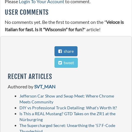
Please
Login To Your Account
to comment.
USER COMMENTS
No comments yet. Be the first to comment on the "
Veloce is
Italian for fast. Is it "Wisconsin" for fun?
" article!
share
tweet
RECENT ARTICLES
Authored by
SVT_MAN
Jefferson Car Show and Swap Meet: Where Chrome
Meets Community
DIY vs Professional Truck Detailing: What’s Worth It?
Is This a REAL Mustang? GTD Takes on the ZR1 at the
Nürburgring
The Supercharged Secret: Unearthing the '57 F-Code
Thunderbird