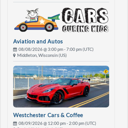
Aviation and Autos
08/08/2026 @
3:00 pm
- 7:00 pm (UTC)
Middleton, Wisconsin (US)
Westchester Cars & Coffee
08/09/2026 @
12:00 pm
- 2:00 pm (UTC)