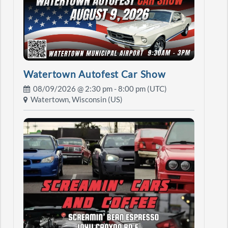
Watertown Autofest Car Show
08/09/2026 @
2:30 pm
- 8:00 pm (UTC)
Watertown, Wisconsin (US)