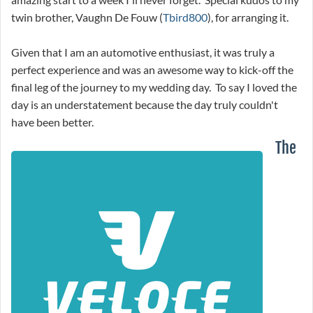
twin brother, Vaughn De Fouw (
Tbird800
), for arranging it.
Given that I am an automotive enthusiast, it was truly a
perfect experience and was an awesome way to kick-off the
final leg of the journey to my wedding day. To say I loved the
day is an understatement because the day truly couldn't
have been better.
The