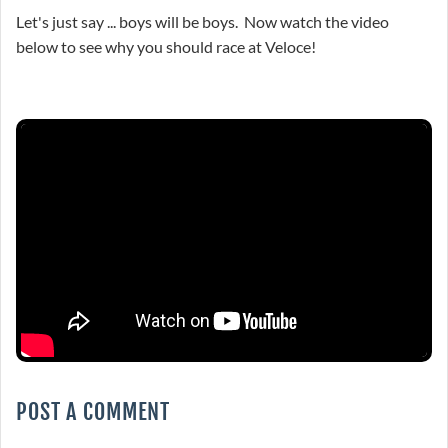
Let's just say ... boys will be boys. Now watch the video
below to see why you should race at Veloce!
POST A COMMENT