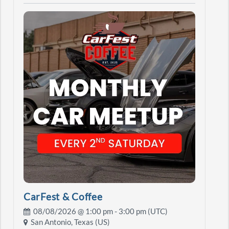
CarFest & Coffee
08/08/2026 @
1:00 pm
- 3:00 pm (UTC)
San Antonio, Texas (US)