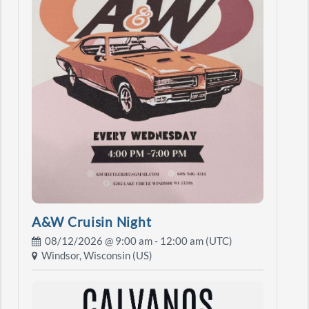
A&W Cruisin Night
08/12/2026 @
9:00 am
- 12:00 am (UTC)
Windsor, Wisconsin (US)