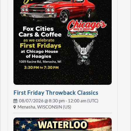
First Friday Throwback Classics
08/07/2026 @
8:30 pm
- 12:00 am (UTC)
Menasha, WISCONSIN (US)