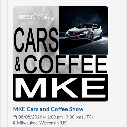
MKE Cars and Coffee Show
08/08/2026 @
1:00 pm
- 3:30 pm (UTC)
Milwaukee, Wisconsin (US)