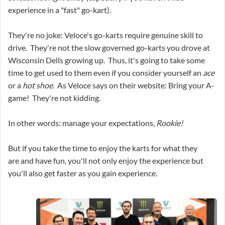
experience in a "fast" go-kart).
They're no joke: Veloce's go-karts require genuine skill to
drive. They're not the slow governed go-karts you drove at
Wisconsin Dells growing up. Thus, it's going to take some
time to get used to them even if you consider yourself an
ace
or a
hot shoe
. As Veloce says on their website: Bring your A-
game! They're not kidding.
In other words: manage your expectations,
Rookie
!
But if you take the time to enjoy the karts for what they
are and have fun, you'll not only enjoy the experience but
you'll also get faster as you gain experience.