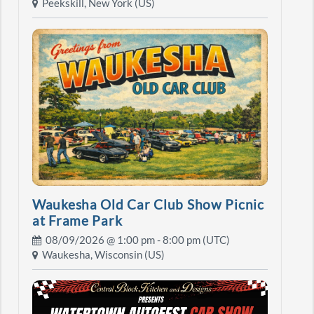
Peekskill, New York (US)
Waukesha Old Car Club Show Picnic
at Frame Park
08/09/2026 @
1:00 pm
- 8:00 pm (UTC)
Waukesha, Wisconsin (US)