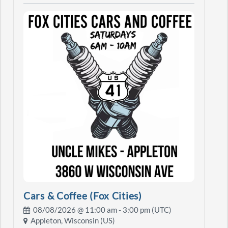
Cars & Coffee (Fox Cities)
08/08/2026 @
11:00 am
- 3:00 pm (UTC)
Appleton, Wisconsin (US)