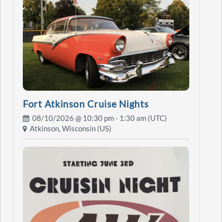
Fort Atkinson Cruise Nights
08/10/2026 @
10:30 pm
- 1:30 am (UTC)
Atkinson, Wisconsin (US)