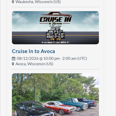
Waukesha, Wisconsin (US)
Cruise In to Avoca
08/12/2026 @
10:00 pm
- 2:00 am (UTC)
Avoca, Wisconsin (US)