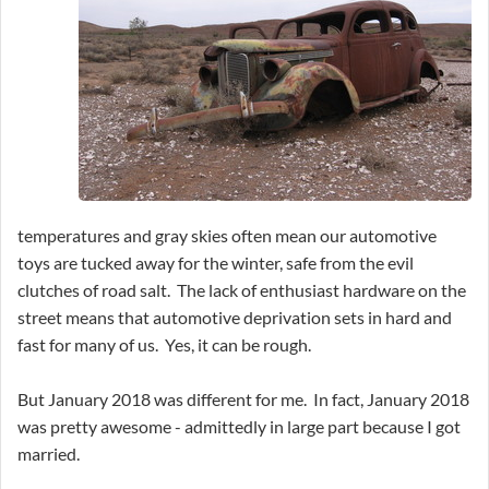
temperatures and gray skies often mean our automotive
toys are tucked away for the winter, safe from the evil
clutches of road salt. The lack of enthusiast hardware on the
street means that automotive deprivation sets in hard and
fast for many of us. Yes, it can be rough.
But January 2018 was different for me. In fact, January 2018
was pretty awesome - admittedly in large part because I got
married.