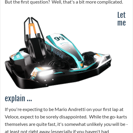
But the first question? Well, that's a bit more complicated.
Let
me
explain ...
If you're expecting to be Mario Andretti on your first lap at
Veloce, expect to be sorely disappointed. While the go-karts
themselves are quite fast, it's somewhat unlikely
you
will be -
at least not right away (especially if you haven't had