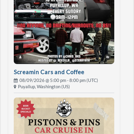
Screamin Cars and Coffee
08/09/2026 @
5:00 pm
- 8:00 pm (UTC)
Puyallup, Washington (US)