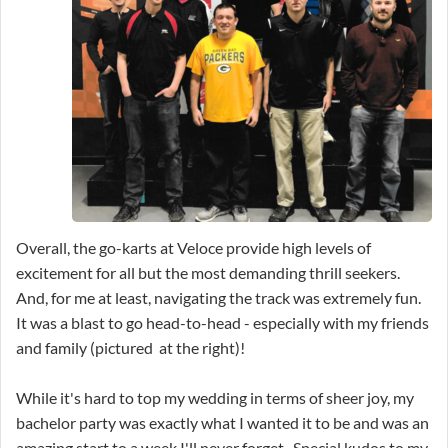
Overall, the go-karts at Veloce provide high levels of
excitement for all but the most demanding thrill seekers.
And, for me at least, navigating the track was extremely fun.
It was a blast to go head-to-head - especially with my friends
and family (pictured at the right)!
While it's hard to top my wedding in terms of sheer joy, my
bachelor party was exactly what I wanted it to be and was an
amazing start to a week I'll never forget. Special kudos to my