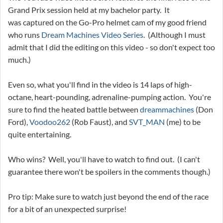
Grand Prix session held at my bachelor party. It
was captured on the Go-Pro helmet cam of my good friend
who runs
Dream Machines Video Series
. (Although I must
admit that I did the editing on this video - so don't expect too
much.)
Even so, what you'll find in the video is 14 laps of high-
octane, heart-pounding, adrenaline-pumping action. You're
sure to find the heated battle between
dreammachines
(Don
Ford),
Voodoo262
(Rob Faust), and
SVT_MAN
(me) to be
quite entertaining.
Who wins? Well, you'll have to watch to find out. (I can't
guarantee there won't be spoilers in the comments though.)
Pro tip: Make sure to watch just beyond the end of the race
for a bit of an unexpected surprise!