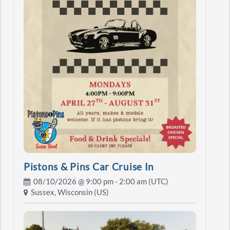
Pistons & Pins Car Cruise In
08/10/2026 @
9:00 pm
- 2:00 am (UTC)
Sussex, Wisconsin (US)