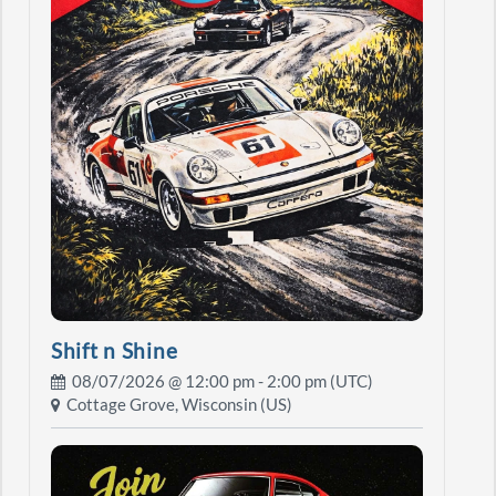
Shift n Shine
08/07/2026 @
12:00 pm
- 2:00 pm (UTC)
Cottage Grove, Wisconsin (US)