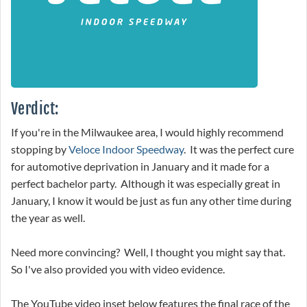
Verdict:
If you're in the Milwaukee area, I would highly recommend
stopping by
Veloce Indoor Speedway
. It was the perfect cure
for automotive deprivation in January and it made for a
perfect bachelor party. Although it was especially great in
January, I know it would be just as fun any other time during
the year as well.
Need more convincing? Well, I thought you might say that.
So I've also provided you with video evidence.
The YouTube video inset below features the final race of the