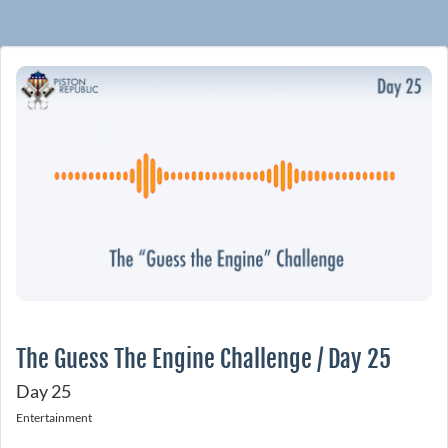
The Guess The Engine Challenge / Day 25
Day 25
Entertainment