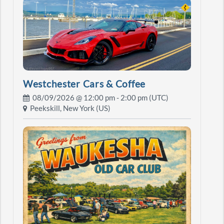
Westchester Cars & Coffee
08/09/2026 @
12:00 pm
- 2:00 pm (UTC)
Peekskill, New York (US)