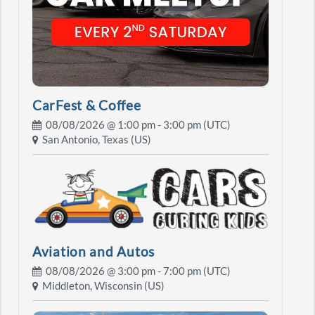
CarFest & Coffee
08/08/2026 @
1:00 pm
- 3:00 pm (UTC)
San Antonio, Texas (US)
Aviation and Autos
08/08/2026 @
3:00 pm
- 7:00 pm (UTC)
Middleton, Wisconsin (US)