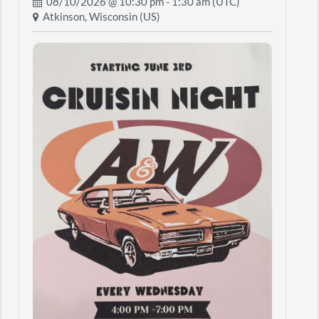
08/10/2026 @
10:30 pm
- 1:30 am (UTC)
Atkinson, Wisconsin (US)