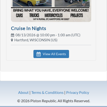
Cruise In Nights
08/13/2026 @
10:00 pm
- 1:00 am (UTC)
Hartford, WISCONSIN (US)
View All Events
About
|
Terms & Conditions
|
Privacy Policy
© 2026 Piston Republic. All Rights Reserved.