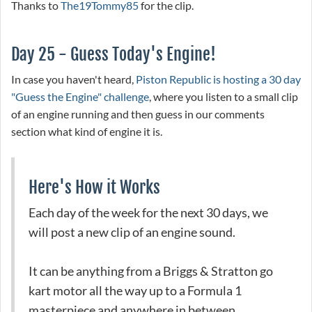
Thanks to
The19Tommy85
for the clip.
Day 25 - Guess Today's Engine!
In case you haven't heard,
Piston Republic is hosting a 30 day
"Guess the Engine" challenge
, where you listen to a small clip
of an engine running and then guess in our comments
section what kind of engine it is.
Here's How it Works
Each day of the week for the next 30 days, we
will post a new clip of an engine sound.
It can be anything from a Briggs & Stratton go
kart motor all the way up to a Formula 1
masterpiece and anywhere in between.