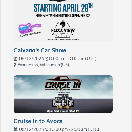
Calvano's Car Show
08/12/2026 @
8:00 pm
- 3:00 am (UTC)
Waukesha, Wisconsin (US)
Cruise In to Avoca
08/12/2026 @
10:00 pm
- 2:00 am (UTC)