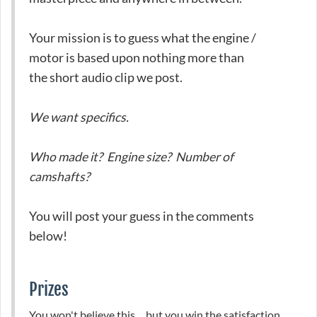
Your mission is to guess what the engine /
motor is based upon nothing more than
the short audio clip we post.
We want specifics.
Who made it? Engine size? Number of
camshafts?
You will post your guess in the comments
below!
Prizes
You won't believe this ... but you win the satisfaction