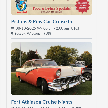
Pistons & Pins Car Cruise In
08/10/2026 @
9:00 pm
- 2:00 am (UTC)
Sussex, Wisconsin (US)
Fort Atkinson Cruise Nights