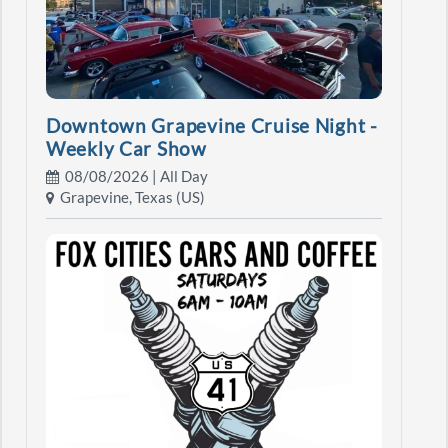
Downtown Grapevine Cruise Night -
Weekly Car Show
08/08/2026 | All Day
Grapevine, Texas (US)