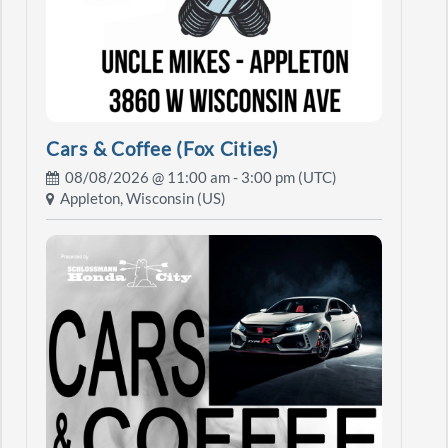
Cars & Coffee (Fox Cities)
08/08/2026 @
11:00 am
- 3:00 pm (UTC)
Appleton, Wisconsin (US)