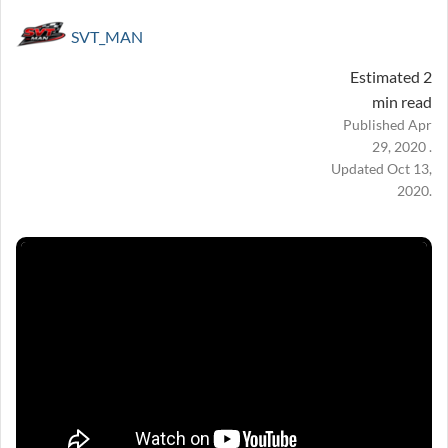
SVT_MAN
Estimated 2
min read
Published Apr
29, 2020 .
Updated Oct 13,
2020.