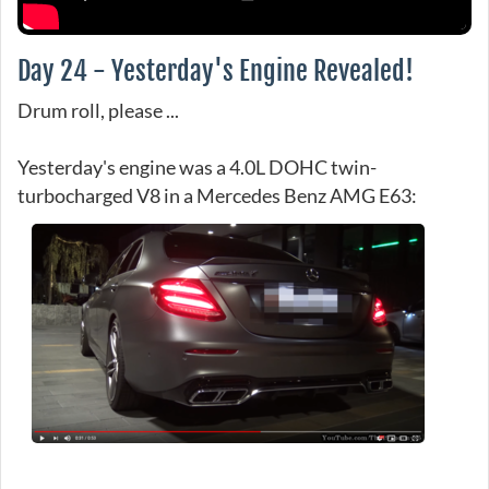
Day 24 - Yesterday's Engine Revealed!
Drum roll, please ...
Yesterday's engine was a 4.0L DOHC twin-
turbocharged V8 in a Mercedes Benz AMG E63: