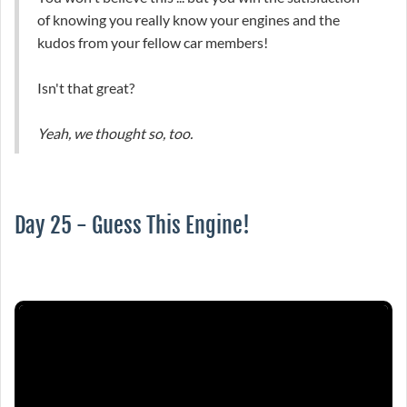
of knowing you really know your engines and the
kudos from your fellow car members!
Isn't that great?
Yeah, we thought so, too.
Day 25 - Guess This Engine!