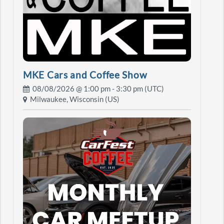
MKE Cars and Coffee Show
08/08/2026 @
1:00 pm
- 3:30 pm (UTC)
Milwaukee, Wisconsin (US)