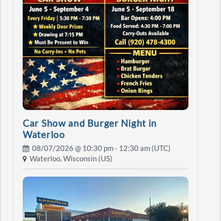
Car Show and Burger Night in
Waterloo
08/07/2026 @
10:30 pm
- 12:30 am (UTC)
Waterloo, Wisconsin (US)