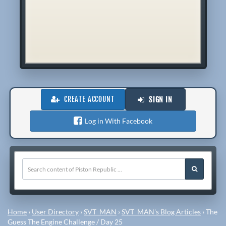
CREATE ACCOUNT
SIGN IN
Log in With Facebook
Home
›
User Directory
›
SVT_MAN
›
SVT_MAN's Blog Articles
›
The
Guess The Engine Challenge / Day 25