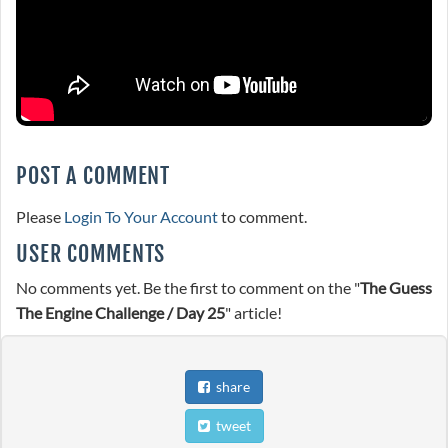
POST A COMMENT
Please
Login To Your Account
to comment.
USER COMMENTS
No comments yet. Be the first to comment on the "
The Guess
The Engine Challenge / Day 25
" article!
share
tweet