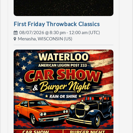
First Friday Throwback Classics
08/07/2026 @
8:30 pm
- 12:00 am (UTC)
Menasha, WISCONSIN (US)