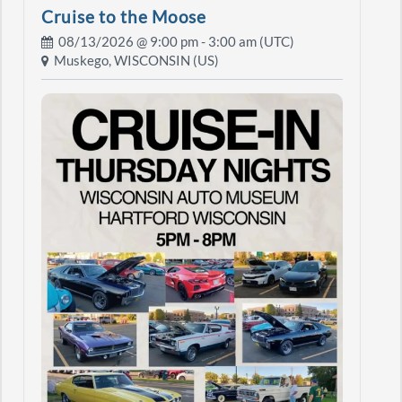
Cruise to the Moose
08/13/2026 @
9:00 pm
- 3:00 am (UTC)
Muskego, WISCONSIN (US)