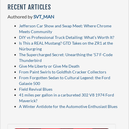
RECENT ARTICLES
Authored by
SVT_MAN
Jefferson Car Show and Swap Meet: Where Chrome
Meets Community
DIY vs Professional Truck Detailing: What’s Worth It?
Is This a REAL Mustang? GTD Takes on the ZR1 at the
Nürburgring
The Supercharged Secret: Unearthing the '57 F-Code
Thunderbird
Give Me Liberty or Give Me Death
From Paint Swirls to Goldfish Cracker Collectors
From Forgotten Sedan to Cultural Legend: the Ford
Galaxie 500
Field Revival Blues
41 miles per gallon in a carbureted 302 V8 1974 Ford
Maverick?
A Winter Antidote for the Automotive Enthusiast Blues