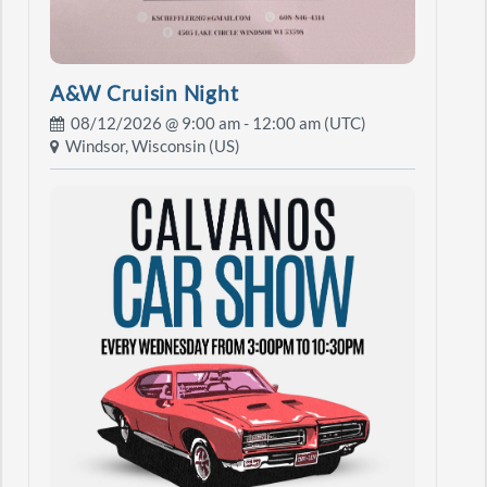
A&W Cruisin Night
08/12/2026 @
9:00 am
- 12:00 am (UTC)
Windsor, Wisconsin (US)