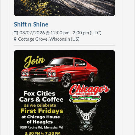
Shift n Shine
08/07/2026 @
12:00 pm
- 2:00 pm (UTC)
Cottage Grove, Wisconsin (US)