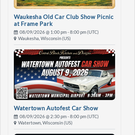
Waukesha Old Car Club Show Picnic
at Frame Park
08/09/2026 @
1:00 pm
- 8:00 pm (UTC)
Waukesha, Wisconsin (US)
Watertown Autofest Car Show
08/09/2026 @
2:30 pm
- 8:00 pm (UTC)
Watertown, Wisconsin (US)