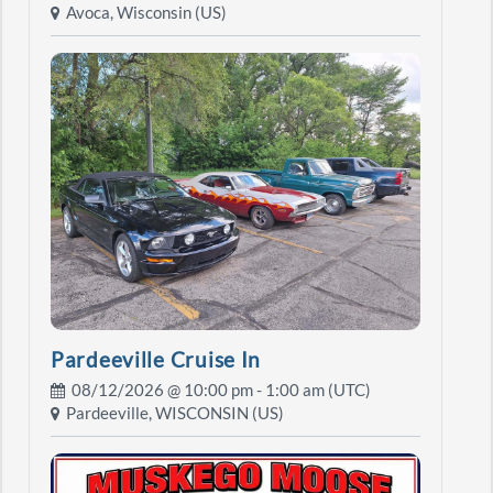
Avoca, Wisconsin (US)
Pardeeville Cruise In
08/12/2026 @
10:00 pm
- 1:00 am (UTC)
Pardeeville, WISCONSIN (US)