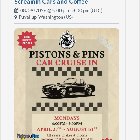
Screamin Cars and Coffee
08/09/2026 @
5:00 pm
- 8:00 pm (UTC)
Puyallup, Washington (US)