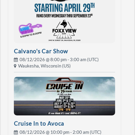
Calvano's Car Show
08/12/2026 @
8:00 pm
- 3:00 am (UTC)
Waukesha, Wisconsin (US)
Cruise In to Avoca
08/12/2026 @
10:00 pm
- 2:00 am (UTC)