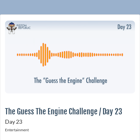
The Guess The Engine Challenge / Day 23
Day 23
Entertainment