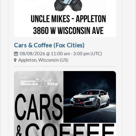
Cars & Coffee (Fox Cities)
08/08/2026 @
11:00 am
- 3:00 pm (UTC)
Appleton, Wisconsin (US)