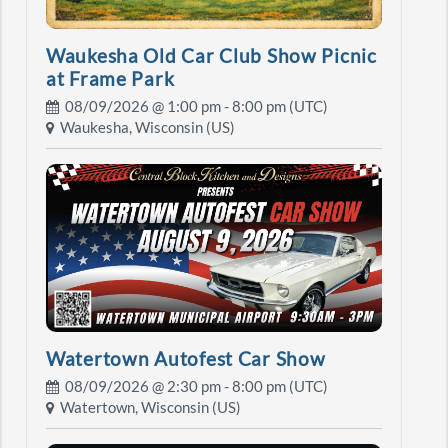
Waukesha Old Car Club Show Picnic
at Frame Park
08/09/2026 @
1:00 pm
- 8:00 pm (UTC)
Waukesha, Wisconsin (US)
Watertown Autofest Car Show
08/09/2026 @
2:30 pm
- 8:00 pm (UTC)
Watertown, Wisconsin (US)