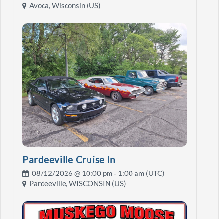
Avoca, Wisconsin (US)
Pardeeville Cruise In
08/12/2026 @
10:00 pm
- 1:00 am (UTC)
Pardeeville, WISCONSIN (US)