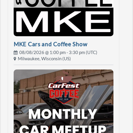
MKE Cars and Coffee Show
08/08/2026 @
1:00 pm
- 3:30 pm (UTC)
Milwaukee, Wisconsin (US)