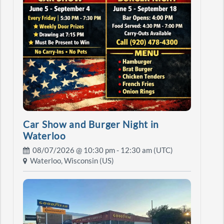
Car Show and Burger Night in
Waterloo
08/07/2026 @
10:30 pm
- 12:30 am (UTC)
Waterloo, Wisconsin (US)