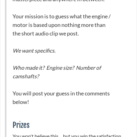
Your mission is to guess what the engine /
motor is based upon nothing more than
the short audio clip we post.
We want specifics.
Who made it? Engine size? Number of
camshafts?
You will post your guess in the comments
below!
Prizes
You won't believe this ... but you win the satisfaction