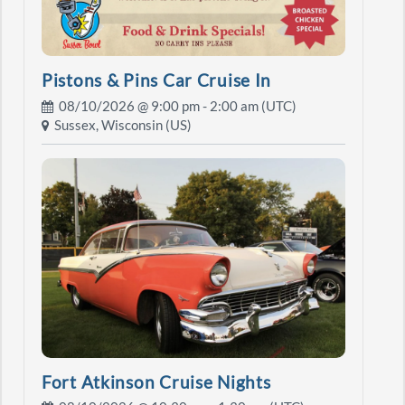
Pistons & Pins Car Cruise In
08/10/2026 @
9:00 pm
- 2:00 am (UTC)
Sussex, Wisconsin (US)
Fort Atkinson Cruise Nights