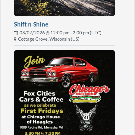
Shift n Shine
08/07/2026 @
12:00 pm
- 2:00 pm (UTC)
Cottage Grove, Wisconsin (US)