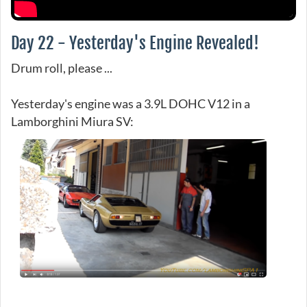
Day 22 - Yesterday's Engine Revealed!
Drum roll, please ...
Yesterday's engine was a 3.9L DOHC V12 in a
Lamborghini Miura SV: