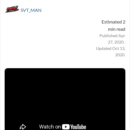
SVT_MAN
Estimated 2
min read
Published Apr
27, 2020 .
Updated Oct 13,
2020.