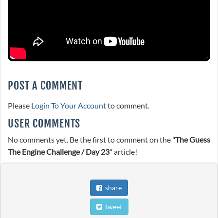
POST A COMMENT
Please
Login To Your Account
to comment.
USER COMMENTS
No comments yet. Be the first to comment on the "
The Guess
The Engine Challenge / Day 23
" article!
share
tweet