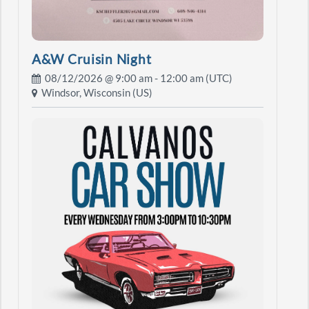
A&W Cruisin Night
08/12/2026 @
9:00 am
- 12:00 am (UTC)
Windsor, Wisconsin (US)