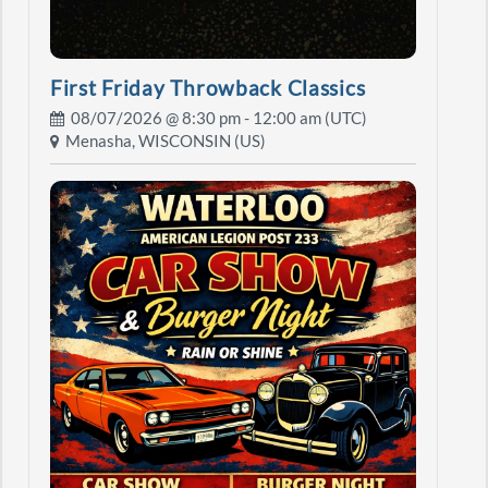
First Friday Throwback Classics
08/07/2026 @
8:30 pm
- 12:00 am (UTC)
Menasha, WISCONSIN (US)