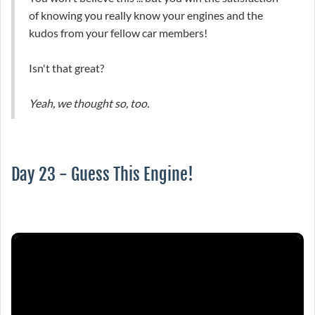
of knowing you really know your engines and the
kudos from your fellow car members!
Isn't that great?
Yeah, we thought so, too.
Day 23 - Guess This Engine!