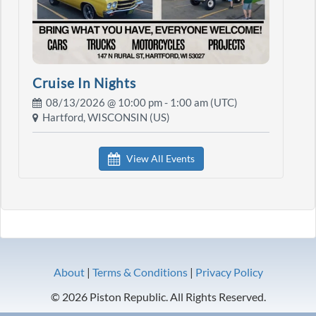
Cruise In Nights
08/13/2026 @
10:00 pm
- 1:00 am (UTC)
Hartford, WISCONSIN (US)
View All Events
About
|
Terms & Conditions
|
Privacy Policy
© 2026 Piston Republic. All Rights Reserved.