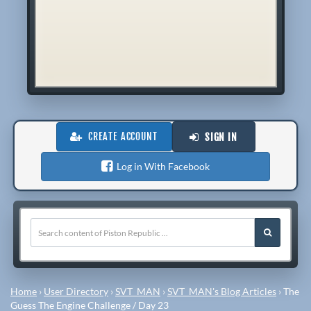
CREATE ACCOUNT
SIGN IN
Log in With Facebook
Home
›
User Directory
›
SVT_MAN
›
SVT_MAN's Blog Articles
›
The
Guess The Engine Challenge / Day 23