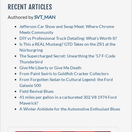
RECENT ARTICLES
Authored by
SVT_MAN
Jefferson Car Show and Swap Meet: Where Chrome
Meets Community
DIY vs Professional Truck Detailing: What’s Worth It?
Is This a REAL Mustang? GTD Takes on the ZR1 at the
Nürburgring
The Supercharged Secret: Unearthing the '57 F-Code
Thunderbird
Give Me Liberty or Give Me Death
From Paint Swirls to Goldfish Cracker Collectors
From Forgotten Sedan to Cultural Legend: the Ford
Galaxie 500
Field Revival Blues
41 miles per gallon in a carbureted 302 V8 1974 Ford
Maverick?
A Winter Antidote for the Automotive Enthusiast Blues