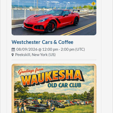
Westchester Cars & Coffee
08/09/2026 @
12:00 pm
- 2:00 pm (UTC)
Peekskill, New York (US)