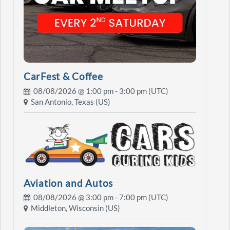
CarFest & Coffee
08/08/2026 @
1:00 pm
- 3:00 pm (UTC)
San Antonio, Texas (US)
Aviation and Autos
08/08/2026 @
3:00 pm
- 7:00 pm (UTC)
Middleton, Wisconsin (US)