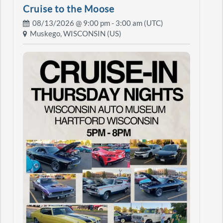
Cruise to the Moose
08/13/2026 @
9:00 pm
- 3:00 am (UTC)
Muskego, WISCONSIN (US)