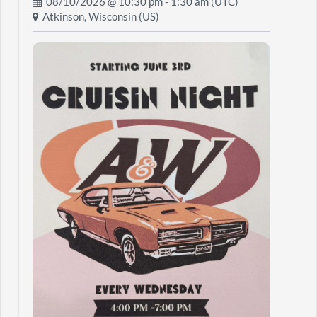
08/10/2026 @
10:30 pm
- 1:30 am (UTC)
Atkinson, Wisconsin (US)