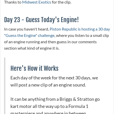
Thanks to
Midwest Exotics
for the clip.
Day 23 - Guess Today's Engine!
In case you haven't heard,
Piston Republic is hosting a 30 day
"Guess the Engine" challenge
, where you listen to a small clip
of an engine running and then guess in our comments
section what kind of engine it is.
Here's How it Works
Each day of the week for the next 30 days, we
will post a new clip of an engine sound.
It can be anything from a Briggs & Stratton go
kart motor all the way up to a Formula 1
masterpiece and anywhere in between.