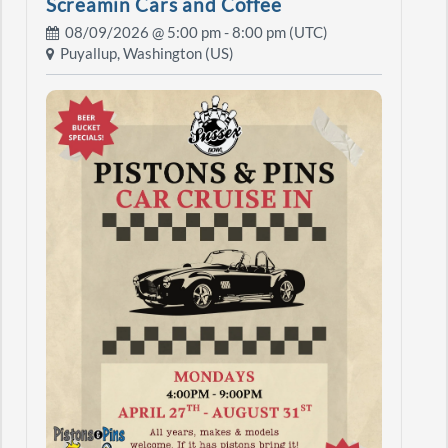
Screamin Cars and Coffee
08/09/2026 @
5:00 pm
- 8:00 pm (UTC)
Puyallup, Washington (US)