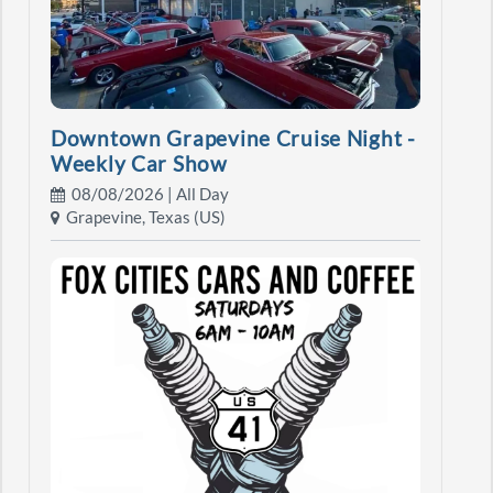
Downtown Grapevine Cruise Night -
Weekly Car Show
08/08/2026 | All Day
Grapevine, Texas (US)