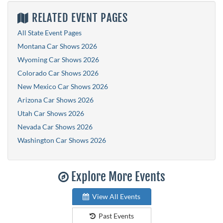
RELATED EVENT PAGES
All State Event Pages
Montana Car Shows 2026
Wyoming Car Shows 2026
Colorado Car Shows 2026
New Mexico Car Shows 2026
Arizona Car Shows 2026
Utah Car Shows 2026
Nevada Car Shows 2026
Washington Car Shows 2026
Explore More Events
View All Events
Past Events