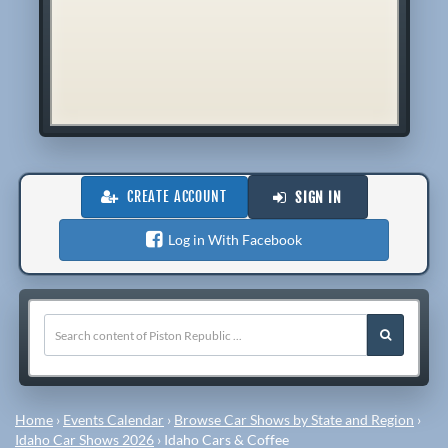
CREATE ACCOUNT
SIGN IN
Log in With Facebook
Home
›
Events Calendar
›
Browse Car Shows by State and Region
›
Idaho Car Shows 2026
›
Idaho Cars & Coffee