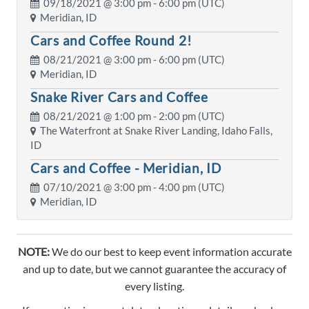
09/18/2021 @
3:00 pm
- 6:00 pm (UTC)
Meridian, ID
Cars and Coffee Round 2!
08/21/2021 @
3:00 pm
- 6:00 pm (UTC)
Meridian, ID
Snake River Cars and Coffee
08/21/2021 @
1:00 pm
- 2:00 pm (UTC)
The Waterfront at Snake River Landing, Idaho Falls,
ID
Cars and Coffee - Meridian, ID
07/10/2021 @
3:00 pm
- 4:00 pm (UTC)
Meridian, ID
NOTE:
We do our best to keep event information accurate
and up to date, but we cannot guarantee the accuracy of
every listing.