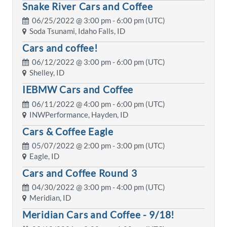
Snake River Cars and Coffee
06/25/2022 @
3:00 pm
- 6:00 pm (UTC)
Soda Tsunami, Idaho Falls, ID
Cars and coffee!
06/12/2022 @
3:00 pm
- 6:00 pm (UTC)
Shelley, ID
IEBMW Cars and Coffee
06/11/2022 @
4:00 pm
- 6:00 pm (UTC)
INWPerformance, Hayden, ID
Cars & Coffee Eagle
05/07/2022 @
2:00 pm
- 3:00 pm (UTC)
Eagle, ID
Cars and Coffee Round 3
04/30/2022 @
3:00 pm
- 4:00 pm (UTC)
Meridian, ID
Meridian Cars and Coffee - 9/18!