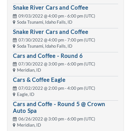
Snake River Cars and Coffee
09/03/2022 @
4:00 pm
- 6:00 pm (UTC)
Soda Tsunami, Idaho Falls, ID
Snake River Cars and Coffee
07/30/2022 @
4:00 pm
- 7:00 pm (UTC)
Soda Tsunami, Idaho Falls, ID
Cars and Coffee - Round 6
07/30/2022 @
3:00 pm
- 6:00 pm (UTC)
Meridian, ID
Cars & Coffee Eagle
07/02/2022 @
2:00 pm
- 4:00 pm (UTC)
Eagle, ID
Cars and Coffe - Round 5 @ Crown
Auto Spa
06/26/2022 @
3:00 pm
- 6:00 pm (UTC)
Meridian, ID