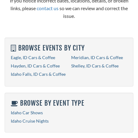
If you notice incorrect dates, locations, details, or broken
links, please
contact us
so we can review and correct the
issue.
BROWSE EVENTS BY CITY
Eagle, ID Cars & Coffee
Meridian, ID Cars & Coffee
Hayden, ID Cars & Coffee
Shelley, ID Cars & Coffee
Idaho Falls, ID Cars & Coffee
BROWSE BY EVENT TYPE
Idaho Car Shows
Idaho Cruise Nights