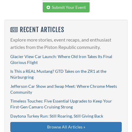
Submit Your Event
RECENT ARTICLES
Explore more stories, event recaps, and enthusiast
articles from the Piston Republic community.
Glacier View Car Launch: Where Old Iron Takes Its Final
Glorious Flight
Is This a REAL Mustang? GTD Takes on the ZR1 at the
Nürburgring
Jefferson Car Show and Swap Meet: Where Chrome Meets
Community
Timeless Touches: Five Essential Upgrades to Keep Your
First-Gen Camaro Cruising Strong
Daytona Turkey Run: Still Roaring, Still Giving Back
Browse All Articles »