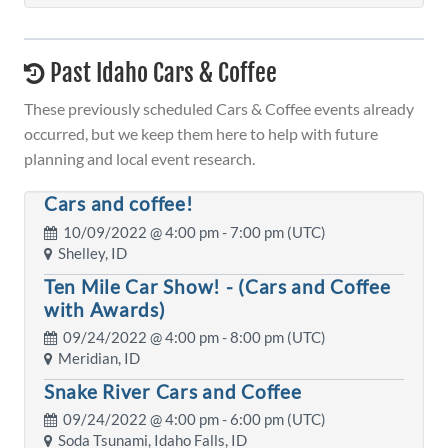
Past Idaho Cars & Coffee
These previously scheduled Cars & Coffee events already
occurred, but we keep them here to help with future
planning and local event research.
Cars and coffee!
10/09/2022 @
4:00 pm
- 7:00 pm (UTC)
Shelley, ID
Ten Mile Car Show! - (Cars and Coffee
with Awards)
09/24/2022 @
4:00 pm
- 8:00 pm (UTC)
Meridian, ID
Snake River Cars and Coffee
09/24/2022 @
4:00 pm
- 6:00 pm (UTC)
Soda Tsunami, Idaho Falls, ID