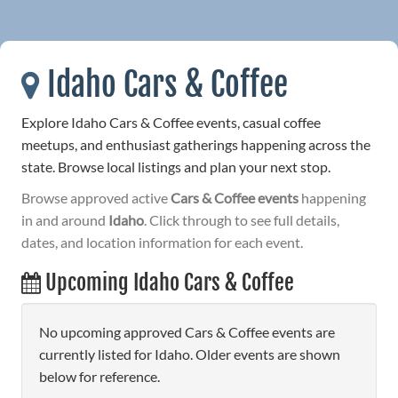
Idaho Cars & Coffee
Explore Idaho Cars & Coffee events, casual coffee
meetups, and enthusiast gatherings happening across the
state. Browse local listings and plan your next stop.
Browse approved active
Cars & Coffee events
happening
in and around
Idaho
. Click through to see full details,
dates, and location information for each event.
Upcoming Idaho Cars & Coffee
No upcoming approved Cars & Coffee events are
currently listed for Idaho. Older events are shown
below for reference.