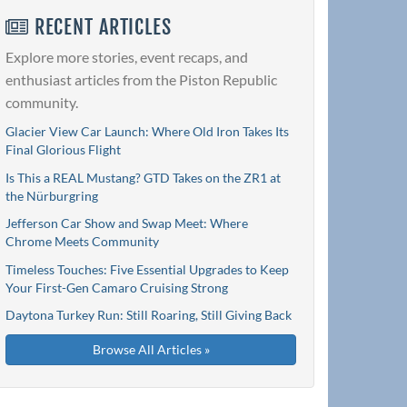
RECENT ARTICLES
Explore more stories, event recaps, and
enthusiast articles from the Piston Republic
community.
Glacier View Car Launch: Where Old Iron Takes Its
Final Glorious Flight
Is This a REAL Mustang? GTD Takes on the ZR1 at
the Nürburgring
Jefferson Car Show and Swap Meet: Where
Chrome Meets Community
Timeless Touches: Five Essential Upgrades to Keep
Your First-Gen Camaro Cruising Strong
Daytona Turkey Run: Still Roaring, Still Giving Back
Browse All Articles »