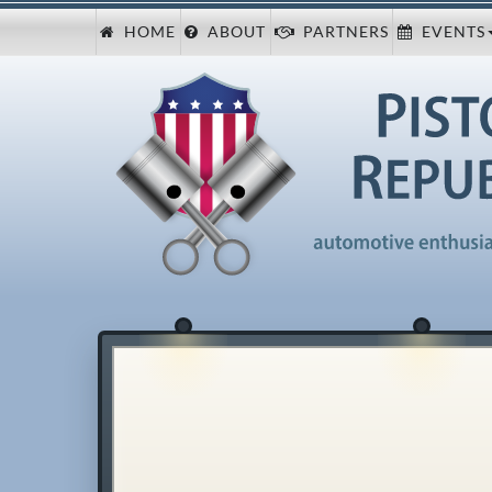
HOME
ABOUT
PARTNERS
EVENTS