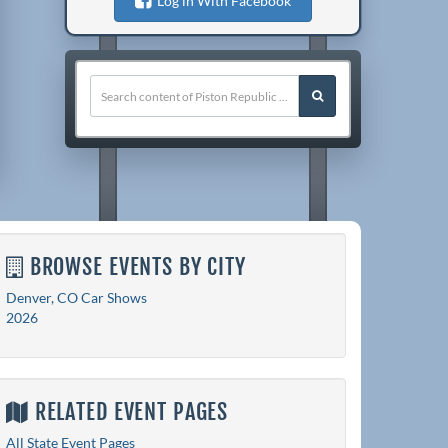
Log in With Facebook
BROWSE EVENTS BY CITY
Denver, CO Car Shows
2026
RELATED EVENT PAGES
All State Event Pages