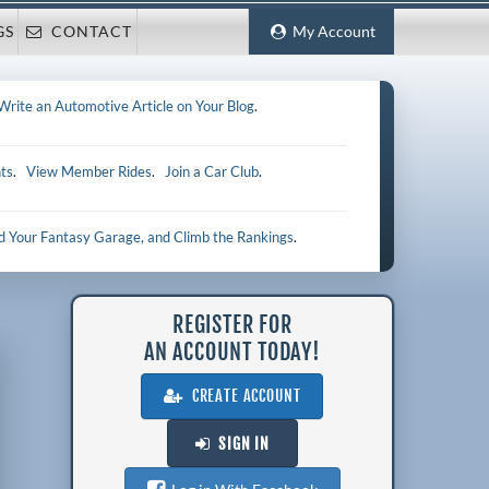
GS
CONTACT
My Account
Write an Automotive Article on Your Blog
.
ts
.
View Member Rides
.
Join a Car Club
.
ld Your Fantasy Garage, and Climb the Rankings
.
REGISTER FOR
AN ACCOUNT TODAY!
CREATE ACCOUNT
SIGN IN