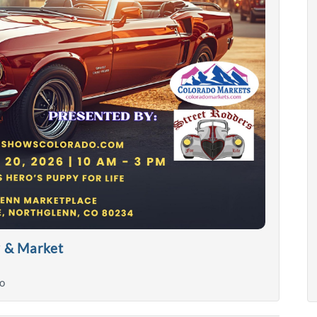
w & Market
o