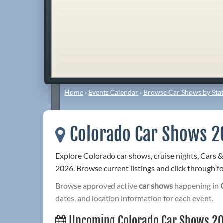
Home
›
Events Calendar
›
Browse Car Shows by Stat
Colorado Car Shows 2
Explore Colorado car shows, cruise nights, Cars 
2026. Browse current listings and click through for
Browse approved active
car shows
happening in
dates, and location information for each event.
Upcoming Colorado Car Shows 2