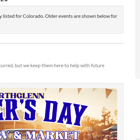
 listed for Colorado. Older events are shown below for
urred, but we keep them here to help with future