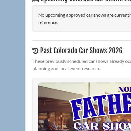
No upcoming approved car shows are currently
reference.
Past Colorado Car Shows 2026
These previously scheduled car shows already occ
planning and local event research.