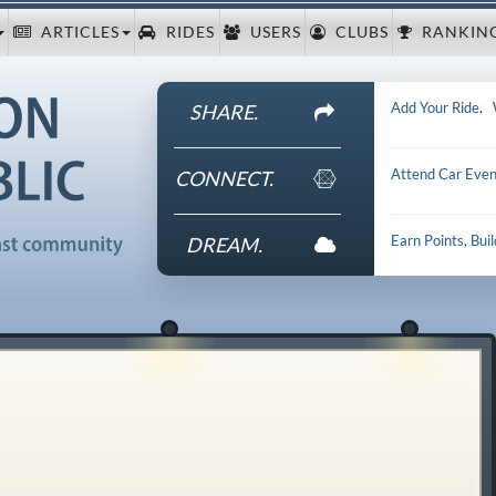
ARTICLES
RIDES
USERS
CLUBS
RANKIN
Add Your Ride
.
SHARE.
Attend Car Even
CONNECT.
Earn Points, Bui
DREAM.