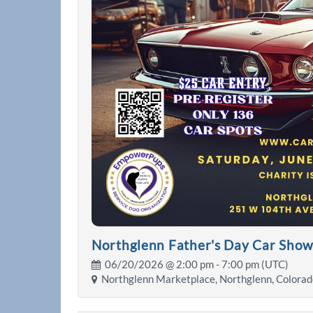
Northglenn Father's Day Car Sho
06/20/2026 @
2:00 pm
- 7:00 pm (UTC)
Northglenn Marketplace, Northglenn, Colorad