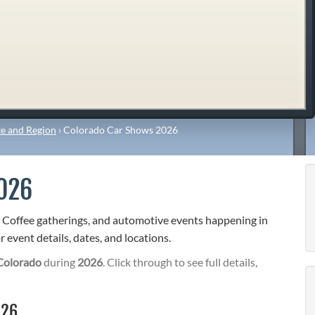
e and Region
›
Colorado Car Shows 2026
026
& Coffee gatherings, and automotive events happening in
 event details, dates, and locations.
Colorado
during
2026
. Click through to see full details,
026