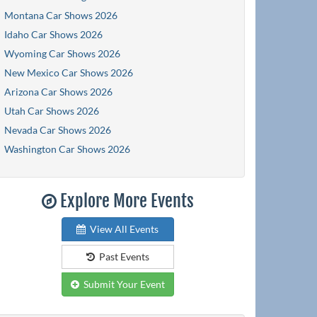
Montana Car Shows 2026
Idaho Car Shows 2026
Wyoming Car Shows 2026
New Mexico Car Shows 2026
Arizona Car Shows 2026
Utah Car Shows 2026
Nevada Car Shows 2026
Washington Car Shows 2026
Explore More Events
View All Events
Past Events
Submit Your Event