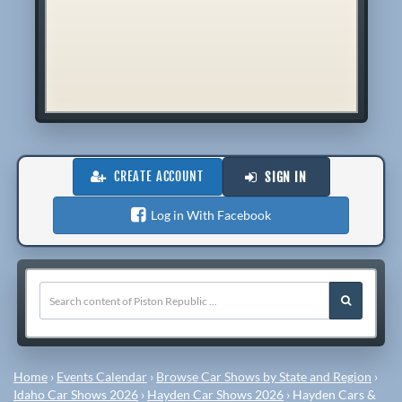
CREATE ACCOUNT
SIGN IN
Log in With Facebook
Home
›
Events Calendar
›
Browse Car Shows by State and Region
›
Idaho Car Shows 2026
›
Hayden Car Shows 2026
›
Hayden Cars &