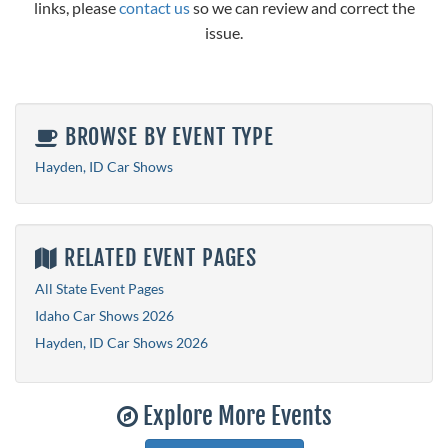
links, please
contact us
so we can review and correct the
issue.
BROWSE BY EVENT TYPE
Hayden, ID Car Shows
RELATED EVENT PAGES
All State Event Pages
Idaho Car Shows 2026
Hayden, ID Car Shows 2026
Explore More Events