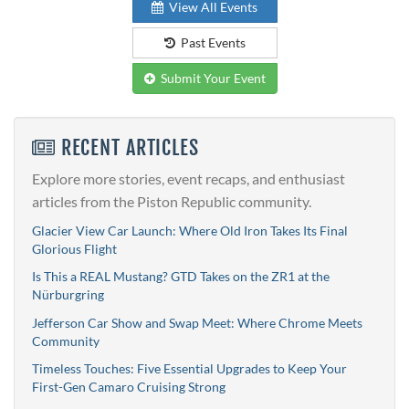
View All Events
Past Events
Submit Your Event
RECENT ARTICLES
Explore more stories, event recaps, and enthusiast
articles from the Piston Republic community.
Glacier View Car Launch: Where Old Iron Takes Its Final
Glorious Flight
Is This a REAL Mustang? GTD Takes on the ZR1 at the
Nürburgring
Jefferson Car Show and Swap Meet: Where Chrome Meets
Community
Timeless Touches: Five Essential Upgrades to Keep Your
First-Gen Camaro Cruising Strong