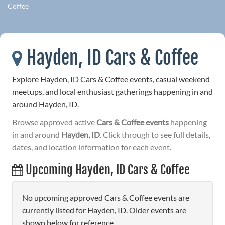
Coffee
Hayden, ID Cars & Coffee
Explore Hayden, ID Cars & Coffee events, casual weekend
meetups, and local enthusiast gatherings happening in and
around Hayden, ID.
Browse approved active
Cars & Coffee events
happening
in and around
Hayden, ID
. Click through to see full details,
dates, and location information for each event.
Upcoming Hayden, ID Cars & Coffee
No upcoming approved Cars & Coffee events are
currently listed for Hayden, ID. Older events are
shown below for reference.