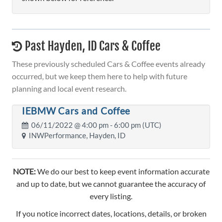
Past Hayden, ID Cars & Coffee
These previously scheduled Cars & Coffee events already
occurred, but we keep them here to help with future
planning and local event research.
IEBMW Cars and Coffee
06/11/2022 @
4:00 pm
- 6:00 pm (UTC)
INWPerformance, Hayden, ID
NOTE:
We do our best to keep event information accurate
and up to date, but we cannot guarantee the accuracy of
every listing.
If you notice incorrect dates, locations, details, or broken