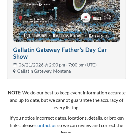
Gallatin Gateway Father's Day Car
Show
06/21/2026 @
2:00 pm
- 7:00 pm (UTC)
Gallatin Gateway, Montana
NOTE:
We do our best to keep event information accurate
and up to date, but we cannot guarantee the accuracy of
every listing.
If you notice incorrect dates, locations, details, or broken
links, please
contact us
so we can review and correct the
issue.