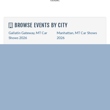
BROWSE EVENTS BY CITY
Gallatin Gateway, MT Car
Manhattan, MT Car Shows
Shows 2026
2026
RELATED EVENT PAGES
All State Event Pages
Idaho Car Shows 2026
Wyoming Car Shows 2026
Colorado Car Shows 2026
New Mexico Car Shows 2026
Arizona Car Shows 2026
Utah Car Shows 2026