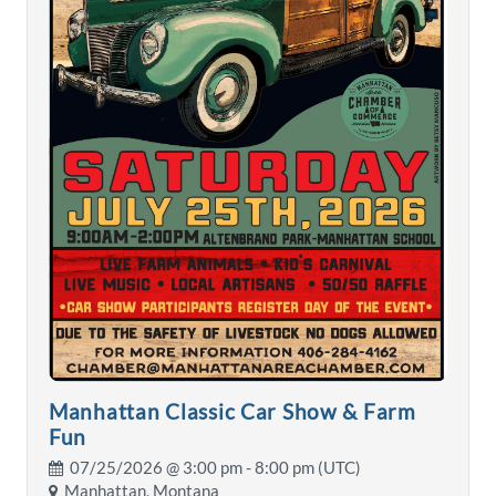
Manhattan Classic Car Show & Farm
Fun
07/25/2026 @
3:00 pm
- 8:00 pm (UTC)
Manhattan, Montana