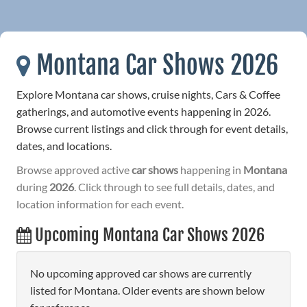
Montana Car Shows 2026
Explore Montana car shows, cruise nights, Cars & Coffee
gatherings, and automotive events happening in 2026.
Browse current listings and click through for event details,
dates, and locations.
Browse approved active
car shows
happening in
Montana
during
2026
. Click through to see full details, dates, and
location information for each event.
Upcoming Montana Car Shows 2026
No upcoming approved car shows are currently
listed for Montana. Older events are shown below