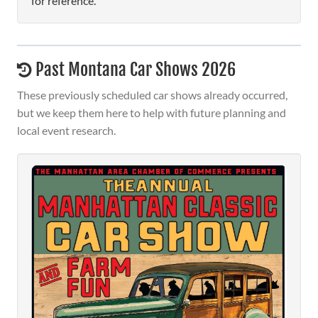
for reference.
Past Montana Car Shows 2026
These previously scheduled car shows already occurred,
but we keep them here to help with future planning and
local event research.