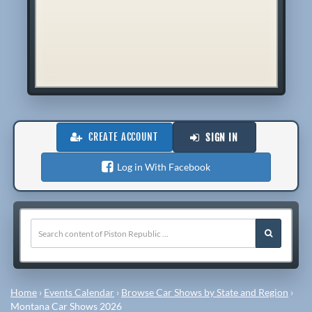
CREATE ACCOUNT
SIGN IN
Log in With Facebook
Home
›
Events Calendar
›
Browse Car Shows by State and Region
›
Montana Car Shows 2026