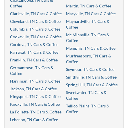
Chattanooga, TN Cars &
Coffee
Martin, TN Cars & Coffee
Clarksville, TN Cars & Coffee
Maryville, TN Cars & Coffee
Cleveland, TN Cars & Coffee
Maynardville, TN Cars &
Coffee
Columbia, TN Cars & Coffee
Mc Minnville, TN Cars &
Cookeville, TN Cars & Coffee
Coffee
Cordova, TN Cars & Coffee
Memphis, TN Cars & Coffee
Farragut, TN Cars & Coffee
Murfreesboro, TN Cars &
Franklin, TN Cars & Coffee
Coffee
Germantown, TN Cars &
Seymour, TN Cars & Coffee
Coffee
Smithville, TN Cars & Coffee
Harriman, TN Cars & Coffee
Spring Hill, TN Cars & Coffee
Jackson, TN Cars & Coffee
Sweetwater, TN Cars &
Kingsport, TN Cars & Coffee
Coffee
Knoxville, TN Cars & Coffee
Tellico Plains, TN Cars &
Coffee
La Follette, TN Cars & Coffee
Lebanon, TN Cars & Coffee