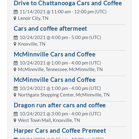
Drive to Chattanooga Cars and Coffee
11/14/2021 @
11:00 am
- 12:00 pm (UTC)
Lenoir City, TN
Cars and coffee aftermeet
10/24/2021 @
4:00 pm
- 5:00 pm (UTC)
Knoxville, TN
McMinnville Cars and Coffee
10/24/2021 @
1:00 pm
- 4:00 pm (UTC)
McMinnville, Tennessee, McMinnville, TN
McMinnville Cars and Coffee
10/24/2021 @
1:00 pm
- 4:00 pm (UTC)
Northgate Shopping Center, McMinnville, TN
Dragon run after cars and coffee
10/24/2021 @
3:00 pm
- 4:00 pm (UTC)
West Town Mall, Knoxville, TN
Harper Cars and Coffee Premeet