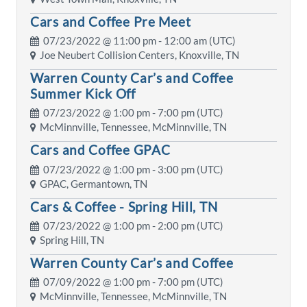
Cars and Coffee Pre Meet
07/23/2022 @
11:00 pm
- 12:00 am (UTC)
Joe Neubert Collision Centers, Knoxville, TN
Warren County Car’s and Coffee
Summer Kick Off
07/23/2022 @
1:00 pm
- 7:00 pm (UTC)
McMinnville, Tennessee, McMinnville, TN
Cars and Coffee GPAC
07/23/2022 @
1:00 pm
- 3:00 pm (UTC)
GPAC, Germantown, TN
Cars & Coffee - Spring Hill, TN
07/23/2022 @
1:00 pm
- 2:00 pm (UTC)
Spring Hill, TN
Warren County Car’s and Coffee
07/09/2022 @
1:00 pm
- 7:00 pm (UTC)
McMinnville, Tennessee, McMinnville, TN