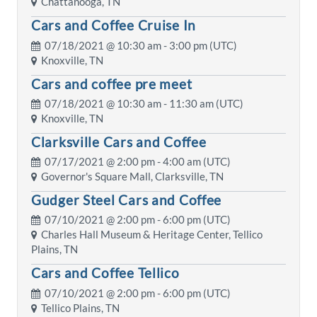
Chattanooga, TN
Cars and Coffee Cruise In
07/18/2021 @
10:30 am
- 3:00 pm (UTC)
Knoxville, TN
Cars and coffee pre meet
07/18/2021 @
10:30 am
- 11:30 am (UTC)
Knoxville, TN
Clarksville Cars and Coffee
07/17/2021 @
2:00 pm
- 4:00 am (UTC)
Governor's Square Mall, Clarksville, TN
Gudger Steel Cars and Coffee
07/10/2021 @
2:00 pm
- 6:00 pm (UTC)
Charles Hall Museum & Heritage Center, Tellico
Plains, TN
Cars and Coffee Tellico
07/10/2021 @
2:00 pm
- 6:00 pm (UTC)
Tellico Plains, TN