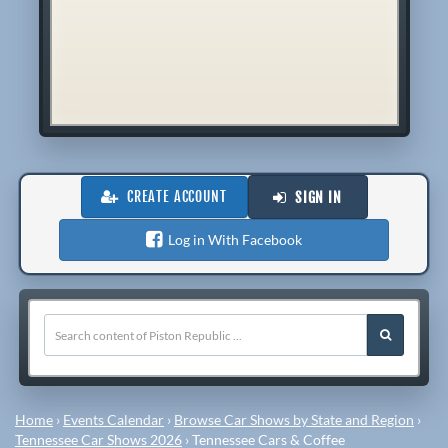
CREATE ACCOUNT
SIGN IN
Log in With Facebook
Home
›
Events Calendar
›
Browse Car Shows by State and Region
›
Tennessee Car Shows 2026
›
Tennessee Cars & Coffee