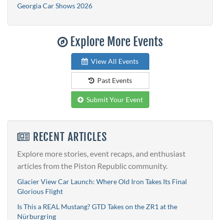
Georgia Car Shows 2026
Explore More Events
View All Events
Past Events
Submit Your Event
RECENT ARTICLES
Explore more stories, event recaps, and enthusiast
articles from the Piston Republic community.
Glacier View Car Launch: Where Old Iron Takes Its Final
Glorious Flight
Is This a REAL Mustang? GTD Takes on the ZR1 at the
Nürburgring