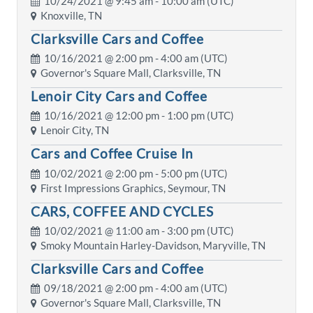
10/24/2021 @
9:45 am
- 10:00 am (UTC)
Knoxville, TN
Clarksville Cars and Coffee
10/16/2021 @
2:00 pm
- 4:00 am (UTC)
Governor's Square Mall, Clarksville, TN
Lenoir City Cars and Coffee
10/16/2021 @
12:00 pm
- 1:00 pm (UTC)
Lenoir City, TN
Cars and Coffee Cruise In
10/02/2021 @
2:00 pm
- 5:00 pm (UTC)
First Impressions Graphics, Seymour, TN
CARS, COFFEE AND CYCLES
10/02/2021 @
11:00 am
- 3:00 pm (UTC)
Smoky Mountain Harley-Davidson, Maryville, TN
Clarksville Cars and Coffee
09/18/2021 @
2:00 pm
- 4:00 am (UTC)
Governor's Square Mall, Clarksville, TN