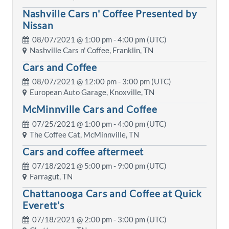
Nashville Cars n' Coffee Presented by
Nissan
08/07/2021 @
1:00 pm
- 4:00 pm (UTC)
Nashville Cars n' Coffee, Franklin, TN
Cars and Coffee
08/07/2021 @
12:00 pm
- 3:00 pm (UTC)
European Auto Garage, Knoxville, TN
McMinnville Cars and Coffee
07/25/2021 @
1:00 pm
- 4:00 pm (UTC)
The Coffee Cat, McMinnville, TN
Cars and coffee aftermeet
07/18/2021 @
5:00 pm
- 9:00 pm (UTC)
Farragut, TN
Chattanooga Cars and Coffee at Quick
Everett’s
07/18/2021 @
2:00 pm
- 3:00 pm (UTC)