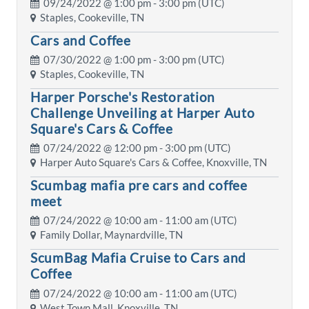
09/24/2022 @
1:00 pm
- 3:00 pm (UTC)
Staples, Cookeville, TN
Cars and Coffee
07/30/2022 @
1:00 pm
- 3:00 pm (UTC)
Staples, Cookeville, TN
Harper Porsche's Restoration
Challenge Unveiling at Harper Auto
Square's Cars & Coffee
07/24/2022 @
12:00 pm
- 3:00 pm (UTC)
Harper Auto Square's Cars & Coffee, Knoxville, TN
Scumbag mafia pre cars and coffee
meet
07/24/2022 @
10:00 am
- 11:00 am (UTC)
Family Dollar, Maynardville, TN
ScumBag Mafia Cruise to Cars and
Coffee
07/24/2022 @
10:00 am
- 11:00 am (UTC)
West Town Mall, Knoxville, TN