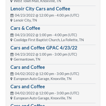
West Town Mall, Knoxville, TN
Lenoir City Cars and Coffee
04/23/2022 @
12:00 pm
- 4:00 pm (UTC)
Lenoir City, TN
Cars & Coffee
04/23/2022 @
1:00 pm
- 4:00 pm (UTC)
Coolidge First Baptist Church, La Follette, TN
Cars and Coffee GPAC 4/23/22
04/23/2022 @
1:00 pm
- 3:00 pm (UTC)
Germantown, TN
Cars and Coffee
04/02/2022 @
12:00 pm
- 3:00 pm (UTC)
European Auto Garage, Knoxville, TN
Cars and Coffee
04/02/2022 @
12:00 pm
- 3:00 pm (UTC)
European Auto Garage, Knoxville, TN
Cars and Coffee