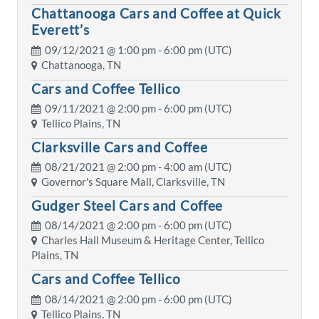
Chattanooga Cars and Coffee at Quick
Everett’s
09/12/2021 @
1:00 pm
- 6:00 pm (UTC)
Chattanooga, TN
Cars and Coffee Tellico
09/11/2021 @
2:00 pm
- 6:00 pm (UTC)
Tellico Plains, TN
Clarksville Cars and Coffee
08/21/2021 @
2:00 pm
- 4:00 am (UTC)
Governor's Square Mall, Clarksville, TN
Gudger Steel Cars and Coffee
08/14/2021 @
2:00 pm
- 6:00 pm (UTC)
Charles Hall Museum & Heritage Center, Tellico
Plains, TN
Cars and Coffee Tellico
08/14/2021 @
2:00 pm
- 6:00 pm (UTC)
Tellico Plains, TN