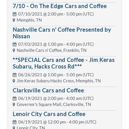
7/10 - On The Edge Cars and Coffee
07/10/2021 @
2:00 pm
- 5:00 pm (UTC)
Memphis, TN
Nashville Cars n' Coffee Presented by
Nissan
07/03/2021 @
1:00 pm
- 4:00 pm (UTC)
Nashville Cars n' Coffee, Franklin, TN
**SPECIAL Cars and Coffee - Jim Keras
Subaru, Hacks Cross Rd***
06/26/2021 @
1:00 pm
- 5:00 pm (UTC)
Jim Keras Subaru Hacks Cross, Memphis, TN
Clarksville Cars and Coffee
06/19/2021 @
2:00 pm
- 4:00 am (UTC)
Governor's Square Mall, Clarksville, TN
Lenoir City Cars and Coffee
06/19/2021 @
12:00 pm
- 4:00 pm (UTC)
Lenoir City, TN