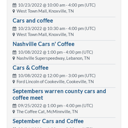
10/23/2022 @
10:00 am
- 4:00 pm (UTC)
West Town Mall, Knoxville, TN
Cars and coffee
10/23/2022 @
10:30 am
- 4:00 pm (UTC)
West Town Mall, Knoxville, TN
Nashville Cars n' Coffee
10/08/2022 @
1:00 pm
- 4:00 pm (UTC)
Nashville Superspeedway, Lebanon, TN
Cars & Coffee
10/08/2022 @
12:00 pm
- 3:00 pm (UTC)
Ford Lincoln of Cookeville, Cookeville, TN
Septembers warren county cars and
coffee meet
09/25/2022 @
1:00 pm
- 4:00 pm (UTC)
The Coffee Cat, McMinnville, TN
September Cars and Coffee