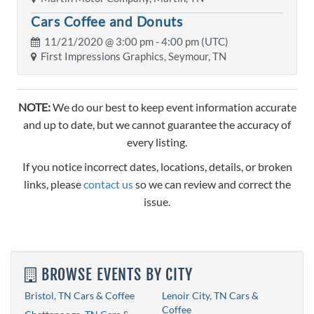
Cars Coffee and Donuts
11/21/2020 @
3:00 pm
- 4:00 pm (UTC)
First Impressions Graphics, Seymour, TN
NOTE:
We do our best to keep event information accurate
and up to date, but we cannot guarantee the accuracy of
every listing.
If you notice incorrect dates, locations, details, or broken
links, please
contact us
so we can review and correct the
issue.
BROWSE EVENTS BY CITY
Bristol, TN Cars & Coffee
Lenoir City, TN Cars &
Coffee