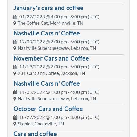
January’s cars and coffee
01/22/2023 @
4:00 pm
- 8:00 pm (UTC)
The Coffee Cat, McMinnville, TN
Nashville Cars n' Coffee
12/03/2022 @
2:00 pm
- 5:00 pm (UTC)
Nashville Superspeedway, Lebanon, TN
November Cars and Coffee
11/19/2022 @
2:00 pm
- 5:00 pm (UTC)
731 Cars and Coffee, Jackson, TN
Nashville Cars n' Coffee
11/05/2022 @
1:00 pm
- 4:00 pm (UTC)
Nashville Superspeedway, Lebanon, TN
October Cars and Coffee
10/29/2022 @
1:00 pm
- 3:00 pm (UTC)
Staples, Cookeville, TN
Cars and coffee