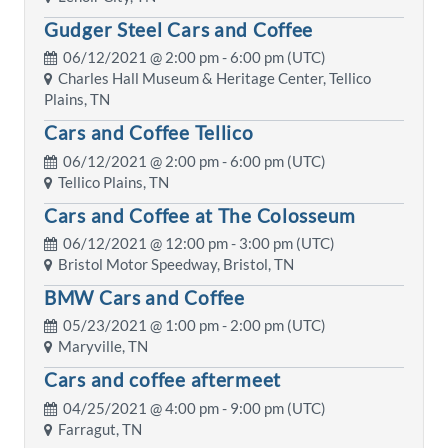
Gudger Steel Cars and Coffee
06/12/2021 @
2:00 pm
- 6:00 pm (UTC)
Charles Hall Museum & Heritage Center, Tellico
Plains, TN
Cars and Coffee Tellico
06/12/2021 @
2:00 pm
- 6:00 pm (UTC)
Tellico Plains, TN
Cars and Coffee at The Colosseum
06/12/2021 @
12:00 pm
- 3:00 pm (UTC)
Bristol Motor Speedway, Bristol, TN
BMW Cars and Coffee
05/23/2021 @
1:00 pm
- 2:00 pm (UTC)
Maryville, TN
Cars and coffee aftermeet
04/25/2021 @
4:00 pm
- 9:00 pm (UTC)
Farragut, TN