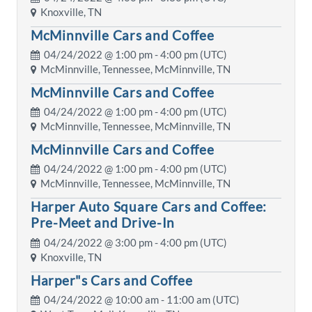
Knoxville, TN
McMinnville Cars and Coffee
04/24/2022 @
1:00 pm
- 4:00 pm (UTC)
McMinnville, Tennessee, McMinnville, TN
McMinnville Cars and Coffee
04/24/2022 @
1:00 pm
- 4:00 pm (UTC)
McMinnville, Tennessee, McMinnville, TN
McMinnville Cars and Coffee
04/24/2022 @
1:00 pm
- 4:00 pm (UTC)
McMinnville, Tennessee, McMinnville, TN
Harper Auto Square Cars and Coffee:
Pre-Meet and Drive-In
04/24/2022 @
3:00 pm
- 4:00 pm (UTC)
Knoxville, TN
Harper"s Cars and Coffee
04/24/2022 @
10:00 am
- 11:00 am (UTC)