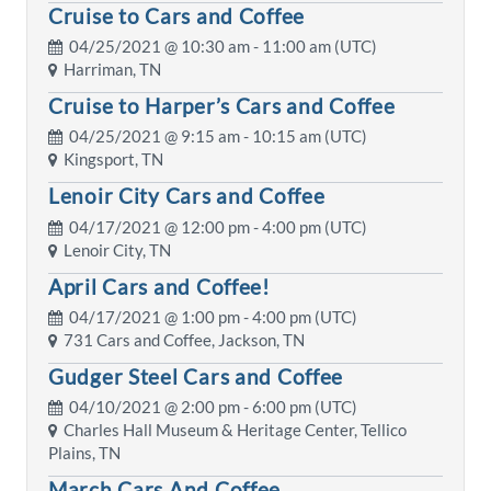
Cruise to Cars and Coffee
04/25/2021 @
10:30 am
- 11:00 am (UTC)
Harriman, TN
Cruise to Harper’s Cars and Coffee
04/25/2021 @
9:15 am
- 10:15 am (UTC)
Kingsport, TN
Lenoir City Cars and Coffee
04/17/2021 @
12:00 pm
- 4:00 pm (UTC)
Lenoir City, TN
April Cars and Coffee!
04/17/2021 @
1:00 pm
- 4:00 pm (UTC)
731 Cars and Coffee, Jackson, TN
Gudger Steel Cars and Coffee
04/10/2021 @
2:00 pm
- 6:00 pm (UTC)
Charles Hall Museum & Heritage Center, Tellico
Plains, TN
March Cars And Coffee