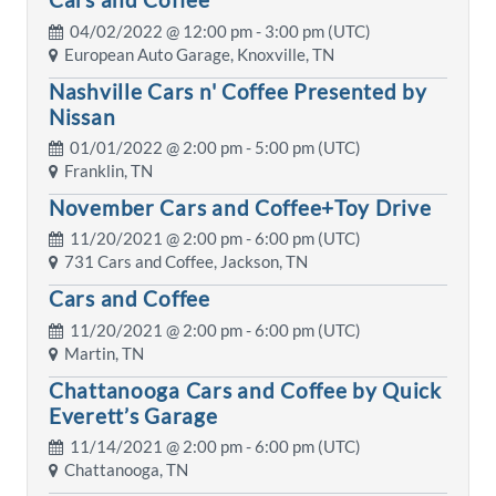
04/02/2022 @
12:00 pm
- 3:00 pm (UTC)
European Auto Garage, Knoxville, TN
Nashville Cars n' Coffee Presented by
Nissan
01/01/2022 @
2:00 pm
- 5:00 pm (UTC)
Franklin, TN
November Cars and Coffee+Toy Drive
11/20/2021 @
2:00 pm
- 6:00 pm (UTC)
731 Cars and Coffee, Jackson, TN
Cars and Coffee
11/20/2021 @
2:00 pm
- 6:00 pm (UTC)
Martin, TN
Chattanooga Cars and Coffee by Quick
Everett’s Garage
11/14/2021 @
2:00 pm
- 6:00 pm (UTC)
Chattanooga, TN