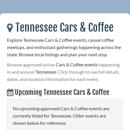
Tennessee Cars & Coffee
Explore Tennessee Cars & Coffee events, casual coffee
meetups, and enthusiast gatherings happening across the
state. Browse local listings and plan your next stop.
Browse approved active
Cars & Coffee events
happening
in and around
Tennessee
. Click through to see full details,
dates, and location information for each event.
Upcoming Tennessee Cars & Coffee
No upcoming approved Cars & Coffee events are
currently listed for Tennessee. Older events are
shown below for reference.