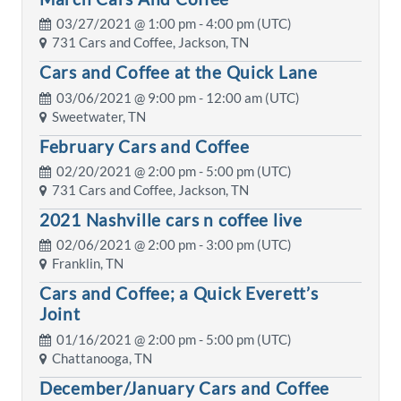
03/27/2021 @
1:00 pm
- 4:00 pm (UTC)
731 Cars and Coffee, Jackson, TN
Cars and Coffee at the Quick Lane
03/06/2021 @
9:00 pm
- 12:00 am (UTC)
Sweetwater, TN
February Cars and Coffee
02/20/2021 @
2:00 pm
- 5:00 pm (UTC)
731 Cars and Coffee, Jackson, TN
2021 Nashville cars n coffee live
02/06/2021 @
2:00 pm
- 3:00 pm (UTC)
Franklin, TN
Cars and Coffee; a Quick Everett’s
Joint
01/16/2021 @
2:00 pm
- 5:00 pm (UTC)
Chattanooga, TN
December/January Cars and Coffee