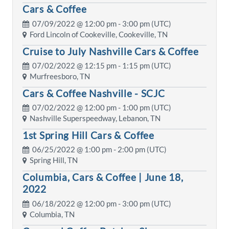
Cars & Coffee
07/09/2022 @
12:00 pm
- 3:00 pm (UTC)
Ford Lincoln of Cookeville, Cookeville, TN
Cruise to July Nashville Cars & Coffee
07/02/2022 @
12:15 pm
- 1:15 pm (UTC)
Murfreesboro, TN
Cars & Coffee Nashville - SCJC
07/02/2022 @
12:00 pm
- 1:00 pm (UTC)
Nashville Superspeedway, Lebanon, TN
1st Spring Hill Cars & Coffee
06/25/2022 @
1:00 pm
- 2:00 pm (UTC)
Spring Hill, TN
Columbia, Cars & Coffee | June 18,
2022
06/18/2022 @
12:00 pm
- 3:00 pm (UTC)
Columbia, TN