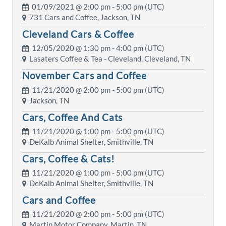
01/09/2021 @
2:00 pm
- 5:00 pm (UTC)
731 Cars and Coffee, Jackson, TN
Cleveland Cars & Coffee
12/05/2020 @
1:30 pm
- 4:00 pm (UTC)
Lasaters Coffee & Tea - Cleveland, Cleveland, TN
November Cars and Coffee
11/21/2020 @
2:00 pm
- 5:00 pm (UTC)
Jackson, TN
Cars, Coffee And Cats
11/21/2020 @
1:00 pm
- 5:00 pm (UTC)
DeKalb Animal Shelter, Smithville, TN
Cars, Coffee & Cats!
11/21/2020 @
1:00 pm
- 5:00 pm (UTC)
DeKalb Animal Shelter, Smithville, TN
Cars and Coffee
11/21/2020 @
2:00 pm
- 5:00 pm (UTC)
Martin Motor Company, Martin, TN