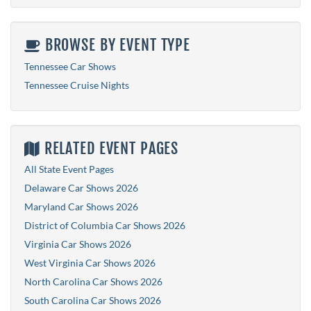
BROWSE BY EVENT TYPE
Tennessee Car Shows
Tennessee Cruise Nights
RELATED EVENT PAGES
All State Event Pages
Delaware Car Shows 2026
Maryland Car Shows 2026
District of Columbia Car Shows 2026
Virginia Car Shows 2026
West Virginia Car Shows 2026
North Carolina Car Shows 2026
South Carolina Car Shows 2026