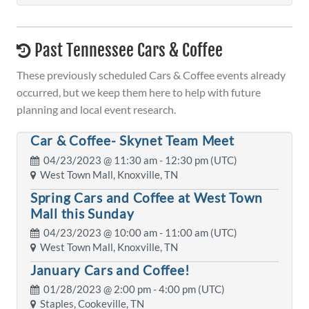
Past Tennessee Cars & Coffee
These previously scheduled Cars & Coffee events already
occurred, but we keep them here to help with future
planning and local event research.
Car & Coffee- Skynet Team Meet
04/23/2023 @
11:30 am
- 12:30 pm (UTC)
West Town Mall, Knoxville, TN
Spring Cars and Coffee at West Town
Mall this Sunday
04/23/2023 @
10:00 am
- 11:00 am (UTC)
West Town Mall, Knoxville, TN
January Cars and Coffee!
01/28/2023 @
2:00 pm
- 4:00 pm (UTC)
Staples, Cookeville, TN