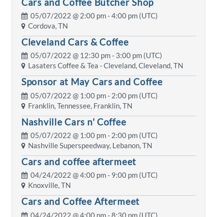
Cars and Coffee Butcher Shop
05/07/2022 @
2:00 pm
- 4:00 pm (UTC)
Cordova, TN
Cleveland Cars & Coffee
05/07/2022 @
12:30 pm
- 3:00 pm (UTC)
Lasaters Coffee & Tea - Cleveland, Cleveland, TN
Sponsor at May Cars and Coffee
05/07/2022 @
1:00 pm
- 2:00 pm (UTC)
Franklin, Tennessee, Franklin, TN
Nashville Cars n' Coffee
05/07/2022 @
1:00 pm
- 2:00 pm (UTC)
Nashville Superspeedway, Lebanon, TN
Cars and coffee aftermeet
04/24/2022 @
4:00 pm
- 9:00 pm (UTC)
Knoxville, TN
Cars and Coffee Aftermeet
04/24/2022 @
4:00 pm
- 8:30 pm (UTC)