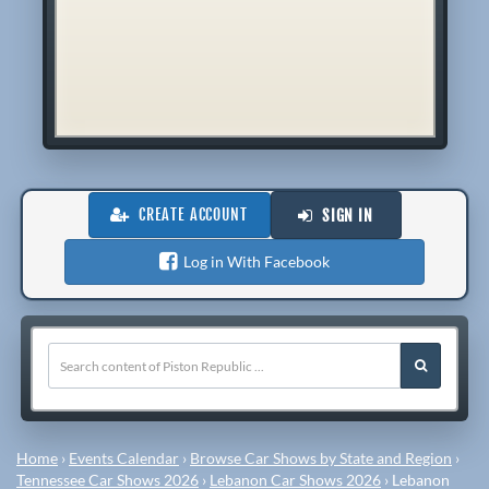
CREATE ACCOUNT
SIGN IN
Log in With Facebook
Home
›
Events Calendar
›
Browse Car Shows by State and Region
›
Tennessee Car Shows 2026
›
Lebanon Car Shows 2026
›
Lebanon