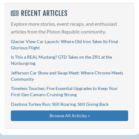
RECENT ARTICLES
Explore more stories, event recaps, and enthusiast
articles from the Piston Republic community.
Glacier View Car Launch: Where Old Iron Takes Its Final
Glorious Flight
Is This a REAL Mustang? GTD Takes on the ZR1 at the
Nürburgring
Jefferson Car Show and Swap Meet: Where Chrome Meets
Community
Timeless Touches: Five Essential Upgrades to Keep Your
First-Gen Camaro Cruising Strong
Daytona Turkey Run: Still Roaring, Still Giving Back
Browse All Articles »