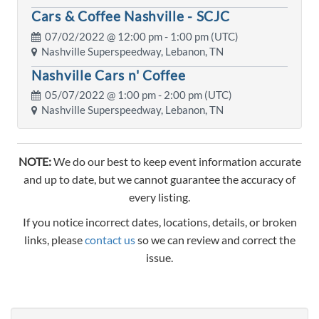
Cars & Coffee Nashville - SCJC
07/02/2022 @
12:00 pm
- 1:00 pm (UTC)
Nashville Superspeedway, Lebanon, TN
Nashville Cars n' Coffee
05/07/2022 @
1:00 pm
- 2:00 pm (UTC)
Nashville Superspeedway, Lebanon, TN
NOTE:
We do our best to keep event information accurate
and up to date, but we cannot guarantee the accuracy of
every listing.
If you notice incorrect dates, locations, details, or broken
links, please
contact us
so we can review and correct the
issue.