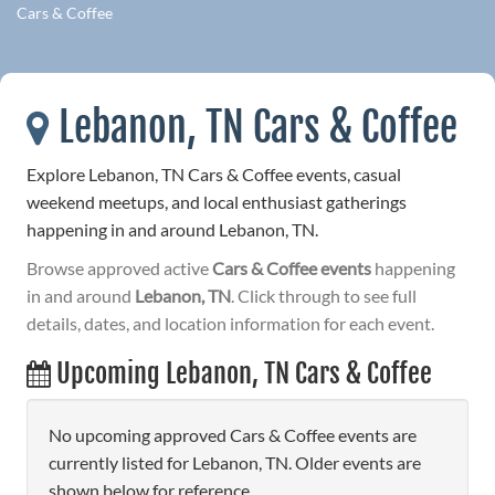
Cars & Coffee
Lebanon, TN Cars & Coffee
Explore Lebanon, TN Cars & Coffee events, casual
weekend meetups, and local enthusiast gatherings
happening in and around Lebanon, TN.
Browse approved active
Cars & Coffee events
happening
in and around
Lebanon, TN
. Click through to see full
details, dates, and location information for each event.
Upcoming Lebanon, TN Cars & Coffee
No upcoming approved Cars & Coffee events are
currently listed for Lebanon, TN. Older events are
shown below for reference.