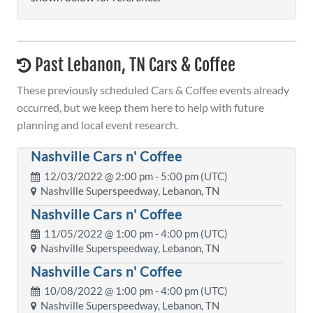
Past Lebanon, TN Cars & Coffee
These previously scheduled Cars & Coffee events already
occurred, but we keep them here to help with future
planning and local event research.
Nashville Cars n' Coffee
12/03/2022 @
2:00 pm
- 5:00 pm (UTC)
Nashville Superspeedway, Lebanon, TN
Nashville Cars n' Coffee
11/05/2022 @
1:00 pm
- 4:00 pm (UTC)
Nashville Superspeedway, Lebanon, TN
Nashville Cars n' Coffee
10/08/2022 @
1:00 pm
- 4:00 pm (UTC)
Nashville Superspeedway, Lebanon, TN