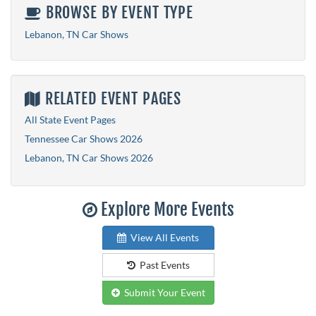
BROWSE BY EVENT TYPE
Lebanon, TN Car Shows
RELATED EVENT PAGES
All State Event Pages
Tennessee Car Shows 2026
Lebanon, TN Car Shows 2026
Explore More Events
View All Events
Past Events
Submit Your Event