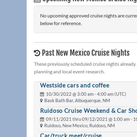
No upcoming approved cruise nights are curre
below for reference.
Past New Mexico Cruise Nights
These previously scheduled cruise nights already
planning and local event research.
Westside cars and coffee
10/30/2022 @
3:00 am
- 4:00 am (UTC)
Bask Bath Bar, Albuquerque, NM
Ruidoso Cruise Weekend & Car S
09/11/2021 thru 09/12/2021 @
1:00 am
- 1
Ruidoso, New Mexico, Ruidoso, NM
Car/truck meet/cruise