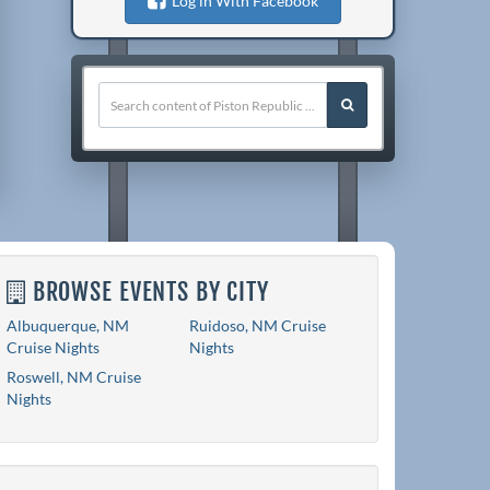
Log in With Facebook
BROWSE EVENTS BY CITY
Albuquerque, NM
Ruidoso, NM Cruise
Cruise Nights
Nights
Roswell, NM Cruise
Nights