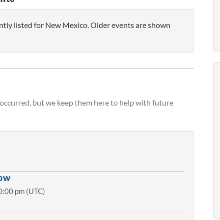
ntly listed for New Mexico. Older events are shown
 occurred, but we keep them here to help with future
how
0:00 pm (UTC)