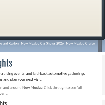
e and Region
›
New Mexico Car Shows 2026
›
New Mexico Cruise
ghts
 cruising events, and laid-back automotive gatherings
s and plan your next visit.
in and around
New Mexico
. Click through to see full
vent.
hts