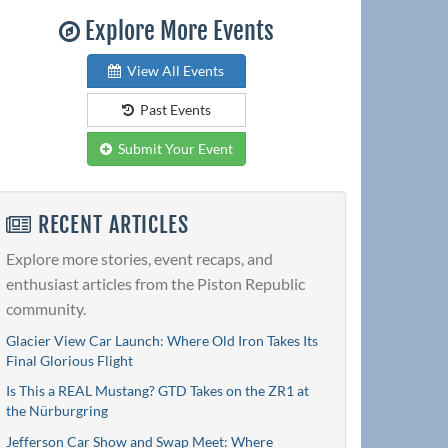
Explore More Events
View All Events
Past Events
Submit Your Event
RECENT ARTICLES
Explore more stories, event recaps, and
enthusiast articles from the Piston Republic
community.
Glacier View Car Launch: Where Old Iron Takes Its
Final Glorious Flight
Is This a REAL Mustang? GTD Takes on the ZR1 at
the Nürburgring
Jefferson Car Show and Swap Meet: Where