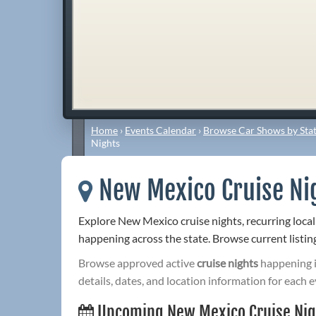
Home
›
Events Calendar
›
Browse Car Shows by Stat
Nights
New Mexico Cruise Ni
Explore New Mexico cruise nights, recurring local
happening across the state. Browse current listing
Browse approved active
cruise nights
happening 
details, dates, and location information for each e
Upcoming New Mexico Cruise Nig