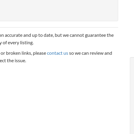
n accurate and up to date, but we cannot guarantee the
 of every listing.
, or broken links, please
contact us
so we can review and
ect the issue.