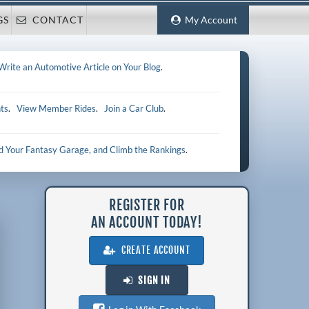
GS
CONTACT
My Account
Write an Automotive Article on Your Blog
.
ts
.
View Member Rides
.
Join a Car Club
.
ld Your Fantasy Garage, and Climb the Rankings
.
REGISTER FOR
AN ACCOUNT TODAY!
CREATE ACCOUNT
SIGN IN