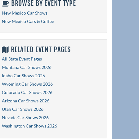
BROWSE BY EVENT TYPE
New Mexico Car Shows
New Mexico Cars & Coffee
RELATED EVENT PAGES
All State Event Pages
Montana Car Shows 2026
Idaho Car Shows 2026
Wyoming Car Shows 2026
Colorado Car Shows 2026
Arizona Car Shows 2026
Utah Car Shows 2026
Nevada Car Shows 2026
Washington Car Shows 2026