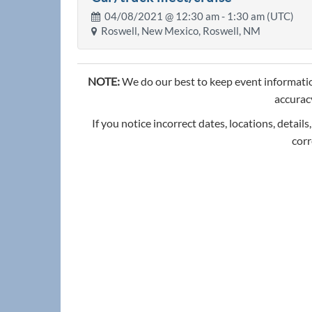
04/08/2021 @
12:30 am
- 1:30 am (UTC)
Roswell, New Mexico, Roswell, NM
NOTE:
We do our best to keep event informatio
accuracy
If you notice incorrect dates, locations, details
corr