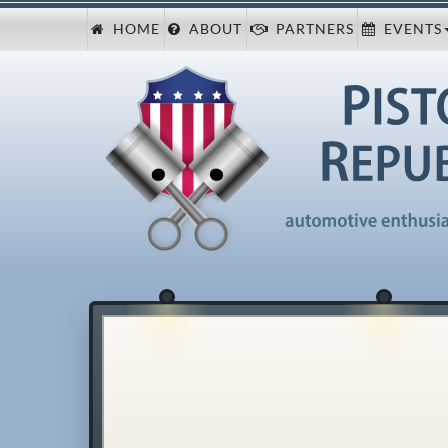
HOME
ABOUT
PARTNERS
EVENTS