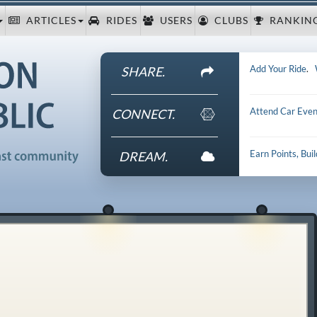
ARTICLES
RIDES
USERS
CLUBS
RANKIN
Add Your Ride
.
SHARE.
Attend Car Even
CONNECT.
Earn Points, Bui
DREAM.