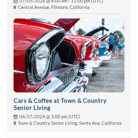
07/05/2026 @
4:00 am
- 11:00 pm (UTC)
Central Avenue, Fillmore, California
Cars & Coffee at Town & Country
Senior Living
06/27/2026 @
3:00 pm
(UTC)
Town & Country Senior Living, Santa Ana, California