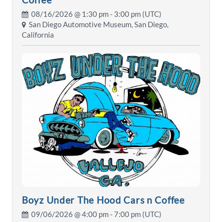
08/16/2026 @
1:30 pm
- 3:00 pm (UTC)
San Diego Automotive Museum, San Diego,
California
Boyz Under The Hood Cars n Coffee
09/06/2026 @
4:00 pm
- 7:00 pm (UTC)