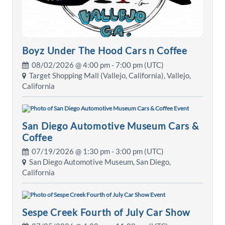
Boyz Under The Hood Cars n Coffee
08/02/2026 @
4:00 pm
- 7:00 pm (UTC)
Target Shopping Mall (Vallejo, California), Vallejo,
California
San Diego Automotive Museum Cars &
Coffee
07/19/2026 @
1:30 pm
- 3:00 pm (UTC)
San Diego Automotive Museum, San Diego,
California
Sespe Creek Fourth of July Car Show