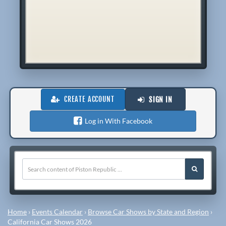
CREATE ACCOUNT
SIGN IN
Log in With Facebook
Home
›
Events Calendar
›
Browse Car Shows by State and Region
›
California Car Shows 2026