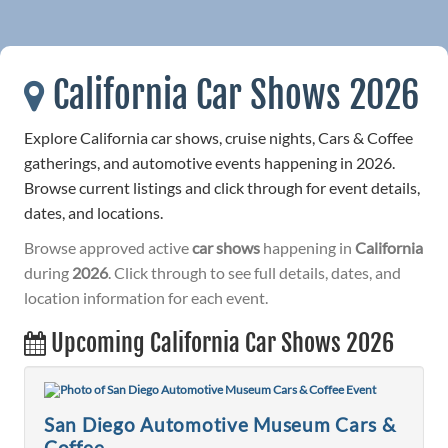
California Car Shows 2026
Explore California car shows, cruise nights, Cars & Coffee
gatherings, and automotive events happening in 2026.
Browse current listings and click through for event details,
dates, and locations.
Browse approved active
car shows
happening in
California
during
2026
. Click through to see full details, dates, and
location information for each event.
Upcoming California Car Shows 2026
San Diego Automotive Museum Cars &
Coffee