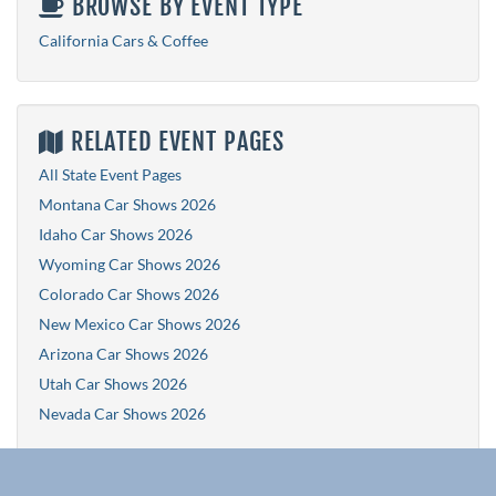
BROWSE BY EVENT TYPE
California Cars & Coffee
RELATED EVENT PAGES
All State Event Pages
Montana Car Shows 2026
Idaho Car Shows 2026
Wyoming Car Shows 2026
Colorado Car Shows 2026
New Mexico Car Shows 2026
Arizona Car Shows 2026
Utah Car Shows 2026
Nevada Car Shows 2026
Explore More Events