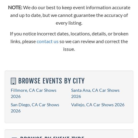
NOTE:
We do our best to keep event information accurate
and up to date, but we cannot guarantee the accuracy of
every listing.
If you notice incorrect dates, locations, details, or broken
links, please
contact us
so we can review and correct the
issue.
BROWSE EVENTS BY CITY
Fillmore, CA Car Shows
Santa Ana, CA Car Shows
2026
2026
San Diego, CA Car Shows
Vallejo, CA Car Shows 2026
2026