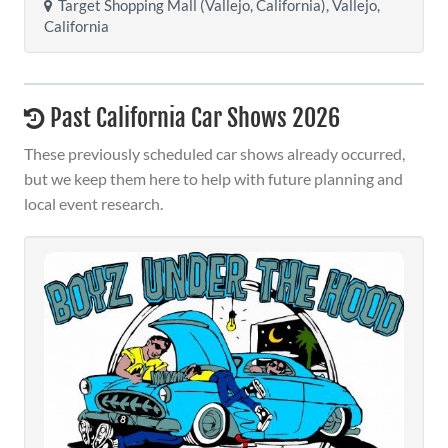
Target Shopping Mall (Vallejo, California), Vallejo,
California
Past California Car Shows 2026
These previously scheduled car shows already occurred,
but we keep them here to help with future planning and
local event research.