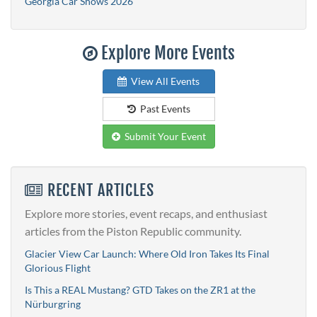
Georgia Car Shows 2026
Explore More Events
View All Events
Past Events
Submit Your Event
RECENT ARTICLES
Explore more stories, event recaps, and enthusiast
articles from the Piston Republic community.
Glacier View Car Launch: Where Old Iron Takes Its Final
Glorious Flight
Is This a REAL Mustang? GTD Takes on the ZR1 at the
Nürburgring