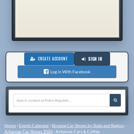
CREATE ACCOUNT
SIGN IN
Log in With Facebook
Home
›
Events Calendar
›
Browse Car Shows by State and Region
›
Arkansas Car Shows 2026
›
Arkansas Cars & Coffee