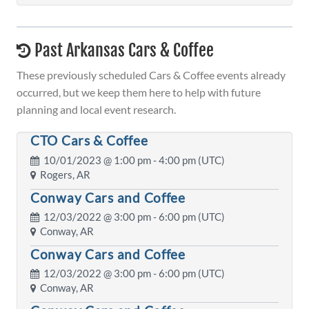
Past Arkansas Cars & Coffee
These previously scheduled Cars & Coffee events already
occurred, but we keep them here to help with future
planning and local event research.
CTO Cars & Coffee
10/01/2023 @
1:00 pm
- 4:00 pm (UTC)
Rogers, AR
Conway Cars and Coffee
12/03/2022 @
3:00 pm
- 6:00 pm (UTC)
Conway, AR
Conway Cars and Coffee
12/03/2022 @
3:00 pm
- 6:00 pm (UTC)
Conway, AR