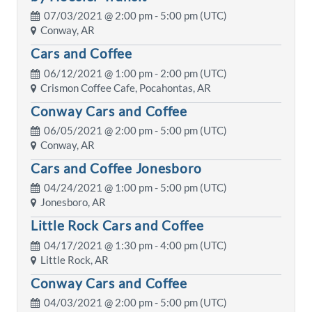
07/03/2021 @
2:00 pm
- 5:00 pm (UTC)
Conway, AR
Cars and Coffee
06/12/2021 @
1:00 pm
- 2:00 pm (UTC)
Crismon Coffee Cafe, Pocahontas, AR
Conway Cars and Coffee
06/05/2021 @
2:00 pm
- 5:00 pm (UTC)
Conway, AR
Cars and Coffee Jonesboro
04/24/2021 @
1:00 pm
- 5:00 pm (UTC)
Jonesboro, AR
Little Rock Cars and Coffee
04/17/2021 @
1:30 pm
- 4:00 pm (UTC)
Little Rock, AR
Conway Cars and Coffee
04/03/2021 @
2:00 pm
- 5:00 pm (UTC)