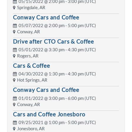
05/15/2022 @
2:00 pm
- 3:00 pm (UTC)
Springdale, AR
Conway Cars and Coffee
05/07/2022 @
2:00 pm
- 5:00 pm (UTC)
Conway, AR
Drive after CTO Cars & Coffee
05/01/2022 @
3:30 pm
- 4:30 pm (UTC)
Rogers, AR
Cars & Coffee
04/30/2022 @
1:30 pm
- 4:30 pm (UTC)
Hot Springs, AR
Conway Cars and Coffee
01/01/2022 @
3:00 pm
- 6:00 pm (UTC)
Conway, AR
Cars and Coffee Jonesboro
09/25/2021 @
1:00 pm
- 5:00 pm (UTC)
Jonesboro, AR