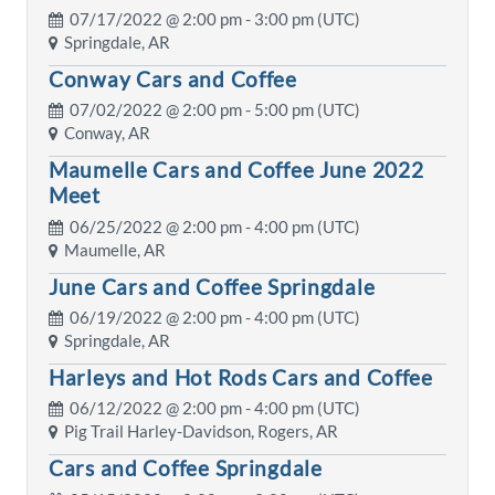
07/17/2022 @
2:00 pm
- 3:00 pm (UTC)
Springdale, AR
Conway Cars and Coffee
07/02/2022 @
2:00 pm
- 5:00 pm (UTC)
Conway, AR
Maumelle Cars and Coffee June 2022
Meet
06/25/2022 @
2:00 pm
- 4:00 pm (UTC)
Maumelle, AR
June Cars and Coffee Springdale
06/19/2022 @
2:00 pm
- 4:00 pm (UTC)
Springdale, AR
Harleys and Hot Rods Cars and Coffee
06/12/2022 @
2:00 pm
- 4:00 pm (UTC)
Pig Trail Harley-Davidson, Rogers, AR
Cars and Coffee Springdale