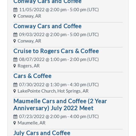
Conway Cars and Coffee
11/05/2022 @
2:00 pm
- 5:00 pm (UTC)
Conway, AR
Conway Cars and Coffee
09/03/2022 @
2:00 pm
- 5:00 pm (UTC)
Conway, AR
Cruise to Rogers Cars & Coffee
08/07/2022 @
1:00 pm
- 2:00 pm (UTC)
Rogers, AR
Cars & Coffee
07/30/2022 @
1:30 pm
- 4:30 pm (UTC)
LakePointe Church, Hot Springs, AR
Maumelle Cars and Coffee (2 Year
Anniversary) July 2022 Meet
07/23/2022 @
2:00 pm
- 4:00 pm (UTC)
Maumelle, AR
July Cars and Coffee