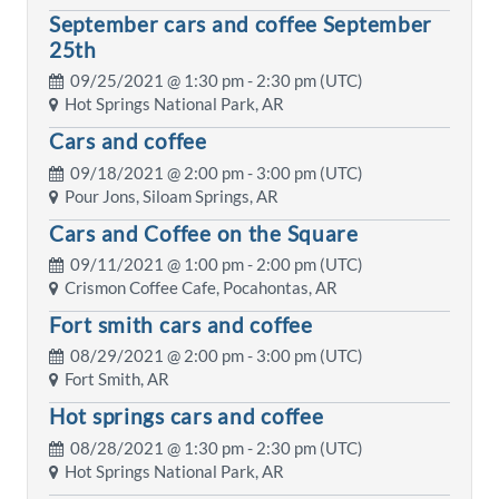
September cars and coffee September
25th
09/25/2021 @
1:30 pm
- 2:30 pm (UTC)
Hot Springs National Park, AR
Cars and coffee
09/18/2021 @
2:00 pm
- 3:00 pm (UTC)
Pour Jons, Siloam Springs, AR
Cars and Coffee on the Square
09/11/2021 @
1:00 pm
- 2:00 pm (UTC)
Crismon Coffee Cafe, Pocahontas, AR
Fort smith cars and coffee
08/29/2021 @
2:00 pm
- 3:00 pm (UTC)
Fort Smith, AR
Hot springs cars and coffee
08/28/2021 @
1:30 pm
- 2:30 pm (UTC)
Hot Springs National Park, AR