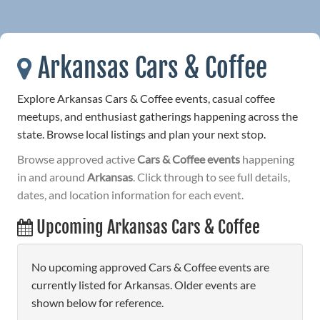
Arkansas Cars & Coffee
Explore Arkansas Cars & Coffee events, casual coffee
meetups, and enthusiast gatherings happening across the
state. Browse local listings and plan your next stop.
Browse approved active
Cars & Coffee events
happening
in and around
Arkansas
. Click through to see full details,
dates, and location information for each event.
Upcoming Arkansas Cars & Coffee
No upcoming approved Cars & Coffee events are
currently listed for Arkansas. Older events are
shown below for reference.