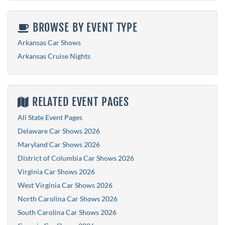
BROWSE BY EVENT TYPE
Arkansas Car Shows
Arkansas Cruise Nights
RELATED EVENT PAGES
All State Event Pages
Delaware Car Shows 2026
Maryland Car Shows 2026
District of Columbia Car Shows 2026
Virginia Car Shows 2026
West Virginia Car Shows 2026
North Carolina Car Shows 2026
South Carolina Car Shows 2026