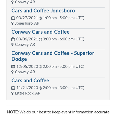
Conway, AR
Cars and Coffee Jonesboro
03/27/2021 @
1:00 pm
- 5:00 pm (UTC)
Jonesboro, AR
Conway Cars and Coffee
03/06/2021 @
3:00 pm
- 6:00 pm (UTC)
Conway, AR
Conway Cars and Coffee - Superior
Dodge
12/05/2020 @
2:00 pm
- 5:00 pm (UTC)
Conway, AR
Cars and Coffee
11/21/2020 @
2:00 pm
- 3:00 pm (UTC)
Little Rock, AR
NOTE:
We do our best to keep event information accurate