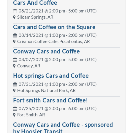
Cars And Coffee
08/21/2021 @
2:00 pm
- 5:00 pm (UTC)
Siloam Springs, AR
Cars and Coffee on the Square
08/14/2021 @
1:00 pm
- 2:00 pm (UTC)
Crismon Coffee Cafe, Pocahontas, AR
Conway Cars and Coffee
08/07/2021 @
2:00 pm
- 5:00 pm (UTC)
Conway, AR
Hot springs Cars and Coffee
07/31/2021 @
1:00 pm
- 2:00 pm (UTC)
Hot Springs National Park, AR
Fort smith Cars and Coffee!
07/25/2021 @
2:00 pm
- 6:00 pm (UTC)
Fort Smith, AR
Conway Cars and Coffee - sponsored
by Hoosier Transit