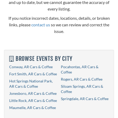
and up to date, but we cannot guarantee the accuracy of
every listing.
If you notice incorrect dates, locations, details, or broken
links, please
contact us
so we can review and correct the
issue.
BROWSE EVENTS BY CITY
Conway, AR Cars & Coffee
Pocahontas, AR Cars &
Coffee
Fort Smith, AR Cars & Coffee
Rogers, AR Cars & Coffee
Hot Springs National Park,
AR Cars & Coffee
Siloam Springs, AR Cars &
Coffee
Jonesboro, AR Cars & Coffee
Springdale, AR Cars & Coffee
Little Rock, AR Cars & Coffee
Maumelle, AR Cars & Coffee