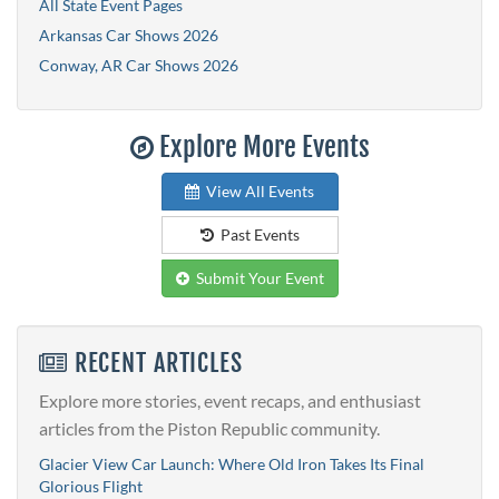
All State Event Pages
Arkansas Car Shows 2026
Conway, AR Car Shows 2026
Explore More Events
View All Events
Past Events
Submit Your Event
RECENT ARTICLES
Explore more stories, event recaps, and enthusiast
articles from the Piston Republic community.
Glacier View Car Launch: Where Old Iron Takes Its Final
Glorious Flight