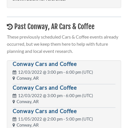
Past Conway, AR Cars & Coffee
These previously scheduled Cars & Coffee events already
occurred, but we keep them here to help with future
planning and local event research.
Conway Cars and Coffee
12/03/2022 @
3:00 pm
- 6:00 pm (UTC)
Conway, AR
Conway Cars and Coffee
12/03/2022 @
3:00 pm
- 6:00 pm (UTC)
Conway, AR
Conway Cars and Coffee
11/05/2022 @
2:00 pm
- 5:00 pm (UTC)
Conway, AR