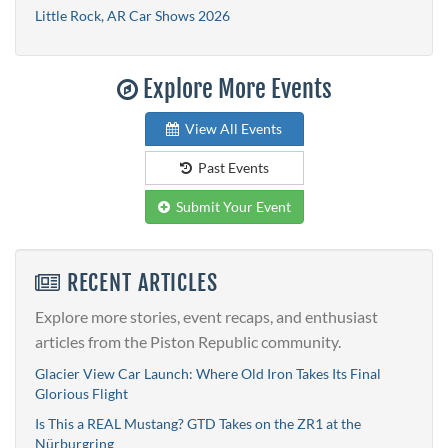
Little Rock, AR Car Shows 2026
Explore More Events
View All Events
Past Events
Submit Your Event
RECENT ARTICLES
Explore more stories, event recaps, and enthusiast
articles from the Piston Republic community.
Glacier View Car Launch: Where Old Iron Takes Its Final
Glorious Flight
Is This a REAL Mustang? GTD Takes on the ZR1 at the
Nürburgring