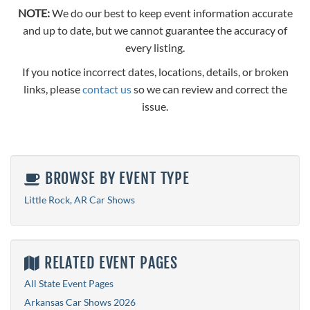
NOTE:
We do our best to keep event information accurate
and up to date, but we cannot guarantee the accuracy of
every listing.
If you notice incorrect dates, locations, details, or broken
links, please
contact us
so we can review and correct the
issue.
BROWSE BY EVENT TYPE
Little Rock, AR Car Shows
RELATED EVENT PAGES
All State Event Pages
Arkansas Car Shows 2026