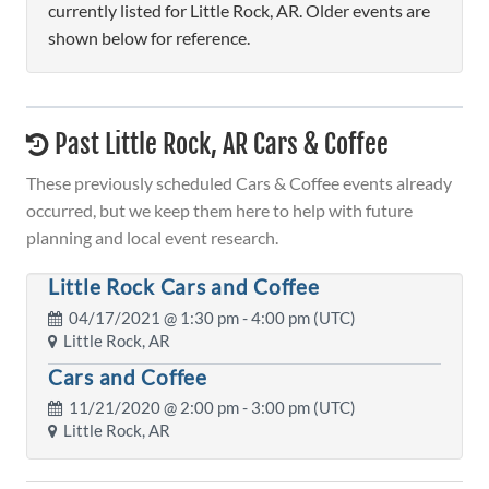
currently listed for Little Rock, AR. Older events are
shown below for reference.
Past Little Rock, AR Cars & Coffee
These previously scheduled Cars & Coffee events already
occurred, but we keep them here to help with future
planning and local event research.
Little Rock Cars and Coffee
04/17/2021 @
1:30 pm
- 4:00 pm (UTC)
Little Rock, AR
Cars and Coffee
11/21/2020 @
2:00 pm
- 3:00 pm (UTC)
Little Rock, AR