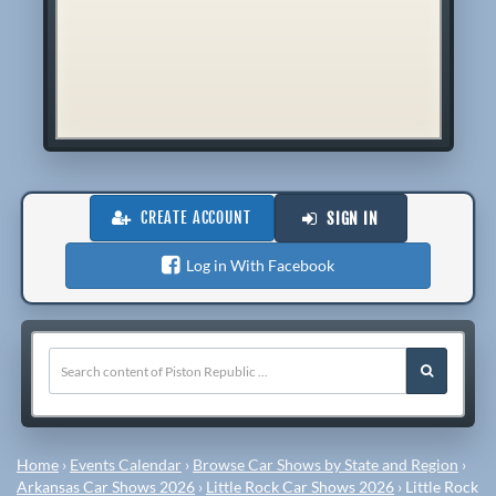
CREATE ACCOUNT
SIGN IN
Log in With Facebook
Home
›
Events Calendar
›
Browse Car Shows by State and Region
›
Arkansas Car Shows 2026
›
Little Rock Car Shows 2026
›
Little Rock