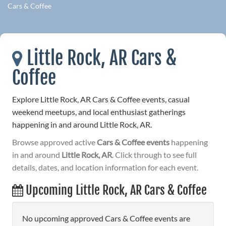
Cars & Coffee
Little Rock, AR Cars &
Coffee
Explore Little Rock, AR Cars & Coffee events, casual
weekend meetups, and local enthusiast gatherings
happening in and around Little Rock, AR.
Browse approved active
Cars & Coffee events
happening
in and around
Little Rock, AR
. Click through to see full
details, dates, and location information for each event.
Upcoming Little Rock, AR Cars & Coffee
No upcoming approved Cars & Coffee events are