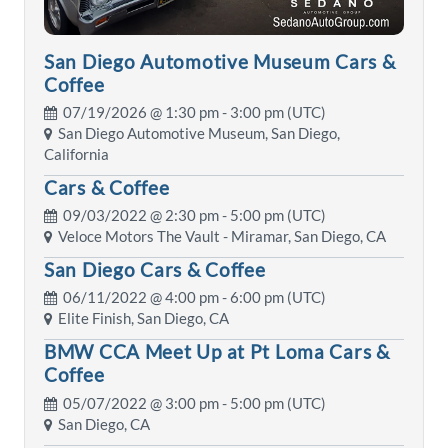
San Diego Automotive Museum Cars &
Coffee
07/19/2026 @
1:30 pm
- 3:00 pm (UTC)
San Diego Automotive Museum, San Diego,
California
Cars & Coffee
09/03/2022 @
2:30 pm
- 5:00 pm (UTC)
Veloce Motors The Vault - Miramar, San Diego, CA
San Diego Cars & Coffee
06/11/2022 @
4:00 pm
- 6:00 pm (UTC)
Elite Finish, San Diego, CA
BMW CCA Meet Up at Pt Loma Cars &
Coffee
05/07/2022 @
3:00 pm
- 5:00 pm (UTC)
San Diego, CA