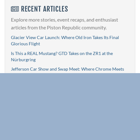
RECENT ARTICLES
Explore more stories, event recaps, and enthusiast
articles from the Piston Republic community.
Glacier View Car Launch: Where Old Iron Takes Its Final
Glorious Flight
Is This a REAL Mustang? GTD Takes on the ZR1 at the
Nürburgring
Jefferson Car Show and Swap Meet: Where Chrome Meets
Community
Timeless Touches: Five Essential Upgrades to Keep Your
First-Gen Camaro Cruising Strong
Daytona Turkey Run: Still Roaring, Still Giving Back
Browse All Articles »