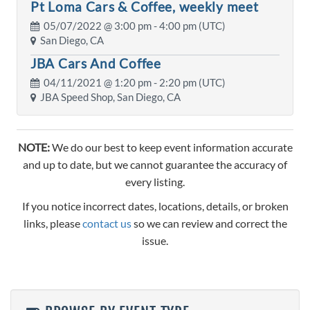
Pt Loma Cars & Coffee, weekly meet
05/07/2022 @
3:00 pm
- 4:00 pm (UTC)
San Diego, CA
JBA Cars And Coffee
04/11/2021 @
1:20 pm
- 2:20 pm (UTC)
JBA Speed Shop, San Diego, CA
NOTE:
We do our best to keep event information accurate
and up to date, but we cannot guarantee the accuracy of
every listing.
If you notice incorrect dates, locations, details, or broken
links, please
contact us
so we can review and correct the
issue.