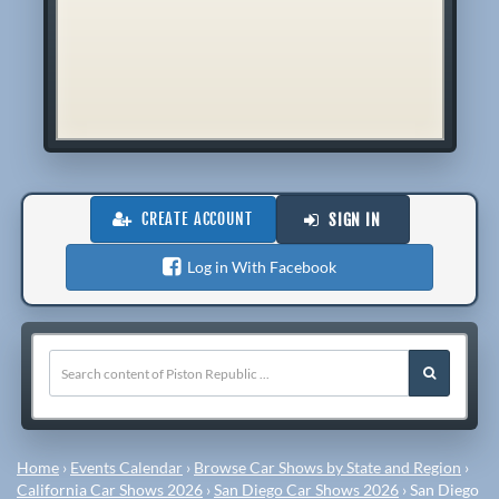
CREATE ACCOUNT
SIGN IN
Log in With Facebook
Home
›
Events Calendar
›
Browse Car Shows by State and Region
›
California Car Shows 2026
›
San Diego Car Shows 2026
›
San Diego