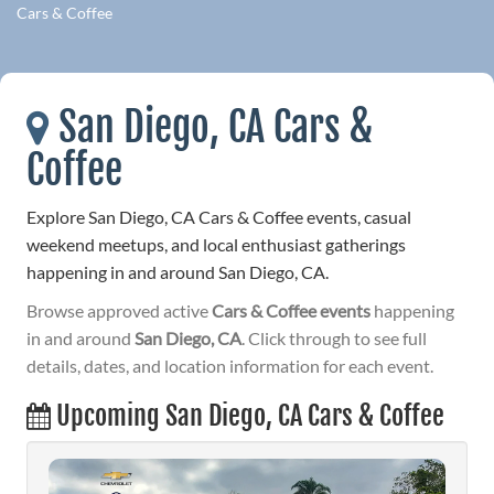
Cars & Coffee
San Diego, CA Cars &
Coffee
Explore San Diego, CA Cars & Coffee events, casual
weekend meetups, and local enthusiast gatherings
happening in and around San Diego, CA.
Browse approved active
Cars & Coffee events
happening
in and around
San Diego, CA
. Click through to see full
details, dates, and location information for each event.
Upcoming San Diego, CA Cars & Coffee