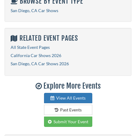
BROWSE BY EVENT TYPE
San Diego, CA Car Shows
RELATED EVENT PAGES
All State Event Pages
California Car Shows 2026
San Diego, CA Car Shows 2026
Explore More Events
View All Events
Past Events
Submit Your Event