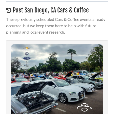
Past San Diego, CA Cars & Coffee
These previously scheduled Cars & Coffee events already
occurred, but we keep them here to help with future
planning and local event research.