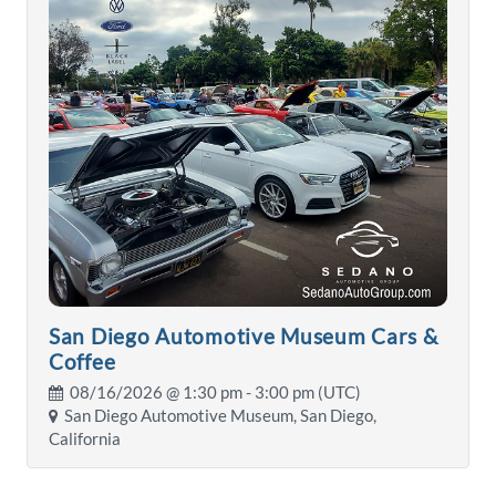
San Diego Automotive Museum Cars &
Coffee
08/16/2026 @
1:30 pm
- 3:00 pm (UTC)
San Diego Automotive Museum, San Diego,
California