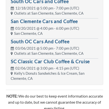
South OC Cars and Coffee
12/18/2021 @
5:00 pm
- 7:00 pm (UTC)
Outlets at San Clemente, San Clemente, CA
San Clemente Cars and Coffee
03/20/2021 @
4:00 pm
- 6:00 pm (UTC)
San Clemente, CA
South OC Cars And Coffee
03/06/2021 @
5:00 pm
- 7:00 pm (UTC)
Outlets at San Clemente, San Clemente, CA
SC Classic Car Club Coffee & Cruise
02/06/2021 @
3:00 pm
- 4:15 pm (UTC)
Kelly's Donuts Sandwiches & Ice Cream, San
Clemente, CA
NOTE:
We do our best to keep event information accurate
and up to date, but we cannot guarantee the accuracy of
every listing.