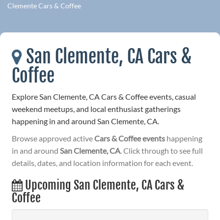
Clemente Cars & Coffee
San Clemente, CA Cars &
Coffee
Explore San Clemente, CA Cars & Coffee events, casual
weekend meetups, and local enthusiast gatherings
happening in and around San Clemente, CA.
Browse approved active
Cars & Coffee events
happening
in and around
San Clemente, CA
. Click through to see full
details, dates, and location information for each event.
Upcoming San Clemente, CA Cars &
Coffee