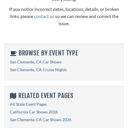
If you notice incorrect dates, locations, details, or broken
links, please
contact us
so we can review and correct the
issue.
BROWSE BY EVENT TYPE
San Clemente, CA Car Shows
San Clemente, CA Cruise Nights
RELATED EVENT PAGES
All State Event Pages
California Car Shows 2026
San Clemente, CA Car Shows 2026