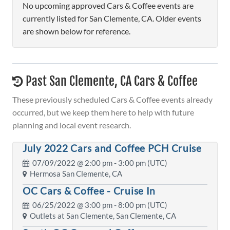
No upcoming approved Cars & Coffee events are
currently listed for San Clemente, CA. Older events
are shown below for reference.
Past San Clemente, CA Cars & Coffee
These previously scheduled Cars & Coffee events already
occurred, but we keep them here to help with future
planning and local event research.
July 2022 Cars and Coffee PCH Cruise
07/09/2022 @
2:00 pm
- 3:00 pm (UTC)
Hermosa San Clemente, CA
OC Cars & Coffee - Cruise In
06/25/2022 @
3:00 pm
- 8:00 pm (UTC)
Outlets at San Clemente, San Clemente, CA