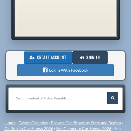
CREATE ACCOUNT
SIGN IN
Log in With Facebook
Home
›
Events Calendar
›
Browse Car Shows by State and Region
›
California Car Shows 2026
›
San Clemente Car Shows 2026
›
San