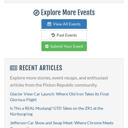
Explore More Events
View All Events
Past Events
Submit Your Event
RECENT ARTICLES
Explore more stories, event recaps, and enthusiast
articles from the Piston Republic community.
Glacier View Car Launch: Where Old Iron Takes Its Final
Glorious Flight
Is This a REAL Mustang? GTD Takes on the ZR1 at the
Nürburgring
Jefferson Car Show and Swap Meet: Where Chrome Meets