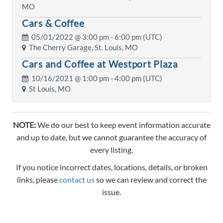
MO
Cars & Coffee
05/01/2022 @
3:00 pm
- 6:00 pm (UTC)
The Cherry Garage, St. Louis, MO
Cars and Coffee at Westport Plaza
10/16/2021 @
1:00 pm
- 4:00 pm (UTC)
St Louis, MO
NOTE:
We do our best to keep event information accurate
and up to date, but we cannot guarantee the accuracy of
every listing.
If you notice incorrect dates, locations, details, or broken
links, please
contact us
so we can review and correct the
issue.