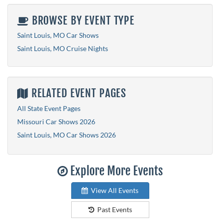
BROWSE BY EVENT TYPE
Saint Louis, MO Car Shows
Saint Louis, MO Cruise Nights
RELATED EVENT PAGES
All State Event Pages
Missouri Car Shows 2026
Saint Louis, MO Car Shows 2026
Explore More Events
View All Events
Past Events