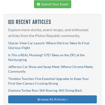
Submit Your Event
RECENT ARTICLES
Explore more stories, event recaps, and enthusiast
articles from the Piston Republic community.
Glacier View Car Launch: Where Old Iron Takes Its Final
Glorious Flight
Is This a REAL Mustang? GTD Takes on the ZR1 at the
Nürburgring
Jefferson Car Show and Swap Meet: Where Chrome Meets
Community
Timeless Touches: Five Essential Upgrades to Keep Your
First-Gen Camaro Cruising Strong
Daytona Turkey Run: Still Roaring, Still Giving Back
Browse All Articles »