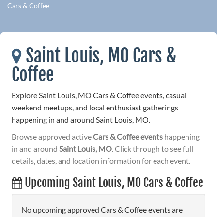
Cars & Coffee
Saint Louis, MO Cars &
Coffee
Explore Saint Louis, MO Cars & Coffee events, casual
weekend meetups, and local enthusiast gatherings
happening in and around Saint Louis, MO.
Browse approved active
Cars & Coffee events
happening
in and around
Saint Louis, MO
. Click through to see full
details, dates, and location information for each event.
Upcoming Saint Louis, MO Cars & Coffee
No upcoming approved Cars & Coffee events are