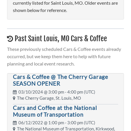
currently listed for Saint Louis, MO. Older events are
shown below for reference.
Past Saint Louis, MO Cars & Coffee
These previously scheduled Cars & Coffee events already
occurred, but we keep them here to help with future
planning and local event research.
Cars & Coffee @ The Cherry Garage
SEASON OPENER
03/10/2024 @
3:00 pm
- 4:00 pm (UTC)
The Cherry Garage, St. Louis, MO
Cars and Coffee at the National
Museum of Transportation
06/12/2022 @
1:00 pm
- 3:00 pm (UTC)
The National Museum of Transportation, Kirkwood,