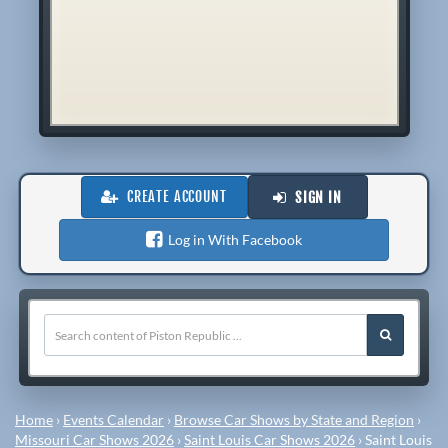
CREATE ACCOUNT
SIGN IN
Log in With Facebook
Home
›
Events Calendar
›
Browse Car Shows by State and Region
›
Missouri Car Shows 2026
›
Saint Louis Car Shows 2026
›
Saint Louis