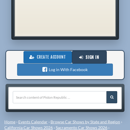
CREATE ACCOUNT
SIGN IN
Log in With Facebook
Home
›
Events Calendar
›
Browse Car Shows by State and Region
›
California Car Shows 2026
›
Sacramento Car Shows 2026
›