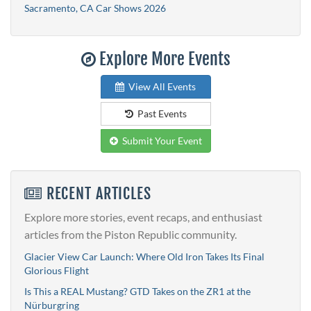
Sacramento, CA Car Shows 2026
Explore More Events
View All Events
Past Events
Submit Your Event
RECENT ARTICLES
Explore more stories, event recaps, and enthusiast
articles from the Piston Republic community.
Glacier View Car Launch: Where Old Iron Takes Its Final
Glorious Flight
Is This a REAL Mustang? GTD Takes on the ZR1 at the
Nürburgring