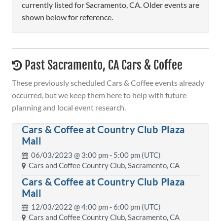
currently listed for Sacramento, CA. Older events are
shown below for reference.
Past Sacramento, CA Cars & Coffee
These previously scheduled Cars & Coffee events already
occurred, but we keep them here to help with future
planning and local event research.
Cars & Coffee at Country Club Plaza
Mall
06/03/2023 @
3:00 pm
- 5:00 pm (UTC)
Cars and Coffee Country Club, Sacramento, CA
Cars & Coffee at Country Club Plaza
Mall
12/03/2022 @
4:00 pm
- 6:00 pm (UTC)
Cars and Coffee Country Club, Sacramento, CA