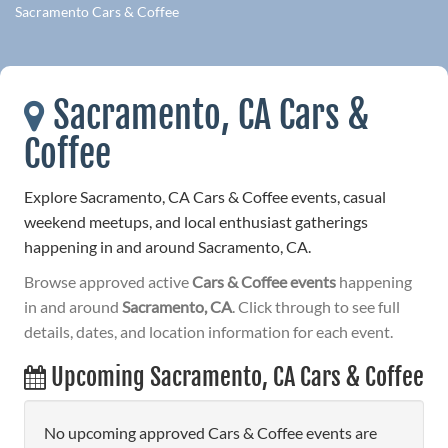
Sacramento Cars & Coffee
Sacramento, CA Cars &
Coffee
Explore Sacramento, CA Cars & Coffee events, casual
weekend meetups, and local enthusiast gatherings
happening in and around Sacramento, CA.
Browse approved active
Cars & Coffee events
happening
in and around
Sacramento, CA
. Click through to see full
details, dates, and location information for each event.
Upcoming Sacramento, CA Cars & Coffee
No upcoming approved Cars & Coffee events are