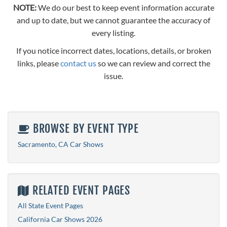
NOTE:
We do our best to keep event information accurate
and up to date, but we cannot guarantee the accuracy of
every listing.
If you notice incorrect dates, locations, details, or broken
links, please
contact us
so we can review and correct the
issue.
BROWSE BY EVENT TYPE
Sacramento, CA Car Shows
RELATED EVENT PAGES
All State Event Pages
California Car Shows 2026