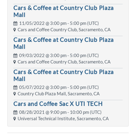
Cars & Coffee at Country Club Plaza
Mall
11/05/2022 @
3:00 pm
- 5:00 pm (UTC)
Cars and Coffee Country Club, Sacramento, CA
Cars & Coffee at Country Club Plaza
Mall
09/03/2022 @
3:00 pm
- 5:00 pm (UTC)
Cars and Coffee Country Club, Sacramento, CA
Cars & Coffee at Country Club Plaza
Mall
05/07/2022 @
3:00 pm
- 5:00 pm (UTC)
Country Club Plaza Mall, Sacramento, CA
Cars and Coffee Sac X UTI TECH
08/28/2021 @
9:00 pm
- 10:00 pm (UTC)
Universal Technical Institute, Sacramento, CA