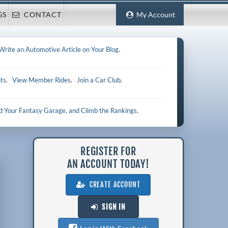
GS
CONTACT
My Account
Write an Automotive Article on Your Blog
.
ts
.
View Member Rides
.
Join a Car Club
.
ld Your Fantasy Garage, and Climb the Rankings
.
REGISTER FOR
AN ACCOUNT TODAY!
CREATE ACCOUNT
SIGN IN