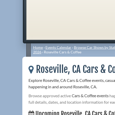
Home
›
Events Calendar
›
Browse Car Shows by Stat
2026
›
Roseville Cars & Coffee
Roseville, CA Cars & C
Explore Roseville, CA Cars & Coffee events, casu
happening in and around Roseville, CA.
Browse approved active
Cars & Coffee events
hap
full details, dates, and location information for ea
Upcoming Roseville, CA Cars & Co