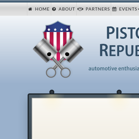
HOME
ABOUT
PARTNERS
EVENTS