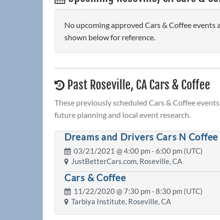
No upcoming approved Cars & Coffee events are
shown below for reference.
Past Roseville, CA Cars & Coffee
These previously scheduled Cars & Coffee events 
future planning and local event research.
Dreams and Drivers Cars N Coffee
03/21/2021 @
4:00 pm
- 6:00 pm (UTC)
JustBetterCars.com, Roseville, CA
Cars & Coffee
11/22/2020 @
7:30 pm
- 8:30 pm (UTC)
Tarbiya Institute, Roseville, CA