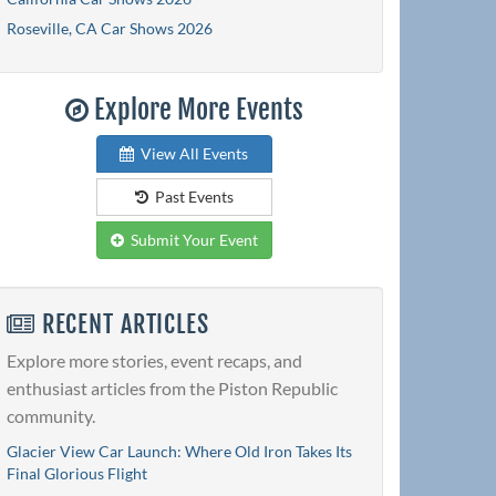
Roseville, CA Car Shows 2026
Explore More Events
View All Events
Past Events
Submit Your Event
RECENT ARTICLES
Explore more stories, event recaps, and
enthusiast articles from the Piston Republic
community.
Glacier View Car Launch: Where Old Iron Takes Its
Final Glorious Flight