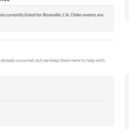
 currently listed for Roseville, CA. Older events are
already occurred, but we keep them here to help with