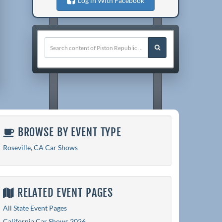
Log in With Facebook
BROWSE BY EVENT TYPE
Roseville, CA Car Shows
RELATED EVENT PAGES
All State Event Pages
California Car Shows 2026