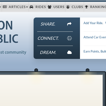
ARTICLES
RIDES
USERS
CLUBS
RANKIN
Add Your Ride
.
SHARE.
Attend Car Even
CONNECT.
Earn Points, Bui
DREAM.