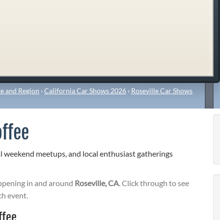
e and Region
›
California Car Shows 2026
›
Roseville Car Shows
offee
al weekend meetups, and local enthusiast gatherings
pening in and around
Roseville, CA
. Click through to see
ch event.
ffee