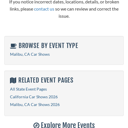
If you notice incorrect dates, locations, details, or broken
links, please
contact us
so we can review and correct the
issue.
BROWSE BY EVENT TYPE
Malibu, CA Car Shows
RELATED EVENT PAGES
All State Event Pages
California Car Shows 2026
Malibu, CA Car Shows 2026
Explore More Events