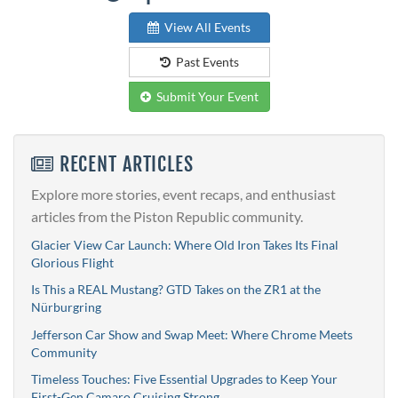
View All Events
Past Events
Submit Your Event
RECENT ARTICLES
Explore more stories, event recaps, and enthusiast
articles from the Piston Republic community.
Glacier View Car Launch: Where Old Iron Takes Its Final
Glorious Flight
Is This a REAL Mustang? GTD Takes on the ZR1 at the
Nürburgring
Jefferson Car Show and Swap Meet: Where Chrome Meets
Community
Timeless Touches: Five Essential Upgrades to Keep Your
First-Gen Camaro Cruising Strong