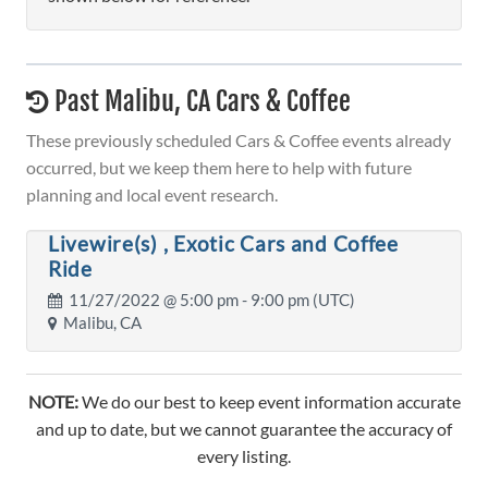
Past Malibu, CA Cars & Coffee
These previously scheduled Cars & Coffee events already
occurred, but we keep them here to help with future
planning and local event research.
Livewire(s) , Exotic Cars and Coffee
Ride
11/27/2022 @
5:00 pm
- 9:00 pm (UTC)
Malibu, CA
NOTE:
We do our best to keep event information accurate
and up to date, but we cannot guarantee the accuracy of
every listing.