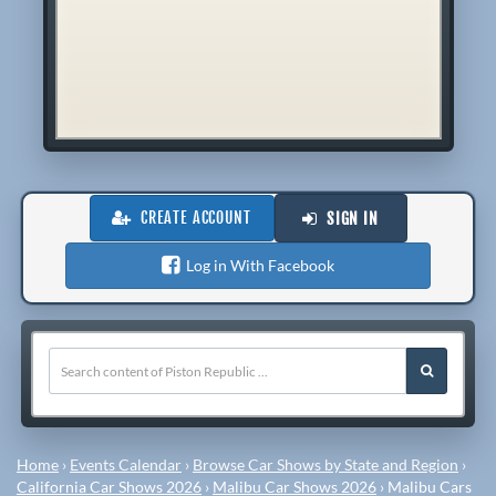
CREATE ACCOUNT
SIGN IN
Log in With Facebook
Home
›
Events Calendar
›
Browse Car Shows by State and Region
›
California Car Shows 2026
›
Malibu Car Shows 2026
›
Malibu Cars