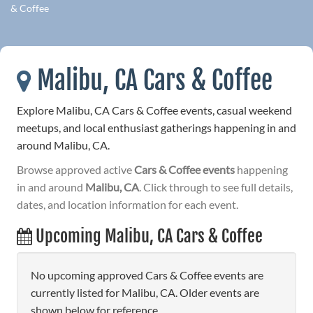
& Coffee
Malibu, CA Cars & Coffee
Explore Malibu, CA Cars & Coffee events, casual weekend
meetups, and local enthusiast gatherings happening in and
around Malibu, CA.
Browse approved active
Cars & Coffee events
happening
in and around
Malibu, CA
. Click through to see full details,
dates, and location information for each event.
Upcoming Malibu, CA Cars & Coffee
No upcoming approved Cars & Coffee events are
currently listed for Malibu, CA. Older events are
shown below for reference.