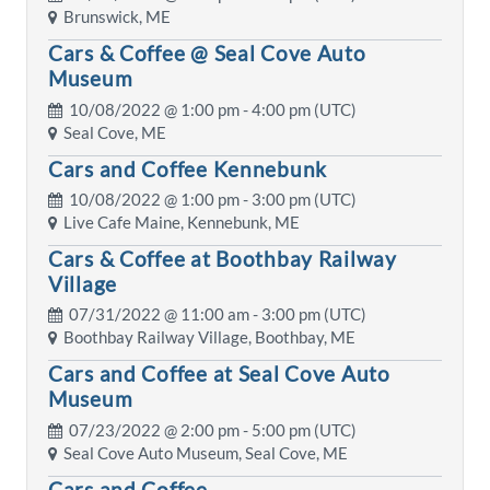
Brunswick, ME
Cars & Coffee @ Seal Cove Auto
Museum
10/08/2022 @
1:00 pm
- 4:00 pm (UTC)
Seal Cove, ME
Cars and Coffee Kennebunk
10/08/2022 @
1:00 pm
- 3:00 pm (UTC)
Live Cafe Maine, Kennebunk, ME
Cars & Coffee at Boothbay Railway
Village
07/31/2022 @
11:00 am
- 3:00 pm (UTC)
Boothbay Railway Village, Boothbay, ME
Cars and Coffee at Seal Cove Auto
Museum
07/23/2022 @
2:00 pm
- 5:00 pm (UTC)
Seal Cove Auto Museum, Seal Cove, ME
Cars and Coffee