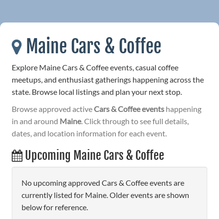
Maine Cars & Coffee
Explore Maine Cars & Coffee events, casual coffee
meetups, and enthusiast gatherings happening across the
state. Browse local listings and plan your next stop.
Browse approved active
Cars & Coffee events
happening
in and around
Maine
. Click through to see full details,
dates, and location information for each event.
Upcoming Maine Cars & Coffee
No upcoming approved Cars & Coffee events are
currently listed for Maine. Older events are shown
below for reference.