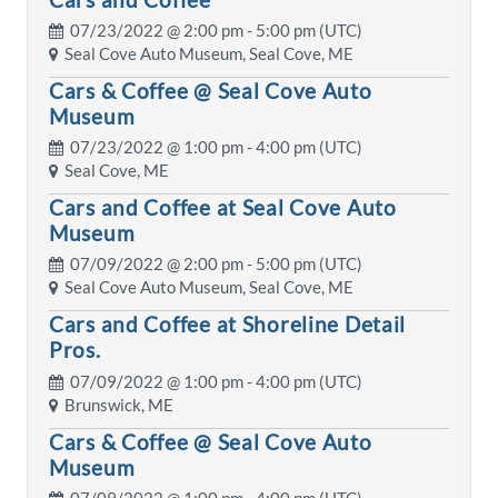
07/23/2022 @
2:00 pm
- 5:00 pm (UTC)
Seal Cove Auto Museum, Seal Cove, ME
Cars & Coffee @ Seal Cove Auto
Museum
07/23/2022 @
1:00 pm
- 4:00 pm (UTC)
Seal Cove, ME
Cars and Coffee at Seal Cove Auto
Museum
07/09/2022 @
2:00 pm
- 5:00 pm (UTC)
Seal Cove Auto Museum, Seal Cove, ME
Cars and Coffee at Shoreline Detail
Pros.
07/09/2022 @
1:00 pm
- 4:00 pm (UTC)
Brunswick, ME
Cars & Coffee @ Seal Cove Auto
Museum