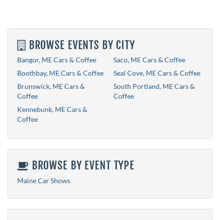
BROWSE EVENTS BY CITY
Bangor, ME Cars & Coffee
Saco, ME Cars & Coffee
Boothbay, ME Cars & Coffee
Seal Cove, ME Cars & Coffee
Brunswick, ME Cars &
South Portland, ME Cars &
Coffee
Coffee
Kennebunk, ME Cars &
Coffee
BROWSE BY EVENT TYPE
Maine Car Shows