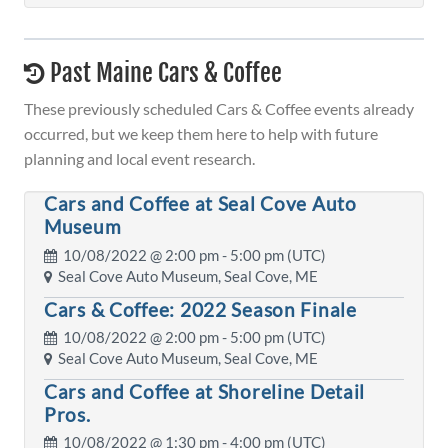
Past Maine Cars & Coffee
These previously scheduled Cars & Coffee events already
occurred, but we keep them here to help with future
planning and local event research.
Cars and Coffee at Seal Cove Auto
Museum
10/08/2022 @
2:00 pm
- 5:00 pm (UTC)
Seal Cove Auto Museum, Seal Cove, ME
Cars & Coffee: 2022 Season Finale
10/08/2022 @
2:00 pm
- 5:00 pm (UTC)
Seal Cove Auto Museum, Seal Cove, ME
Cars and Coffee at Shoreline Detail
Pros.
10/08/2022 @
1:30 pm
- 4:00 pm (UTC)