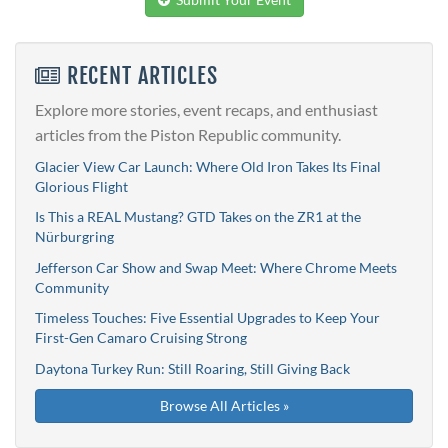
RECENT ARTICLES
Explore more stories, event recaps, and enthusiast
articles from the Piston Republic community.
Glacier View Car Launch: Where Old Iron Takes Its Final
Glorious Flight
Is This a REAL Mustang? GTD Takes on the ZR1 at the
Nürburgring
Jefferson Car Show and Swap Meet: Where Chrome Meets
Community
Timeless Touches: Five Essential Upgrades to Keep Your
First-Gen Camaro Cruising Strong
Daytona Turkey Run: Still Roaring, Still Giving Back
Browse All Articles »