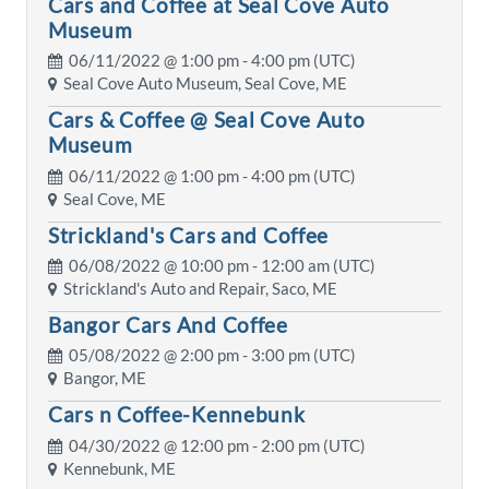
Cars and Coffee at Seal Cove Auto
Museum
06/11/2022 @
1:00 pm
- 4:00 pm (UTC)
Seal Cove Auto Museum, Seal Cove, ME
Cars & Coffee @ Seal Cove Auto
Museum
06/11/2022 @
1:00 pm
- 4:00 pm (UTC)
Seal Cove, ME
Strickland's Cars and Coffee
06/08/2022 @
10:00 pm
- 12:00 am (UTC)
Strickland's Auto and Repair, Saco, ME
Bangor Cars And Coffee
05/08/2022 @
2:00 pm
- 3:00 pm (UTC)
Bangor, ME
Cars n Coffee-Kennebunk
04/30/2022 @
12:00 pm
- 2:00 pm (UTC)
Kennebunk, ME