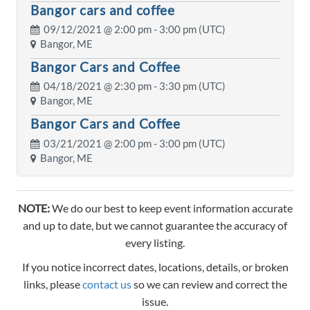
Bangor cars and coffee
09/12/2021 @
2:00 pm
- 3:00 pm (UTC)
Bangor, ME
Bangor Cars and Coffee
04/18/2021 @
2:30 pm
- 3:30 pm (UTC)
Bangor, ME
Bangor Cars and Coffee
03/21/2021 @
2:00 pm
- 3:00 pm (UTC)
Bangor, ME
NOTE:
We do our best to keep event information accurate
and up to date, but we cannot guarantee the accuracy of
every listing.
If you notice incorrect dates, locations, details, or broken
links, please
contact us
so we can review and correct the
issue.