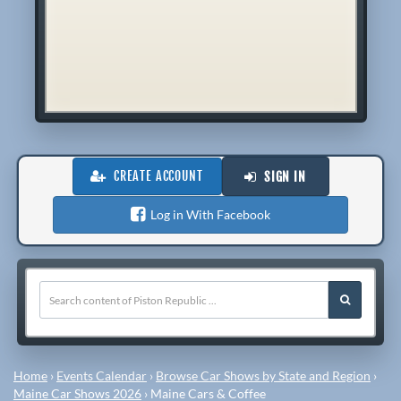
CREATE ACCOUNT
SIGN IN
Log in With Facebook
Home
›
Events Calendar
›
Browse Car Shows by State and Region
›
Maine Car Shows 2026
›
Maine Cars & Coffee