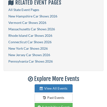
RELATED EVENT PAGES
All State Event Pages
New Hampshire Car Shows 2026
Vermont Car Shows 2026
Massachusetts Car Shows 2026
Rhode Island Car Shows 2026
Connecticut Car Shows 2026
New York Car Shows 2026
New Jersey Car Shows 2026
Pennsylvania Car Shows 2026
Explore More Events
View All Events
Past Events
Submit Your Event