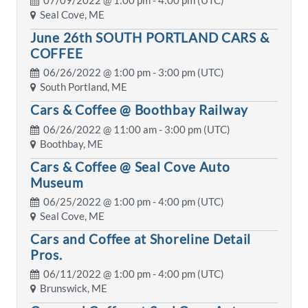
07/09/2022 @
1:00 pm
- 4:00 pm (UTC)
Seal Cove, ME
June 26th SOUTH PORTLAND CARS &
COFFEE
06/26/2022 @
1:00 pm
- 3:00 pm (UTC)
South Portland, ME
Cars & Coffee @ Boothbay Railway
06/26/2022 @
11:00 am
- 3:00 pm (UTC)
Boothbay, ME
Cars & Coffee @ Seal Cove Auto
Museum
06/25/2022 @
1:00 pm
- 4:00 pm (UTC)
Seal Cove, ME
Cars and Coffee at Shoreline Detail
Pros.
06/11/2022 @
1:00 pm
- 4:00 pm (UTC)
Brunswick, ME