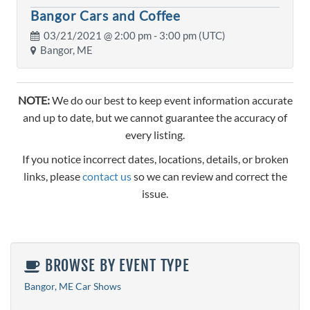
Bangor Cars and Coffee
03/21/2021 @
2:00 pm
- 3:00 pm (UTC)
Bangor, ME
NOTE:
We do our best to keep event information accurate
and up to date, but we cannot guarantee the accuracy of
every listing.
If you notice incorrect dates, locations, details, or broken
links, please
contact us
so we can review and correct the
issue.
BROWSE BY EVENT TYPE
Bangor, ME Car Shows