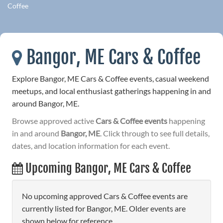
Coffee
Bangor, ME Cars & Coffee
Explore Bangor, ME Cars & Coffee events, casual weekend
meetups, and local enthusiast gatherings happening in and
around Bangor, ME.
Browse approved active
Cars & Coffee events
happening
in and around
Bangor, ME
. Click through to see full details,
dates, and location information for each event.
Upcoming Bangor, ME Cars & Coffee
No upcoming approved Cars & Coffee events are
currently listed for Bangor, ME. Older events are
shown below for reference.