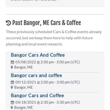
Past Bangor, ME Cars & Coffee
These previously scheduled Cars & Coffee events already
occurred, but we keep them here to help with future
planning and local event research.
Bangor Cars And Coffee
05/08/2022 @
2:00 pm
- 3:00 pm (UTC)
Bangor, ME
Bangor cars and coffee
09/12/2021 @
2:00 pm
- 3:00 pm (UTC)
Bangor, ME
Bangor Cars and Coffee
04/18/2021 @
2:30 pm
- 3:30 pm (UTC)
Bangor, ME