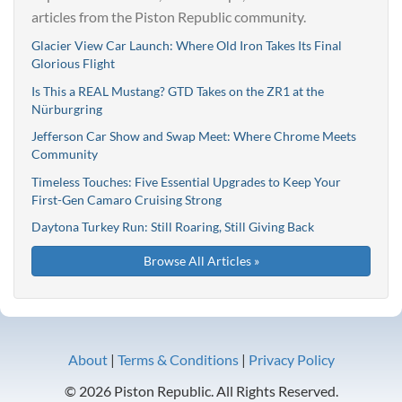
articles from the Piston Republic community.
Glacier View Car Launch: Where Old Iron Takes Its Final
Glorious Flight
Is This a REAL Mustang? GTD Takes on the ZR1 at the
Nürburgring
Jefferson Car Show and Swap Meet: Where Chrome Meets
Community
Timeless Touches: Five Essential Upgrades to Keep Your
First-Gen Camaro Cruising Strong
Daytona Turkey Run: Still Roaring, Still Giving Back
Browse All Articles »
About
|
Terms & Conditions
|
Privacy Policy
© 2026 Piston Republic. All Rights Reserved.