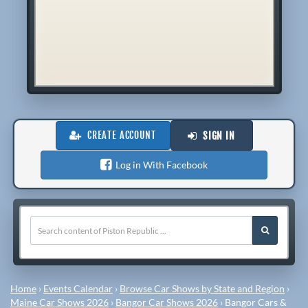
CREATE ACCOUNT
SIGN IN
Log in With Facebook
Home
›
Events Calendar
›
Browse Car Shows by State and Region
›
Maine Car Shows 2026
›
Bangor Car Shows 2026
›
Bangor Cars &