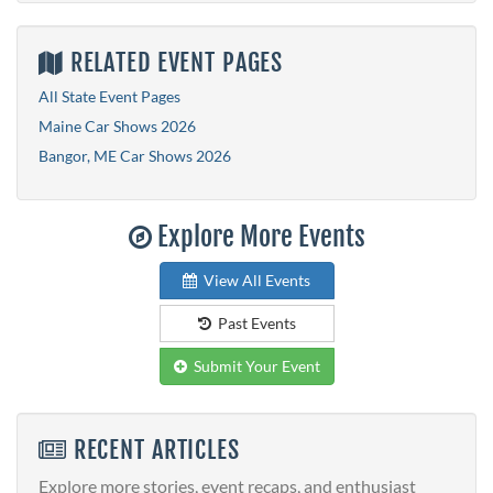
RELATED EVENT PAGES
All State Event Pages
Maine Car Shows 2026
Bangor, ME Car Shows 2026
Explore More Events
View All Events
Past Events
Submit Your Event
RECENT ARTICLES
Explore more stories, event recaps, and enthusiast