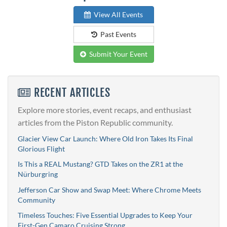
View All Events
Past Events
Submit Your Event
RECENT ARTICLES
Explore more stories, event recaps, and enthusiast
articles from the Piston Republic community.
Glacier View Car Launch: Where Old Iron Takes Its Final
Glorious Flight
Is This a REAL Mustang? GTD Takes on the ZR1 at the
Nürburgring
Jefferson Car Show and Swap Meet: Where Chrome Meets
Community
Timeless Touches: Five Essential Upgrades to Keep Your
First-Gen Camaro Cruising Strong