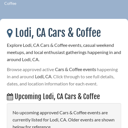
Coffee
Lodi, CA Cars & Coffee
Explore Lodi, CA Cars & Coffee events, casual weekend
meetups, and local enthusiast gatherings happening in and
around Lodi, CA.
Browse approved active
Cars & Coffee events
happening
in and around
Lodi, CA
. Click through to see full details,
dates, and location information for each event.
Upcoming Lodi, CA Cars & Coffee
No upcoming approved Cars & Coffee events are
currently listed for Lodi, CA. Older events are shown
below for reference.