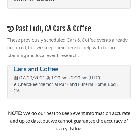
Past Lodi, CA Cars & Coffee
These previously scheduled Cars & Coffee events already
occurred, but we keep them here to help with future
planning and local event research.
Cars and Coffee
07/20/2021 @
1:00 pm
- 2:00 pm (UTC)
Cherokee Memorial Park and Funeral Home, Lodi,
CA
NOTE:
We do our best to keep event information accurate
and up to date, but we cannot guarantee the accuracy of
every listing.