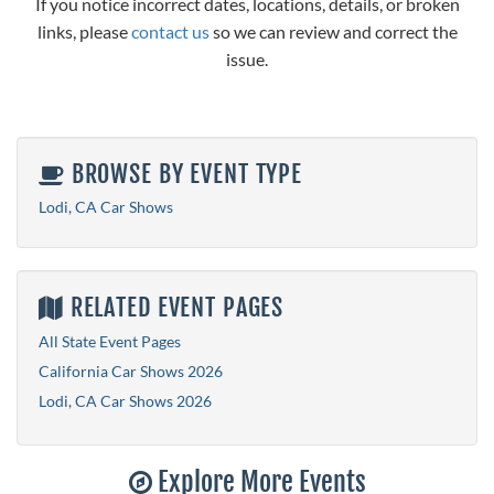
If you notice incorrect dates, locations, details, or broken
links, please
contact us
so we can review and correct the
issue.
BROWSE BY EVENT TYPE
Lodi, CA Car Shows
RELATED EVENT PAGES
All State Event Pages
California Car Shows 2026
Lodi, CA Car Shows 2026
Explore More Events