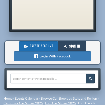
CREATE ACCOUNT
SIGN IN
Log in With Facebook
Home
›
Events Calendar
›
Browse Car Shows by State and Region
›
California Car Shows 2026
›
Lodi Car Shows 2026
›
Lodi Cars &