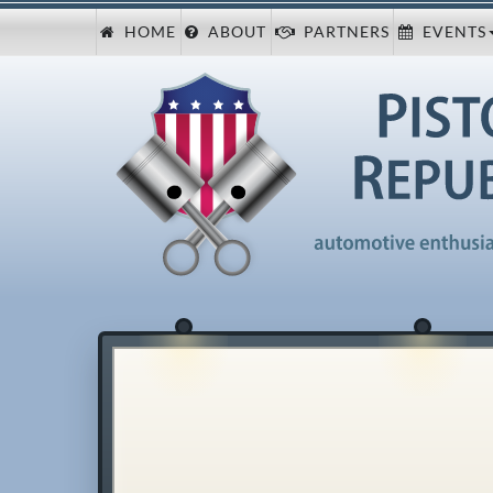
HOME
ABOUT
PARTNERS
EVENTS