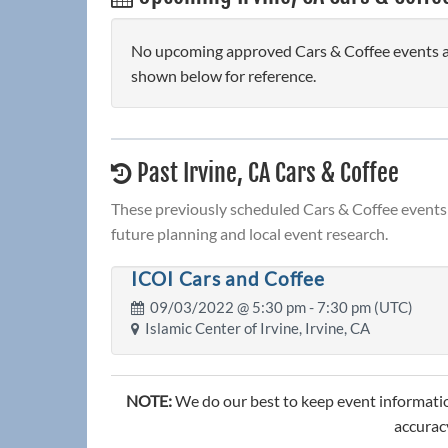
No upcoming approved Cars & Coffee events are 
shown below for reference.
Past Irvine, CA Cars & Coffee
These previously scheduled Cars & Coffee events 
future planning and local event research.
ICOI Cars and Coffee
09/03/2022 @
5:30 pm
- 7:30 pm (UTC)
Islamic Center of Irvine, Irvine, CA
NOTE:
We do our best to keep event informatio
accuracy