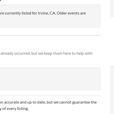
currently listed for Irvine, CA. Older events are
already occurred, but we keep them here to help with
n accurate and up to date, but we cannot guarantee the
 of every listing.