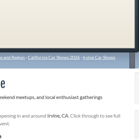
e and Region
›
California Car Shows 2026
›
Irvine Car Shows
ee
weekend meetups, and local enthusiast gatherings
pening in and around
Irvine, CA
. Click through to see full
vent.
e