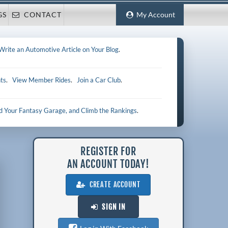
GS
CONTACT
My Account
Write an Automotive Article on Your Blog
.
ts
.
View Member Rides
.
Join a Car Club
.
ld Your Fantasy Garage, and Climb the Rankings
.
REGISTER FOR
AN ACCOUNT TODAY!
CREATE ACCOUNT
SIGN IN