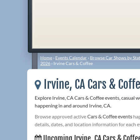
Home
›
Events Calendar
›
Browse Car Shows by Stat
2026
›
Irvine Cars & Coffee
Irvine, CA Cars & Coff
Explore Irvine, CA Cars & Coffee events, casual 
happening in and around Irvine, CA.
Browse approved active
Cars & Coffee events
hap
details, dates, and location information for each e
Upcoming Irvine, CA Cars & Coffe