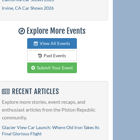
Irvine, CA Car Shows 2026
Explore More Events
View All Events
Past Events
Submit Your Event
RECENT ARTICLES
Explore more stories, event recaps, and
enthusiast articles from the Piston Republic
community.
Glacier View Car Launch: Where Old Iron Takes Its
Final Glorious Flight