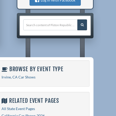
Log in With Facebook
BROWSE BY EVENT TYPE
Irvine, CA Car Shows
RELATED EVENT PAGES
All State Event Pages
California Car Shows 2026