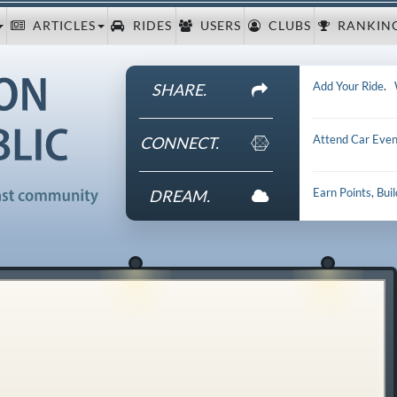
ARTICLES
RIDES
USERS
CLUBS
RANKIN
Add Your Ride
.
SHARE.
Attend Car Even
CONNECT.
Earn Points, Bui
DREAM.