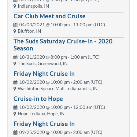
Indianapolis, IN
Car Club Meet and Cruise
04/03/2021 @
10:00 pm
- 11:00 pm (UTC)
Bluffton, IN
The Suds Saturday Cruise-In - 2020
Season
10/31/2020 @
8:00 pm
- 1:00 am (UTC)
The Suds, Greenwood, IN
Friday Night Cruise In
10/02/2020 @
10:00 pm
- 2:00 am (UTC)
Washinton Square Mall, Indianapolis, IN
Cruise-in to Hope
10/02/2020 @
10:00 pm
- 12:00 am (UTC)
Hope, Indiana, Hope, IN
Friday Night Cruise In
09/25/2020 @
10:00 pm
- 2:00 am (UTC)