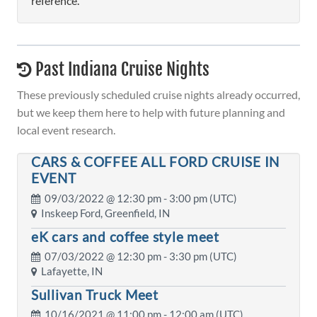
reference.
Past Indiana Cruise Nights
These previously scheduled cruise nights already occurred,
but we keep them here to help with future planning and
local event research.
CARS & COFFEE ALL FORD CRUISE IN
EVENT
09/03/2022 @
12:30 pm
- 3:00 pm (UTC)
Inskeep Ford, Greenfield, IN
eK cars and coffee style meet
07/03/2022 @
12:30 pm
- 3:30 pm (UTC)
Lafayette, IN
Sullivan Truck Meet
10/16/2021 @
11:00 pm
- 12:00 am (UTC)