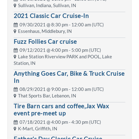
Sullivan, Indiana, Sullivan, IN
2021 Classic Car Cruise-In
09/30/2021 @
8:30 pm
- 12:00 am (UTC)
Essenhaus, Middlebury, IN
Fuzz Follies Car cruise
09/12/2021 @
4:00 pm
- 5:00 pm (UTC)
Lake Station Riverview PARK and POOL, Lake
Station, IN
Anything Goes Car, Bike & Truck Cruise
In
08/29/2021 @
9:00 pm
- 12:00 am (UTC)
That Sports Bar, Lebanon, IN
Tire Barn cars and coffee,Jax Wax
event pre-meet up
07/18/2021 @
4:00 pm
- 4:30 pm (UTC)
K-Mart, Griffith, IN
Father’s Day Classic Car Cruise