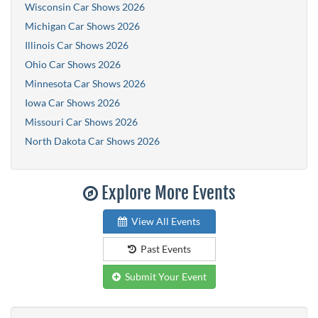
Wisconsin Car Shows 2026
Michigan Car Shows 2026
Illinois Car Shows 2026
Ohio Car Shows 2026
Minnesota Car Shows 2026
Iowa Car Shows 2026
Missouri Car Shows 2026
North Dakota Car Shows 2026
Explore More Events
View All Events
Past Events
Submit Your Event