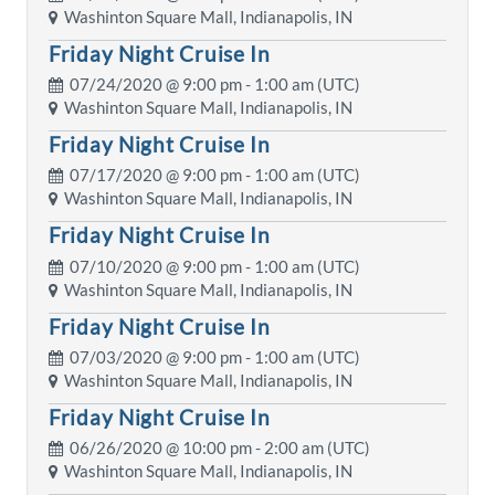
Washinton Square Mall, Indianapolis, IN
Friday Night Cruise In
07/24/2020 @
9:00 pm
- 1:00 am (UTC)
Washinton Square Mall, Indianapolis, IN
Friday Night Cruise In
07/17/2020 @
9:00 pm
- 1:00 am (UTC)
Washinton Square Mall, Indianapolis, IN
Friday Night Cruise In
07/10/2020 @
9:00 pm
- 1:00 am (UTC)
Washinton Square Mall, Indianapolis, IN
Friday Night Cruise In
07/03/2020 @
9:00 pm
- 1:00 am (UTC)
Washinton Square Mall, Indianapolis, IN
Friday Night Cruise In
06/26/2020 @
10:00 pm
- 2:00 am (UTC)
Washinton Square Mall, Indianapolis, IN