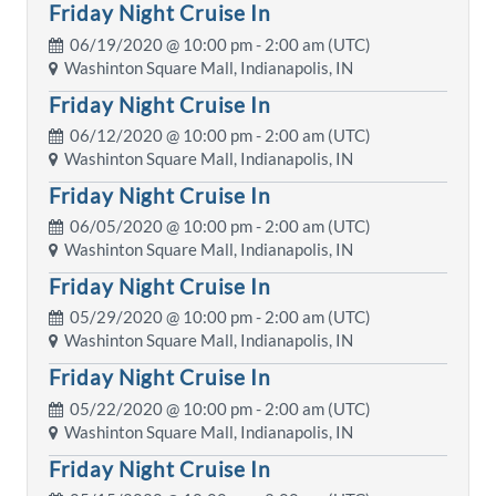
Friday Night Cruise In
06/19/2020 @
10:00 pm
- 2:00 am (UTC)
Washinton Square Mall, Indianapolis, IN
Friday Night Cruise In
06/12/2020 @
10:00 pm
- 2:00 am (UTC)
Washinton Square Mall, Indianapolis, IN
Friday Night Cruise In
06/05/2020 @
10:00 pm
- 2:00 am (UTC)
Washinton Square Mall, Indianapolis, IN
Friday Night Cruise In
05/29/2020 @
10:00 pm
- 2:00 am (UTC)
Washinton Square Mall, Indianapolis, IN
Friday Night Cruise In
05/22/2020 @
10:00 pm
- 2:00 am (UTC)
Washinton Square Mall, Indianapolis, IN
Friday Night Cruise In