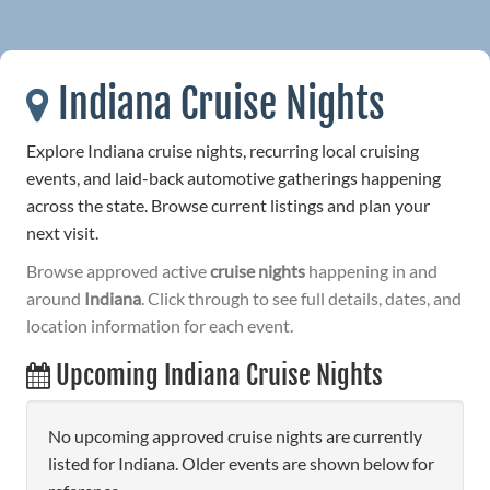
Indiana Cruise Nights
Explore Indiana cruise nights, recurring local cruising
events, and laid-back automotive gatherings happening
across the state. Browse current listings and plan your
next visit.
Browse approved active
cruise nights
happening in and
around
Indiana
. Click through to see full details, dates, and
location information for each event.
Upcoming Indiana Cruise Nights
No upcoming approved cruise nights are currently
listed for Indiana. Older events are shown below for