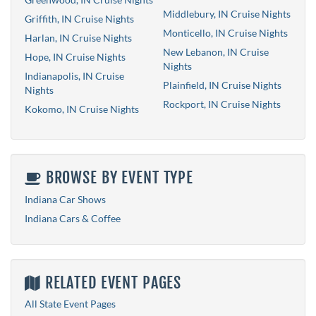
Middlebury, IN Cruise Nights
Griffith, IN Cruise Nights
Monticello, IN Cruise Nights
Harlan, IN Cruise Nights
New Lebanon, IN Cruise
Hope, IN Cruise Nights
Nights
Indianapolis, IN Cruise
Plainfield, IN Cruise Nights
Nights
Rockport, IN Cruise Nights
Kokomo, IN Cruise Nights
BROWSE BY EVENT TYPE
Indiana Car Shows
Indiana Cars & Coffee
RELATED EVENT PAGES
All State Event Pages