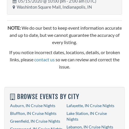
05/15/2020 @
10:00 pm
- 2:00 am (UTC)
Washinton Square Mall, Indianapolis, IN
NOTE:
We do our best to keep event information accurate
and up to date, but we cannot guarantee the accuracy of
every listing.
If you notice incorrect dates, locations, details, or broken
links, please
contact us
so we can review and correct the
issue.
BROWSE EVENTS BY CITY
Auburn, IN Cruise Nights
Lafayette, IN Cruise Nights
Bluffton, IN Cruise Nights
Lake Station, IN Cruise
Nights
Greenfield, IN Cruise Nights
Lebanon, IN Cruise Nights
Greenwood, IN Cruise Nights