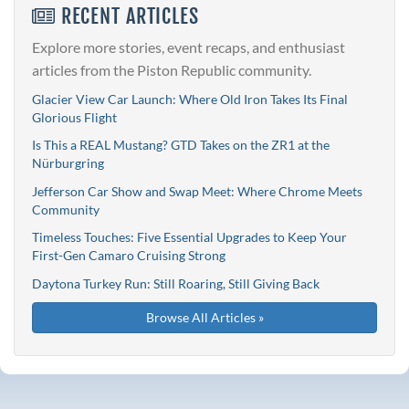
RECENT ARTICLES
Explore more stories, event recaps, and enthusiast
articles from the Piston Republic community.
Glacier View Car Launch: Where Old Iron Takes Its Final
Glorious Flight
Is This a REAL Mustang? GTD Takes on the ZR1 at the
Nürburgring
Jefferson Car Show and Swap Meet: Where Chrome Meets
Community
Timeless Touches: Five Essential Upgrades to Keep Your
First-Gen Camaro Cruising Strong
Daytona Turkey Run: Still Roaring, Still Giving Back
Browse All Articles »