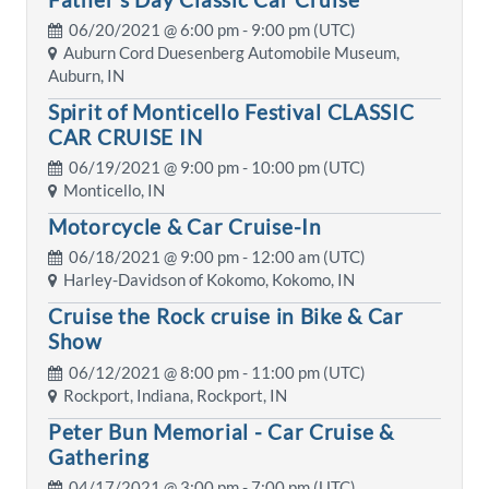
06/20/2021 @
6:00 pm
- 9:00 pm (UTC)
Auburn Cord Duesenberg Automobile Museum,
Auburn, IN
Spirit of Monticello Festival CLASSIC
CAR CRUISE IN
06/19/2021 @
9:00 pm
- 10:00 pm (UTC)
Monticello, IN
Motorcycle & Car Cruise-In
06/18/2021 @
9:00 pm
- 12:00 am (UTC)
Harley-Davidson of Kokomo, Kokomo, IN
Cruise the Rock cruise in Bike & Car
Show
06/12/2021 @
8:00 pm
- 11:00 pm (UTC)
Rockport, Indiana, Rockport, IN
Peter Bun Memorial - Car Cruise &
Gathering
04/17/2021 @
3:00 pm
- 7:00 pm (UTC)