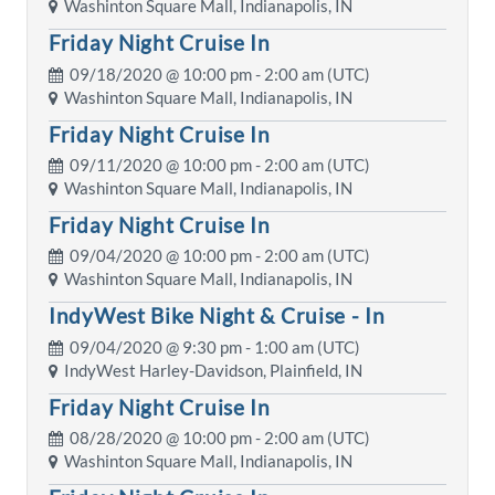
Washinton Square Mall, Indianapolis, IN
Friday Night Cruise In
09/18/2020 @
10:00 pm
- 2:00 am (UTC)
Washinton Square Mall, Indianapolis, IN
Friday Night Cruise In
09/11/2020 @
10:00 pm
- 2:00 am (UTC)
Washinton Square Mall, Indianapolis, IN
Friday Night Cruise In
09/04/2020 @
10:00 pm
- 2:00 am (UTC)
Washinton Square Mall, Indianapolis, IN
IndyWest Bike Night & Cruise - In
09/04/2020 @
9:30 pm
- 1:00 am (UTC)
IndyWest Harley-Davidson, Plainfield, IN
Friday Night Cruise In
08/28/2020 @
10:00 pm
- 2:00 am (UTC)
Washinton Square Mall, Indianapolis, IN