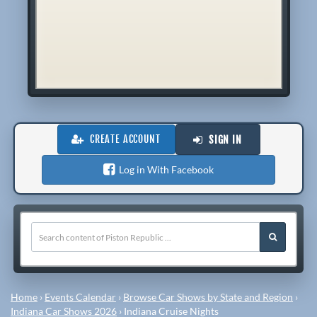
CREATE ACCOUNT
SIGN IN
Log in With Facebook
Home
›
Events Calendar
›
Browse Car Shows by State and Region
›
Indiana Car Shows 2026
›
Indiana Cruise Nights