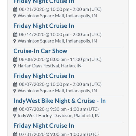
Friday Night Cruise In
08/21/2020 @
10:00 pm
- 2:00 am (UTC)
Washinton Square Mall, Indianapolis, IN
Friday Night Cruise In
08/14/2020 @
10:00 pm
- 2:00 am (UTC)
Washinton Square Mall, Indianapolis, IN
Cruise-In Car Show
08/08/2020 @
8:00 pm
- 11:00 pm (UTC)
Harlan Days Festival, Harlan, IN
Friday Night Cruise In
08/07/2020 @
10:00 pm
- 2:00 am (UTC)
Washinton Square Mall, Indianapolis, IN
IndyWest Bike Night & Cruise - In
08/07/2020 @
9:30 pm
- 1:00 am (UTC)
IndyWest Harley-Davidson, Plainfield, IN
Friday Night Cruise In
07/31/2020 @
9:00 pm
- 1:00 am (UTC)