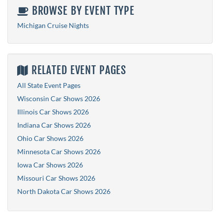
BROWSE BY EVENT TYPE
Michigan Cruise Nights
RELATED EVENT PAGES
All State Event Pages
Wisconsin Car Shows 2026
Illinois Car Shows 2026
Indiana Car Shows 2026
Ohio Car Shows 2026
Minnesota Car Shows 2026
Iowa Car Shows 2026
Missouri Car Shows 2026
North Dakota Car Shows 2026