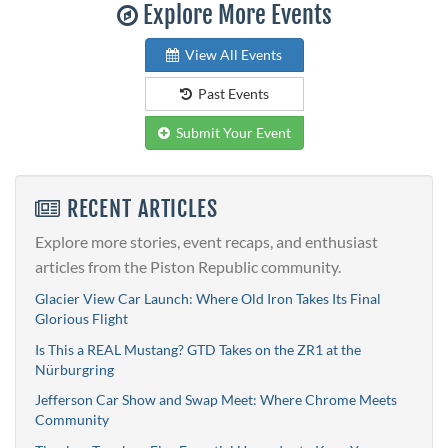
Explore More Events
View All Events
Past Events
Submit Your Event
RECENT ARTICLES
Explore more stories, event recaps, and enthusiast
articles from the Piston Republic community.
Glacier View Car Launch: Where Old Iron Takes Its Final
Glorious Flight
Is This a REAL Mustang? GTD Takes on the ZR1 at the
Nürburgring
Jefferson Car Show and Swap Meet: Where Chrome Meets
Community