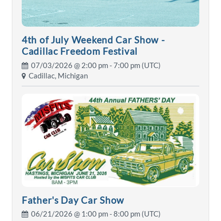
4th of July Weekend Car Show -
Cadillac Freedom Festival
07/03/2026 @
2:00 pm
- 7:00 pm (UTC)
Cadillac, Michigan
Father's Day Car Show
06/21/2026 @
1:00 pm
- 8:00 pm (UTC)