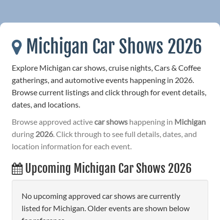
Michigan Car Shows 2026
Explore Michigan car shows, cruise nights, Cars & Coffee
gatherings, and automotive events happening in 2026.
Browse current listings and click through for event details,
dates, and locations.
Browse approved active
car shows
happening in
Michigan
during
2026
. Click through to see full details, dates, and
location information for each event.
Upcoming Michigan Car Shows 2026
No upcoming approved car shows are currently
listed for Michigan. Older events are shown below