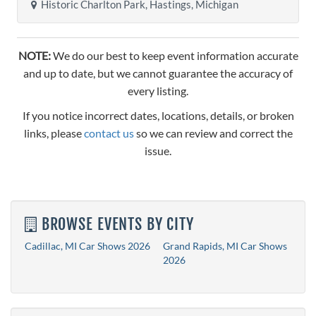
Historic Charlton Park, Hastings, Michigan
NOTE:
We do our best to keep event information accurate
and up to date, but we cannot guarantee the accuracy of
every listing.
If you notice incorrect dates, locations, details, or broken
links, please
contact us
so we can review and correct the
issue.
BROWSE EVENTS BY CITY
Cadillac, MI Car Shows 2026
Grand Rapids, MI Car Shows
2026