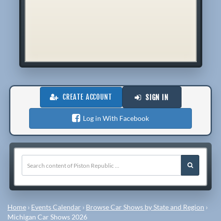
CREATE ACCOUNT
SIGN IN
Log in With Facebook
Home
›
Events Calendar
›
Browse Car Shows by State and Region
›
Michigan Car Shows 2026