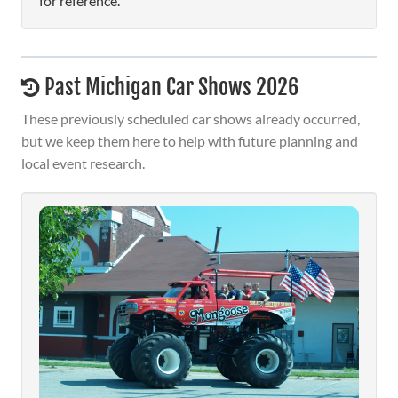
for reference.
Past Michigan Car Shows 2026
These previously scheduled car shows already occurred,
but we keep them here to help with future planning and
local event research.