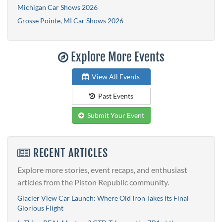
Michigan Car Shows 2026
Grosse Pointe, MI Car Shows 2026
Explore More Events
View All Events
Past Events
Submit Your Event
RECENT ARTICLES
Explore more stories, event recaps, and enthusiast
articles from the Piston Republic community.
Glacier View Car Launch: Where Old Iron Takes Its Final
Glorious Flight