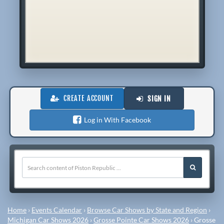
CREATE ACCOUNT
SIGN IN
Log in With Facebook
Home
›
Events Calendar
›
Browse Car Shows by State and Region
›
Michigan Car Shows 2026
›
Grosse Pointe Car Shows 2026
›
Grosse