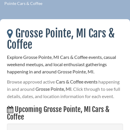
Pointe Cars & Coffee
Grosse Pointe, MI Cars &
Coffee
Explore Grosse Pointe, MI Cars & Coffee events, casual
weekend meetups, and local enthusiast gatherings
happening in and around Grosse Pointe, MI.
Browse approved active
Cars & Coffee events
happening
in and around
Grosse Pointe, MI
. Click through to see full
details, dates, and location information for each event.
Upcoming Grosse Pointe, MI Cars &
Coffee