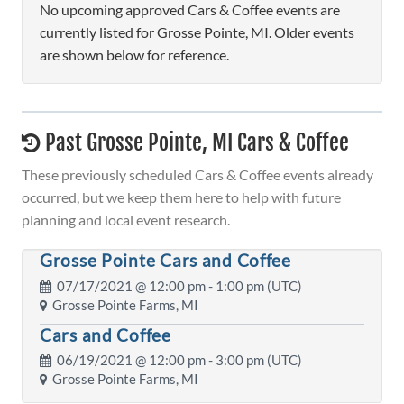
No upcoming approved Cars & Coffee events are
currently listed for Grosse Pointe, MI. Older events
are shown below for reference.
Past Grosse Pointe, MI Cars & Coffee
These previously scheduled Cars & Coffee events already
occurred, but we keep them here to help with future
planning and local event research.
Grosse Pointe Cars and Coffee
07/17/2021 @
12:00 pm
- 1:00 pm (UTC)
Grosse Pointe Farms, MI
Cars and Coffee
06/19/2021 @
12:00 pm
- 3:00 pm (UTC)
Grosse Pointe Farms, MI