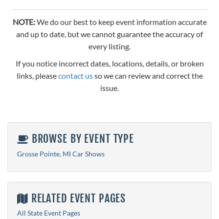
NOTE:
We do our best to keep event information accurate
and up to date, but we cannot guarantee the accuracy of
every listing.
If you notice incorrect dates, locations, details, or broken
links, please
contact us
so we can review and correct the
issue.
BROWSE BY EVENT TYPE
Grosse Pointe, MI Car Shows
RELATED EVENT PAGES
All State Event Pages