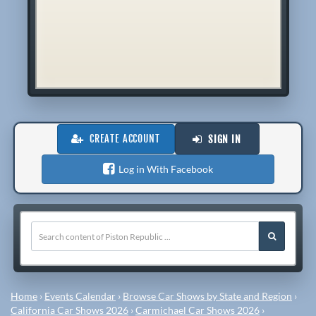
CREATE ACCOUNT
SIGN IN
Log in With Facebook
Home
›
Events Calendar
›
Browse Car Shows by State and Region
›
California Car Shows 2026
›
Carmichael Car Shows 2026
›