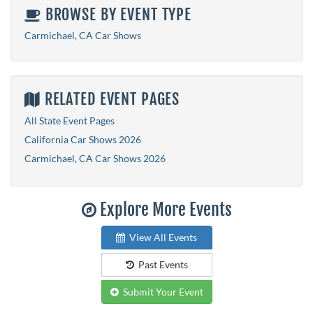
BROWSE BY EVENT TYPE
Carmichael, CA Car Shows
RELATED EVENT PAGES
All State Event Pages
California Car Shows 2026
Carmichael, CA Car Shows 2026
Explore More Events
View All Events
Past Events
Submit Your Event