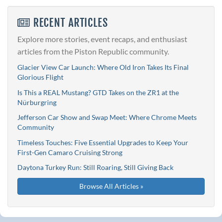
RECENT ARTICLES
Explore more stories, event recaps, and enthusiast
articles from the Piston Republic community.
Glacier View Car Launch: Where Old Iron Takes Its Final
Glorious Flight
Is This a REAL Mustang? GTD Takes on the ZR1 at the
Nürburgring
Jefferson Car Show and Swap Meet: Where Chrome Meets
Community
Timeless Touches: Five Essential Upgrades to Keep Your
First-Gen Camaro Cruising Strong
Daytona Turkey Run: Still Roaring, Still Giving Back
Browse All Articles »