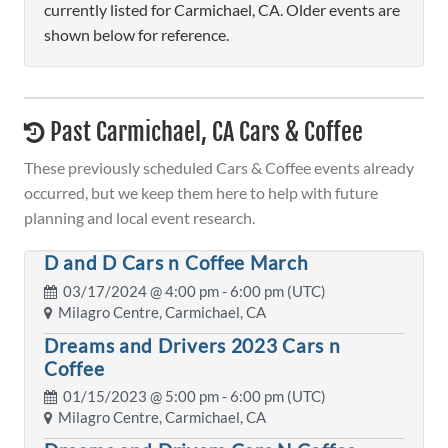
currently listed for Carmichael, CA. Older events are
shown below for reference.
Past Carmichael, CA Cars & Coffee
These previously scheduled Cars & Coffee events already
occurred, but we keep them here to help with future
planning and local event research.
D and D Cars n Coffee March
03/17/2024 @
4:00 pm
- 6:00 pm (UTC)
Milagro Centre, Carmichael, CA
Dreams and Drivers 2023 Cars n
Coffee
01/15/2023 @
5:00 pm
- 6:00 pm (UTC)
Milagro Centre, Carmichael, CA