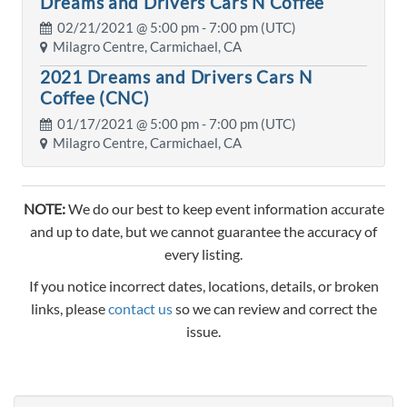
Dreams and Drivers Cars N Coffee
02/21/2021 @
5:00 pm
- 7:00 pm (UTC)
Milagro Centre, Carmichael, CA
2021 Dreams and Drivers Cars N
Coffee (CNC)
01/17/2021 @
5:00 pm
- 7:00 pm (UTC)
Milagro Centre, Carmichael, CA
NOTE:
We do our best to keep event information accurate
and up to date, but we cannot guarantee the accuracy of
every listing.
If you notice incorrect dates, locations, details, or broken
links, please
contact us
so we can review and correct the
issue.