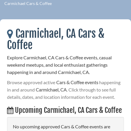
Carmichael Cars & Coffee
Carmichael, CA Cars &
Coffee
Explore Carmichael, CA Cars & Coffee events, casual
weekend meetups, and local enthusiast gatherings
happening in and around Carmichael, CA.
Browse approved active
Cars & Coffee events
happening
in and around
Carmichael, CA
. Click through to see full
details, dates, and location information for each event.
Upcoming Carmichael, CA Cars & Coffee
No upcoming approved Cars & Coffee events are