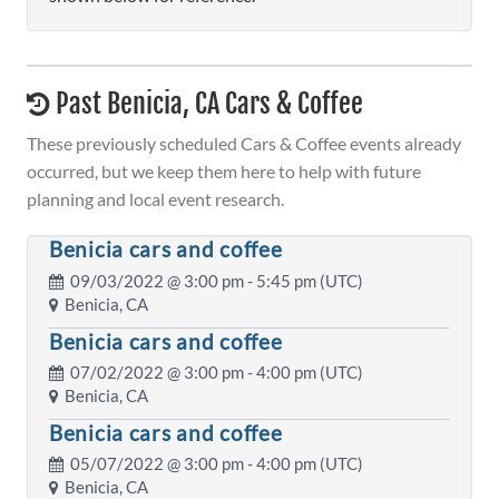
Past Benicia, CA Cars & Coffee
These previously scheduled Cars & Coffee events already
occurred, but we keep them here to help with future
planning and local event research.
Benicia cars and coffee
09/03/2022 @
3:00 pm
- 5:45 pm (UTC)
Benicia, CA
Benicia cars and coffee
07/02/2022 @
3:00 pm
- 4:00 pm (UTC)
Benicia, CA
Benicia cars and coffee
05/07/2022 @
3:00 pm
- 4:00 pm (UTC)
Benicia, CA