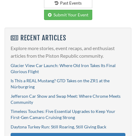
Past Events
Submit Your Event
RECENT ARTICLES
Explore more stories, event recaps, and enthusiast
articles from the Piston Republic community.
Glacier View Car Launch: Where Old Iron Takes Its Final
Glorious Flight
Is This a REAL Mustang? GTD Takes on the ZR1 at the
Nürburgring
Jefferson Car Show and Swap Meet: Where Chrome Meets
Community
Timeless Touches: Five Essential Upgrades to Keep Your
First-Gen Camaro Cruising Strong
Daytona Turkey Run: Still Roaring, Still Giving Back