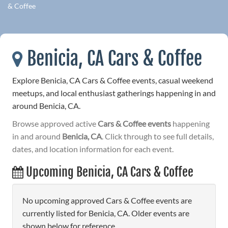
& Coffee
Benicia, CA Cars & Coffee
Explore Benicia, CA Cars & Coffee events, casual weekend
meetups, and local enthusiast gatherings happening in and
around Benicia, CA.
Browse approved active
Cars & Coffee events
happening
in and around
Benicia, CA
. Click through to see full details,
dates, and location information for each event.
Upcoming Benicia, CA Cars & Coffee
No upcoming approved Cars & Coffee events are
currently listed for Benicia, CA. Older events are
shown below for reference.