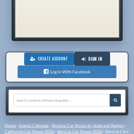
CREATE ACCOUNT
SIGN IN
Log in With Facebook
Home
›
Events Calendar
›
Browse Car Shows by State and Region
›
California Car Shows 2026
›
Benicia Car Shows 2026
›
Benicia Cars