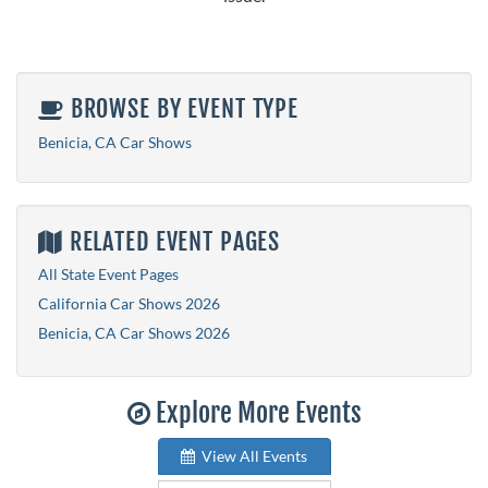
BROWSE BY EVENT TYPE
Benicia, CA Car Shows
RELATED EVENT PAGES
All State Event Pages
California Car Shows 2026
Benicia, CA Car Shows 2026
Explore More Events
View All Events