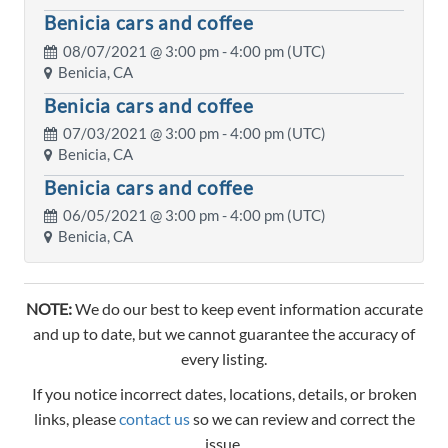
Benicia cars and coffee
08/07/2021 @
3:00 pm
- 4:00 pm (UTC)
Benicia, CA
Benicia cars and coffee
07/03/2021 @
3:00 pm
- 4:00 pm (UTC)
Benicia, CA
Benicia cars and coffee
06/05/2021 @
3:00 pm
- 4:00 pm (UTC)
Benicia, CA
NOTE:
We do our best to keep event information accurate
and up to date, but we cannot guarantee the accuracy of
every listing.
If you notice incorrect dates, locations, details, or broken
links, please
contact us
so we can review and correct the
issue.