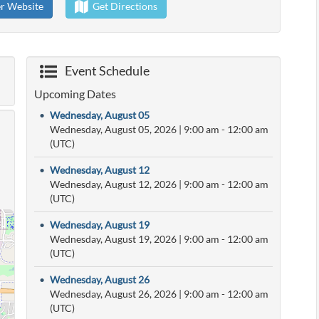
er Website
Get Directions
Event Schedule
Upcoming Dates
•
Wednesday, August 05
Wednesday, August 05, 2026
|
9:00 am
- 12:00 am
(UTC)
•
Wednesday, August 12
Wednesday, August 12, 2026
|
9:00 am
- 12:00 am
(UTC)
•
Wednesday, August 19
Wednesday, August 19, 2026
|
9:00 am
- 12:00 am
(UTC)
•
Wednesday, August 26
Wednesday, August 26, 2026
|
9:00 am
- 12:00 am
(UTC)