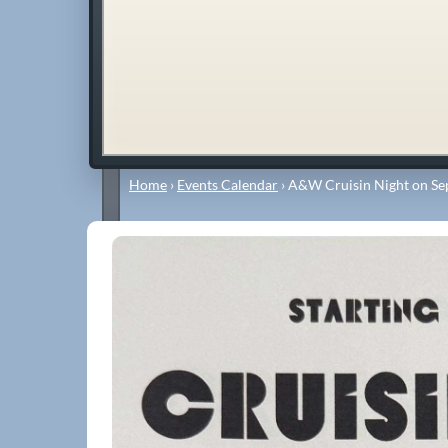
Home
›
Events Calendar
›
A&W Cruisin Night on Se