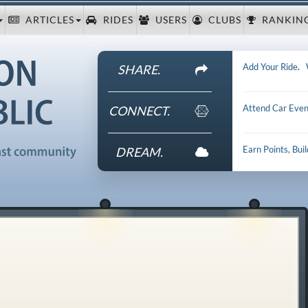
ARTICLES
RIDES
USERS
CLUBS
RANKIN
Add Your Ride
.
SHARE.
Attend Car Even
CONNECT.
Earn Points, Bui
DREAM.