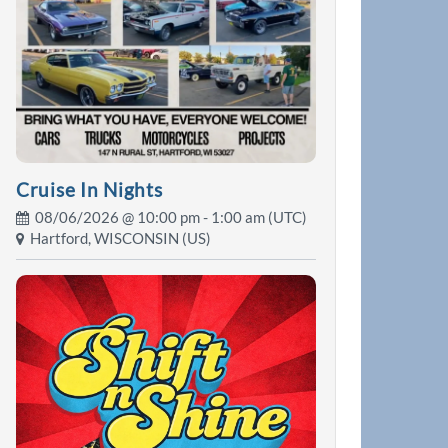
Cruise In Nights
08/06/2026 @
10:00 pm
- 1:00 am (UTC)
Hartford, WISCONSIN (US)