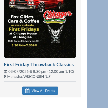
First Friday Throwback Classics
08/07/2026 @
8:30 pm
- 12:00 am (UTC)
Menasha, WISCONSIN (US)
View All Events