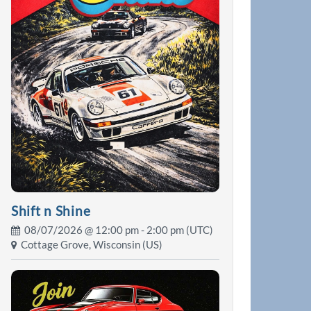
Shift n Shine
08/07/2026 @
12:00 pm
- 2:00 pm (UTC)
Cottage Grove, Wisconsin (US)