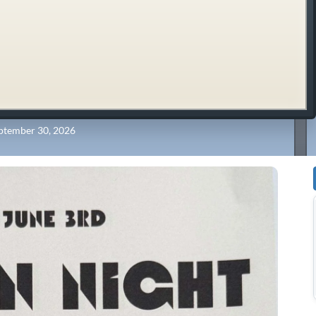
ptember 30, 2026