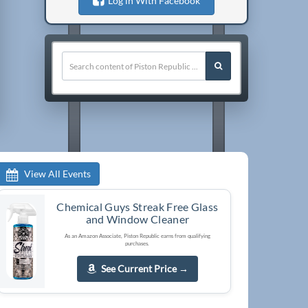
Log in With Facebook
View All Events
Chemical Guys Streak Free Glass
and Window Cleaner
As an Amazon Associate, Piston Republic earns from qualifying
purchases.
See Current Price
→