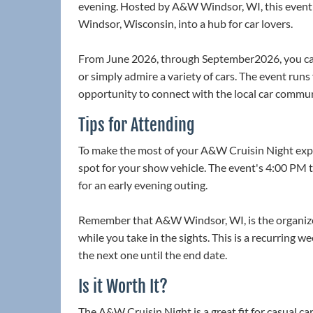
evening. Hosted by A&W Windsor, WI, this event t
Windsor, Wisconsin, into a hub for car lovers.
From June 2026, through September2026, you can
or simply admire a variety of cars. The event run
opportunity to connect with the local car commun
Tips for Attending
To make the most of your A&W Cruisin Night experi
spot for your show vehicle. The event's 4:00 PM 
for an early evening outing.
Remember that A&W Windsor, WI, is the organizer
while you take in the sights. This is a recurring 
the next one until the end date.
Is it Worth It?
The A&W Cruisin Night is a great fit for casual ca