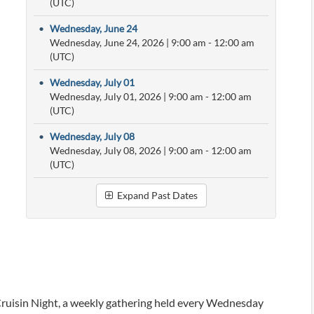
(UTC)
•
Wednesday, June 24
Wednesday, June 24, 2026
|
9:00 am
- 12:00 am
(UTC)
•
Wednesday, July 01
Wednesday, July 01, 2026
|
9:00 am
- 12:00 am
(UTC)
•
Wednesday, July 08
Wednesday, July 08, 2026
|
9:00 am
- 12:00 am
(UTC)
Expand Past Dates
ruisin Night, a weekly gathering held every Wednesday