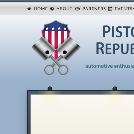
HOME
ABOUT
PARTNERS
EVENTS