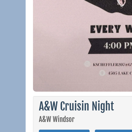
A&W Cruisin Night
A&W Windsor