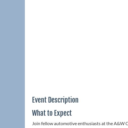
Event Description
What to Expect
Join fellow automotive enthusiasts at the A&W C