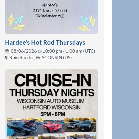
Hardee's Hot Rod Thursdays
08/06/2026 @
10:00 pm
- 1:00 am (UTC)
Rhinelander, WISCONSIN (US)