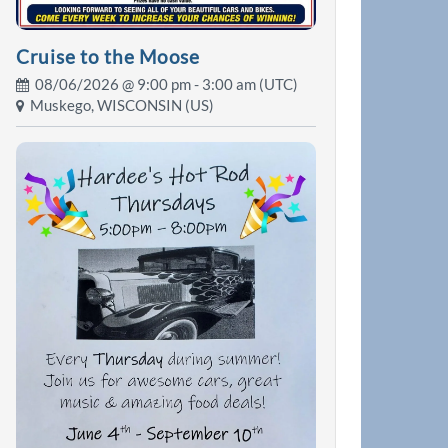
Cruise to the Moose
08/06/2026 @
9:00 pm
- 3:00 am (UTC)
Muskego, WISCONSIN (US)