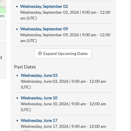
•
Wednesday, September 02
Wednesday, September 02, 2026
|
9:00 am
- 12:00
ors
am (UTC)
•
Wednesday, September 09
Wednesday, September 09, 2026
|
9:00 am
- 12:00
am (UTC)
Expand Upcoming Dates
ot
Past Dates
•
Wednesday, June 03
Wednesday, June 03, 2026
|
9:00 am
- 12:00 am
(UTC)
•
Wednesday, June 10
Wednesday, June 10, 2026
|
9:00 am
- 12:00 am
(UTC)
•
Wednesday, June 17
Wednesday, June 17, 2026
|
9:00 am
- 12:00 am