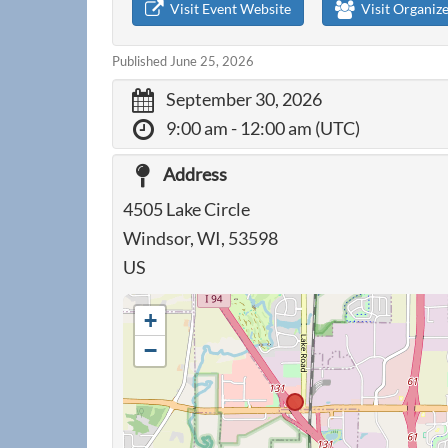
Visit Event Website
Visit Organiz
Published June 25, 2026
September 30, 2026
9:00 am
- 12:00 am (UTC)
Address
4505 Lake Circle
Windsor, WI, 53598
US
+
−