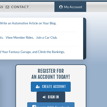
GS
CONTACT
My Account
Write an Automotive Article on Your Blog
.
ts
.
View Member Rides
.
Join a Car Club
.
ld Your Fantasy Garage, and Climb the Rankings
.
REGISTER FOR
AN ACCOUNT TODAY!
CREATE ACCOUNT
SIGN IN