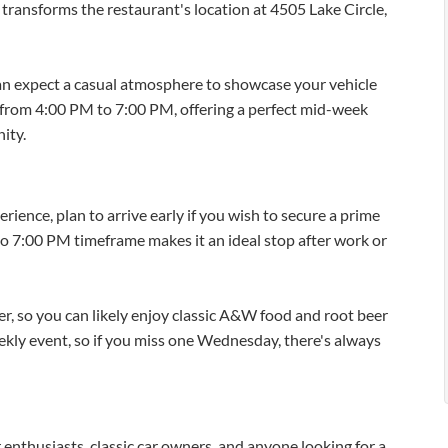
ransforms the restaurant's location at 4505 Lake Circle,
 expect a casual atmosphere to showcase your vehicle
s from 4:00 PM to 7:00 PM, offering a perfect mid-week
ity.
ence, plan to arrive early if you wish to secure a prime
to 7:00 PM timeframe makes it an ideal stop after work or
, so you can likely enjoy classic A&W food and root beer
weekly event, so if you miss one Wednesday, there's always
r enthusiasts, classic car owners, and anyone looking for a