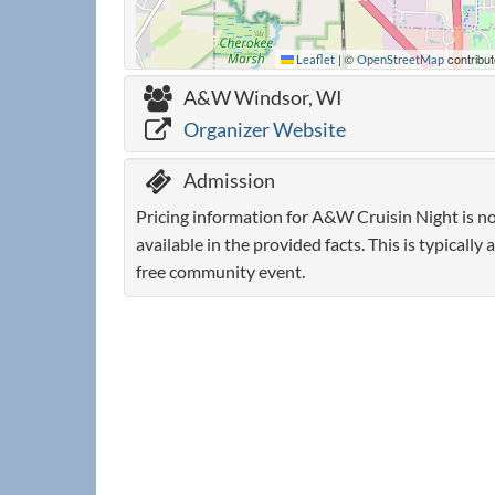
|
©
contribut
Leaflet
OpenStreetMap
A&W Windsor, WI
Organizer Website
Admission
Pricing information for A&W Cruisin Night is n
available in the provided facts. This is typically a
free community event.