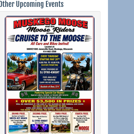
Other Upcoming Events