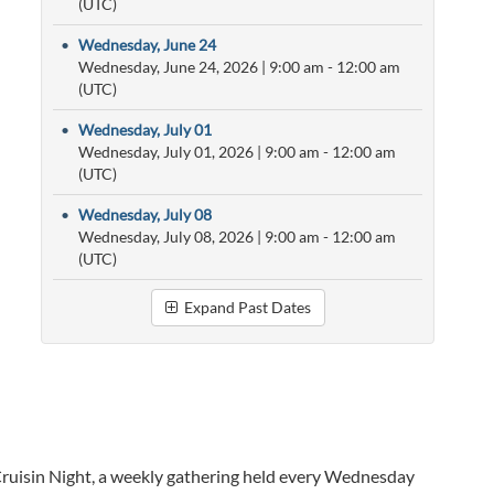
(UTC)
•
Wednesday, June 24
Wednesday, June 24, 2026
|
9:00 am
- 12:00 am
(UTC)
•
Wednesday, July 01
Wednesday, July 01, 2026
|
9:00 am
- 12:00 am
(UTC)
•
Wednesday, July 08
Wednesday, July 08, 2026
|
9:00 am
- 12:00 am
(UTC)
Expand Past Dates
ruisin Night, a weekly gathering held every Wednesday