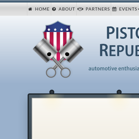
HOME
ABOUT
PARTNERS
EVENTS