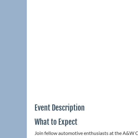
Event Description
What to Expect
Join fellow automotive enthusiasts at the A&W C