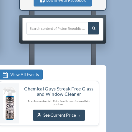
Log in With Facebook
View All Events
Chemical Guys Streak Free Glass
and Window Cleaner
As an Amazon Associate, Piston Republic earns from qualifying
purchases.
See Current Price
→