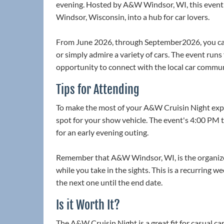
evening. Hosted by A&W Windsor, WI, this event t
Windsor, Wisconsin, into a hub for car lovers.
From June 2026, through September2026, you can
or simply admire a variety of cars. The event run
opportunity to connect with the local car commun
Tips for Attending
To make the most of your A&W Cruisin Night experi
spot for your show vehicle. The event's 4:00 PM 
for an early evening outing.
Remember that A&W Windsor, WI, is the organizer
while you take in the sights. This is a recurring 
the next one until the end date.
Is it Worth It?
The A&W Cruisin Night is a great fit for casual ca