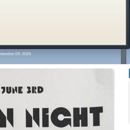
ptember 09, 2026