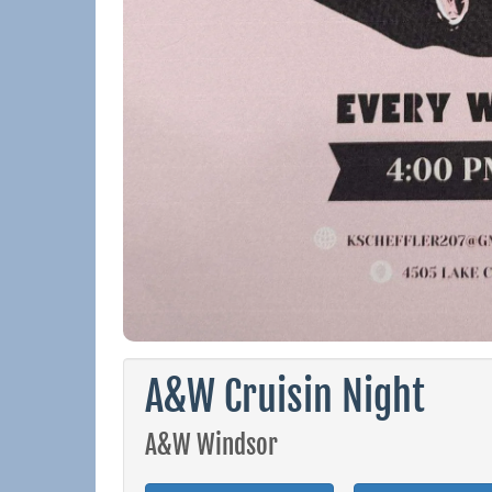
A&W Cruisin Night
A&W Windsor