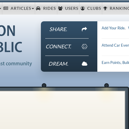
ARTICLES
RIDES
USERS
CLUBS
RANKIN
Add Your Ride
.
SHARE.
Attend Car Even
CONNECT.
Earn Points, Bui
DREAM.