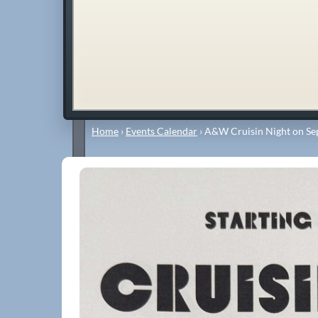
Home
›
Events Calendar
›
A&W Cruisin Night on Se