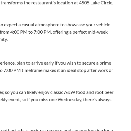
ransforms the restaurant's location at 4505 Lake Circle,
 expect a casual atmosphere to showcase your vehicle
s from 4:00 PM to 7:00 PM, offering a perfect mid-week
ity.
ence, plan to arrive early if you wish to secure a prime
to 7:00 PM timeframe makes it an ideal stop after work or
, so you can likely enjoy classic A&W food and root beer
weekly event, so if you miss one Wednesday, there's always
r enthusiasts, classic car owners, and anyone looking for a