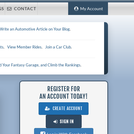
GS
CONTACT
My Account
Write an Automotive Article on Your Blog
.
ts
.
View Member Rides
.
Join a Car Club
.
ld Your Fantasy Garage, and Climb the Rankings
.
REGISTER FOR
AN ACCOUNT TODAY!
CREATE ACCOUNT
SIGN IN