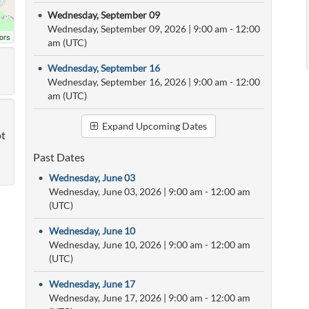
•
Wednesday, September 09
Wednesday, September 09, 2026
|
9:00 am
- 12:00
ors
am (UTC)
•
Wednesday, September 16
Wednesday, September 16, 2026
|
9:00 am
- 12:00
am (UTC)
Expand Upcoming Dates
ot
Past Dates
•
Wednesday, June 03
Wednesday, June 03, 2026
|
9:00 am
- 12:00 am
(UTC)
•
Wednesday, June 10
Wednesday, June 10, 2026
|
9:00 am
- 12:00 am
(UTC)
•
Wednesday, June 17
Wednesday, June 17, 2026
|
9:00 am
- 12:00 am