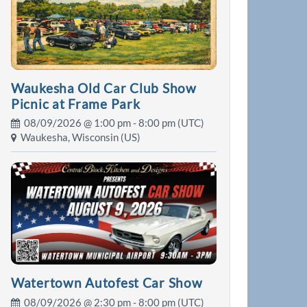
Waukesha Old Car Club Show
Picnic at Frame Park
08/09/2026 @
1:00 pm
- 8:00 pm (UTC)
Waukesha, Wisconsin (US)
Watertown Autofest Car Show
08/09/2026 @
2:30 pm
- 8:00 pm (UTC)