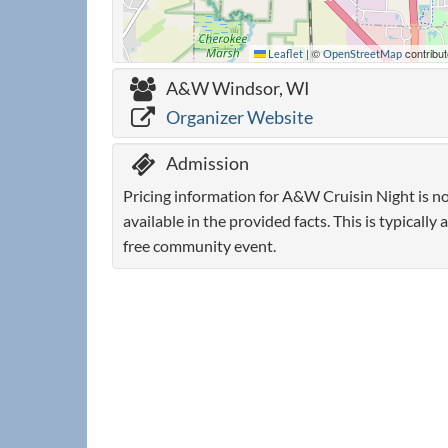
|
©
contribut
Leaflet
OpenStreetMap
A&W Windsor, WI
Organizer Website
Admission
Pricing information for A&W Cruisin Night is n
available in the provided facts. This is typically a
free community event.