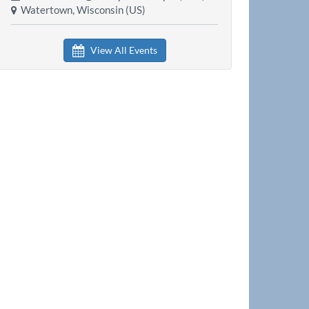
Watertown, Wisconsin (US)
View All Events