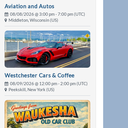
Aviation and Autos
08/08/2026 @
3:00 pm
- 7:00 pm (UTC)
Middleton, Wisconsin (US)
Westchester Cars & Coffee
08/09/2026 @
12:00 pm
- 2:00 pm (UTC)
Peekskill, New York (US)