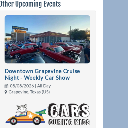
Other Upcoming Events
Downtown Grapevine Cruise
Night - Weekly Car Show
08/08/2026 | All Day
Grapevine, Texas (US)