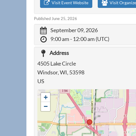
Visit Event Website
Visit Organiz
Published June 25, 2026
September 09, 2026
9:00 am
- 12:00 am (UTC)
Address
4505 Lake Circle
Windsor, WI, 53598
US
+
−