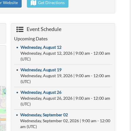
er Website
Get Directions
Event Schedule
Upcoming Dates
•
Wednesday, August 12
Wednesday, August 12, 2026
|
9:00 am
- 12:00 am
(UTC)
•
Wednesday, August 19
Wednesday, August 19, 2026
|
9:00 am
- 12:00 am
(UTC)
•
Wednesday, August 26
Wednesday, August 26, 2026
|
9:00 am
- 12:00 am
(UTC)
•
Wednesday, September 02
Wednesday, September 02, 2026
|
9:00 am
- 12:00
am (UTC)