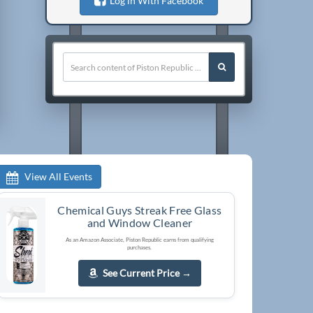
Log in With Facebook
View All Events
Chemical Guys Streak Free Glass
and Window Cleaner
As an Amazon Associate, Piston Republic earns from qualifying
purchases.
See Current Price
→