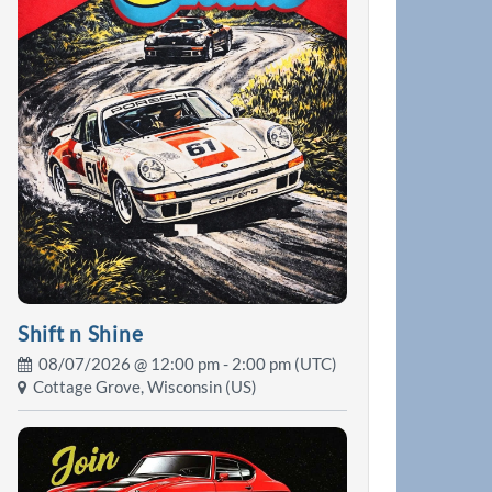
Shift n Shine
08/07/2026 @
12:00 pm
- 2:00 pm (UTC)
Cottage Grove, Wisconsin (US)