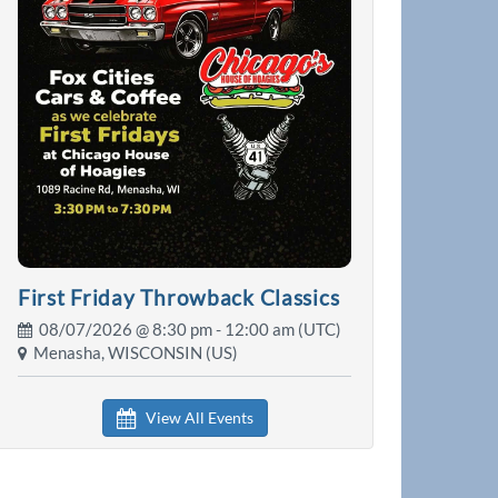
First Friday Throwback Classics
08/07/2026 @
8:30 pm
- 12:00 am (UTC)
Menasha, WISCONSIN (US)
View All Events