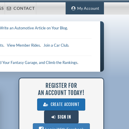
GS
CONTACT
My Account
Write an Automotive Article on Your Blog
.
ts
.
View Member Rides
.
Join a Car Club
.
ld Your Fantasy Garage, and Climb the Rankings
.
REGISTER FOR
AN ACCOUNT TODAY!
CREATE ACCOUNT
SIGN IN