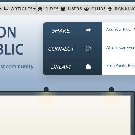
ARTICLES
RIDES
USERS
CLUBS
RANKIN
Add Your Ride
.
SHARE.
Attend Car Even
CONNECT.
Earn Points, Bui
DREAM.