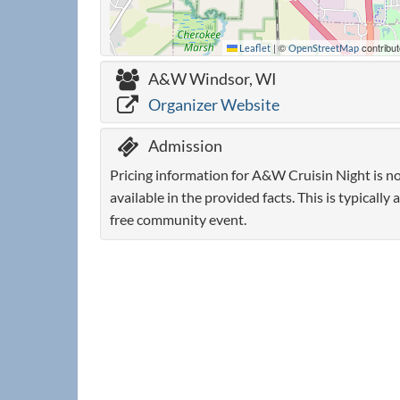
|
©
contribut
Leaflet
OpenStreetMap
A&W Windsor, WI
Organizer Website
Admission
Pricing information for A&W Cruisin Night is n
available in the provided facts. This is typically a
free community event.