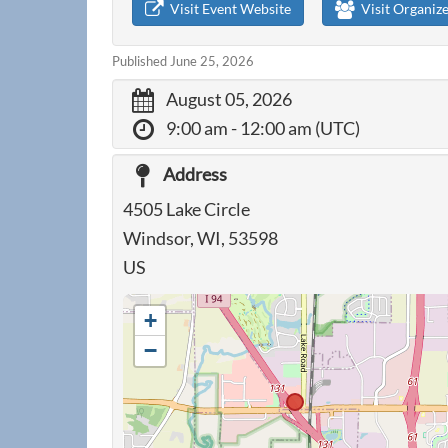
Visit Event Website
Visit Organiz
Published June 25, 2026
August 05, 2026
9:00 am
- 12:00 am (UTC)
Address
4505 Lake Circle
Windsor, WI, 53598
US
+
−