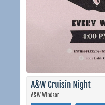
A&W Cruisin Night
A&W Windsor