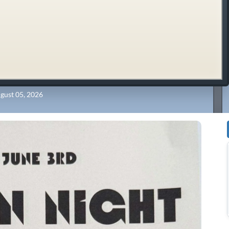
gust 05, 2026