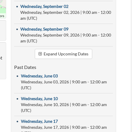
•
Wednesday, September 02
Wednesday, September 02, 2026
|
9:00 am
- 12:00
ors
am (UTC)
•
Wednesday, September 09
Wednesday, September 09, 2026
|
9:00 am
- 12:00
am (UTC)
Expand Upcoming Dates
ot
Past Dates
•
Wednesday, June 03
Wednesday, June 03, 2026
|
9:00 am
- 12:00 am
(UTC)
•
Wednesday, June 10
Wednesday, June 10, 2026
|
9:00 am
- 12:00 am
(UTC)
•
Wednesday, June 17
Wednesday, June 17, 2026
|
9:00 am
- 12:00 am