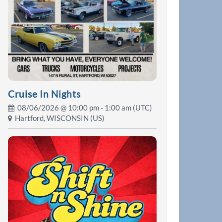
Cruise In Nights
08/06/2026 @
10:00 pm
- 1:00 am (UTC)
Hartford, WISCONSIN (US)