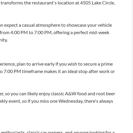
ransforms the restaurant's location at 4505 Lake Circle,
 expect a casual atmosphere to showcase your vehicle
s from 4:00 PM to 7:00 PM, offering a perfect mid-week
ity.
ence, plan to arrive early if you wish to secure a prime
to 7:00 PM timeframe makes it an ideal stop after work or
, so you can likely enjoy classic A&W food and root beer
weekly event, so if you miss one Wednesday, there's always
r enthusiasts, classic car owners, and anyone looking for a