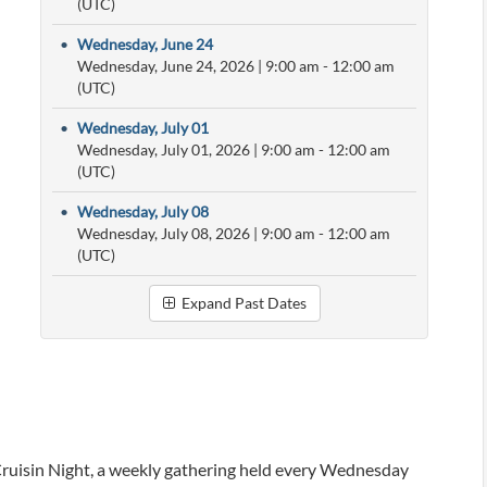
(UTC)
•
Wednesday, June 24
Wednesday, June 24, 2026
|
9:00 am
- 12:00 am
(UTC)
•
Wednesday, July 01
Wednesday, July 01, 2026
|
9:00 am
- 12:00 am
(UTC)
•
Wednesday, July 08
Wednesday, July 08, 2026
|
9:00 am
- 12:00 am
(UTC)
Expand Past Dates
ruisin Night, a weekly gathering held every Wednesday