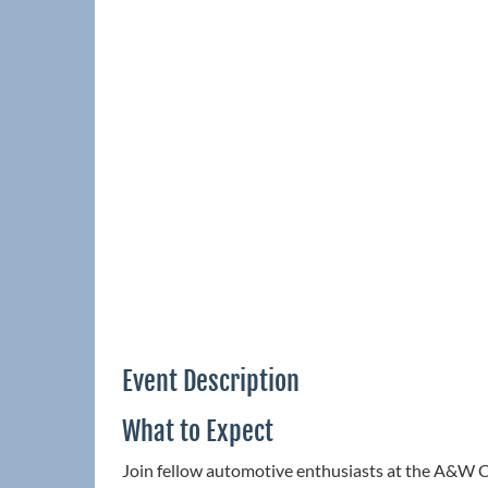
Event Description
What to Expect
Join fellow automotive enthusiasts at the A&W C