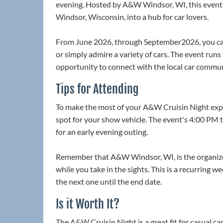
evening. Hosted by A&W Windsor, WI, this event t
Windsor, Wisconsin, into a hub for car lovers.
From June 2026, through September2026, you can
or simply admire a variety of cars. The event run
opportunity to connect with the local car commun
Tips for Attending
To make the most of your A&W Cruisin Night experi
spot for your show vehicle. The event's 4:00 PM 
for an early evening outing.
Remember that A&W Windsor, WI, is the organizer
while you take in the sights. This is a recurring 
the next one until the end date.
Is it Worth It?
The A&W Cruisin Night is a great fit for casual ca