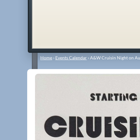
Home
›
Events Calendar
›
A&W Cruisin Night on Au