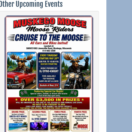
Other Upcoming Events