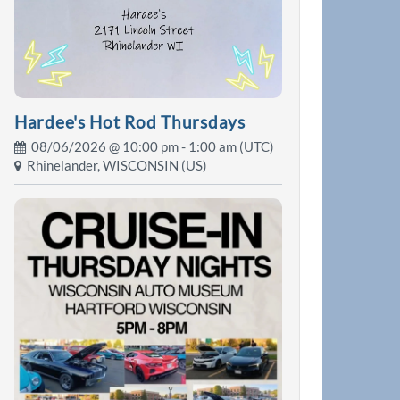
Hardee's Hot Rod Thursdays
08/06/2026 @
10:00 pm
- 1:00 am (UTC)
Rhinelander, WISCONSIN (US)