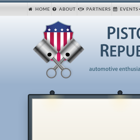
HOME
ABOUT
PARTNERS
EVENTS