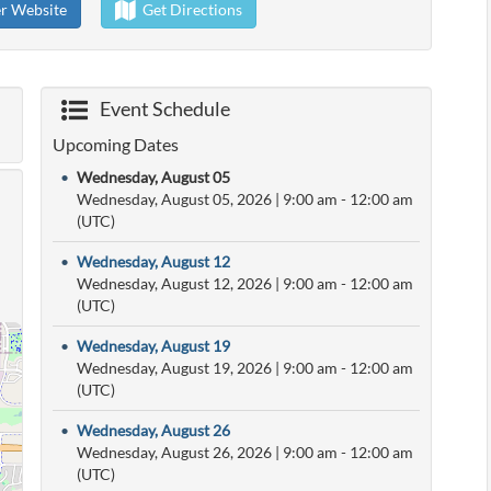
er Website
Get Directions
Event Schedule
Upcoming Dates
•
Wednesday, August 05
Wednesday, August 05, 2026
|
9:00 am
- 12:00 am
(UTC)
•
Wednesday, August 12
Wednesday, August 12, 2026
|
9:00 am
- 12:00 am
(UTC)
•
Wednesday, August 19
Wednesday, August 19, 2026
|
9:00 am
- 12:00 am
(UTC)
•
Wednesday, August 26
Wednesday, August 26, 2026
|
9:00 am
- 12:00 am
(UTC)