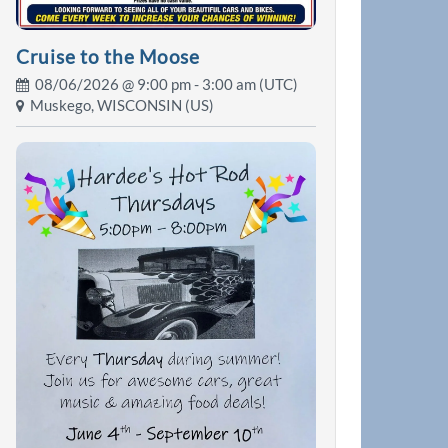
Cruise to the Moose
08/06/2026 @
9:00 pm
- 3:00 am (UTC)
Muskego, WISCONSIN (US)