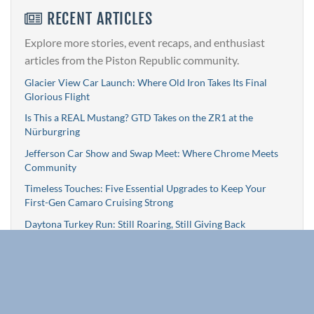
RECENT ARTICLES
Explore more stories, event recaps, and enthusiast
articles from the Piston Republic community.
Glacier View Car Launch: Where Old Iron Takes Its Final
Glorious Flight
Is This a REAL Mustang? GTD Takes on the ZR1 at the
Nürburgring
Jefferson Car Show and Swap Meet: Where Chrome Meets
Community
Timeless Touches: Five Essential Upgrades to Keep Your
First-Gen Camaro Cruising Strong
Daytona Turkey Run: Still Roaring, Still Giving Back
Browse All Articles »