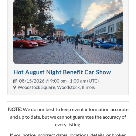
Hot August Night Benefit Car Show
08/15/2026 @
9:00 pm
- 1:00 am (UTC)
Woodstock Square, Woodstock, Illinois
NOTE:
We do our best to keep event information accurate
and up to date, but we cannot guarantee the accuracy of
every listing.
If you notice incorrect dates, locations, details, or broken