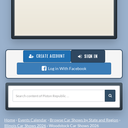
CREATE ACCOUNT
SIGN IN
Log in With Facebook
Home
›
Events Calendar
›
Browse Car Shows by State and Region
›
Illinois Car Shows 2026
›
Woodstock Car Shows 2026