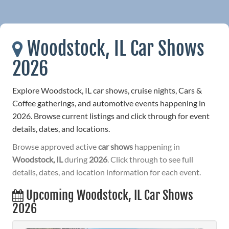
Woodstock, IL Car Shows
2026
Explore Woodstock, IL car shows, cruise nights, Cars &
Coffee gatherings, and automotive events happening in
2026. Browse current listings and click through for event
details, dates, and locations.
Browse approved active
car shows
happening in
Woodstock, IL
during
2026
. Click through to see full
details, dates, and location information for each event.
Upcoming Woodstock, IL Car Shows
2026