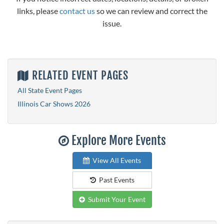
links, please
contact us
so we can review and correct the
issue.
RELATED EVENT PAGES
All State Event Pages
Illinois Car Shows 2026
Explore More Events
View All Events
Past Events
Submit Your Event