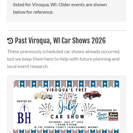
listed for Viroqua, WI. Older events are shown
below for reference.
Past Viroqua, WI Car Shows 2026
These previously scheduled car shows already occurred,
but we keep them here to help with future planning and
local event research.