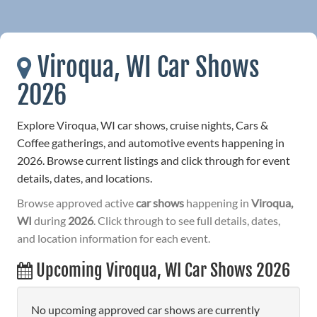
Viroqua, WI Car Shows
2026
Explore Viroqua, WI car shows, cruise nights, Cars &
Coffee gatherings, and automotive events happening in
2026. Browse current listings and click through for event
details, dates, and locations.
Browse approved active
car shows
happening in
Viroqua,
WI
during
2026
. Click through to see full details, dates,
and location information for each event.
Upcoming Viroqua, WI Car Shows 2026
No upcoming approved car shows are currently