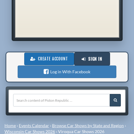
CREATE ACCOUNT
SIGN IN
Log in With Facebook
Home
›
Events Calendar
›
Browse Car Shows by State and Region
›
Wisconsin Car Shows 2026
›
Viroqua Car Shows 2026