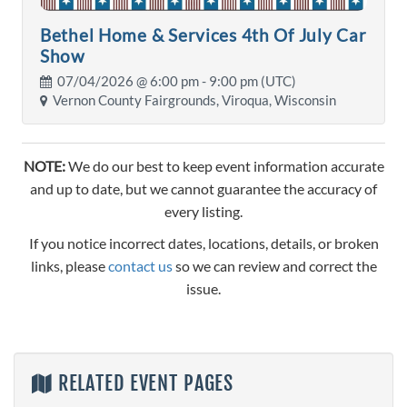
Bethel Home & Services 4th Of July Car
Show
07/04/2026 @
6:00 pm
- 9:00 pm (UTC)
Vernon County Fairgrounds, Viroqua, Wisconsin
NOTE:
We do our best to keep event information accurate
and up to date, but we cannot guarantee the accuracy of
every listing.
If you notice incorrect dates, locations, details, or broken
links, please
contact us
so we can review and correct the
issue.
RELATED EVENT PAGES