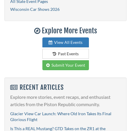
All State Event Pages
Wisconsin Car Shows 2026
Explore More Events
View All Events
Past Events
Submit Your Event
RECENT ARTICLES
Explore more stories, event recaps, and enthusiast
articles from the Piston Republic community.
Glacier View Car Launch: Where Old Iron Takes Its Final
Glorious Flight
Is This a REAL Mustang? GTD Takes on the ZR1 at the