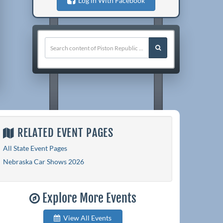
Log in With Facebook
RELATED EVENT PAGES
All State Event Pages
Nebraska Car Shows 2026
Explore More Events
View All Events