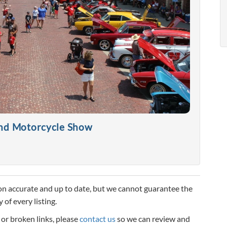
and Motorcycle Show
n accurate and up to date, but we cannot guarantee the
 of every listing.
, or broken links, please
contact us
so we can review and