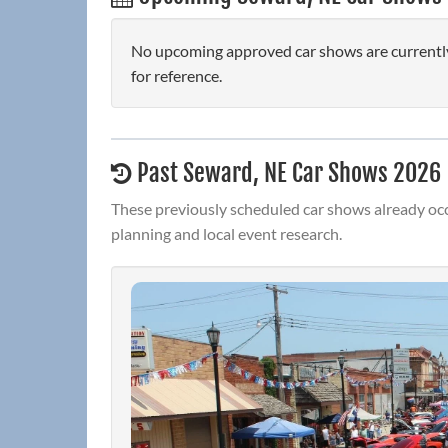
No upcoming approved car shows are currently
for reference.
Past Seward, NE Car Shows 2026
These previously scheduled car shows already occ
planning and local event research.