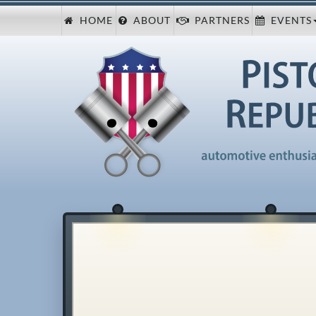
HOME
ABOUT
PARTNERS
EVENTS