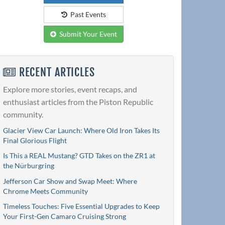
Past Events
Submit Your Event
RECENT ARTICLES
Explore more stories, event recaps, and
enthusiast articles from the Piston Republic
community.
Glacier View Car Launch: Where Old Iron Takes Its
Final Glorious Flight
Is This a REAL Mustang? GTD Takes on the ZR1 at
the Nürburgring
Jefferson Car Show and Swap Meet: Where
Chrome Meets Community
Timeless Touches: Five Essential Upgrades to Keep
Your First-Gen Camaro Cruising Strong