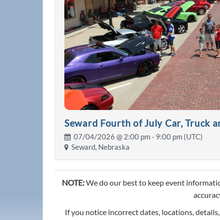
Seward Fourth of July Car, Truck 
07/04/2026 @
2:00 pm
- 9:00 pm (UTC)
Seward, Nebraska
NOTE:
We do our best to keep event informatio
accuracy
If you notice incorrect dates, locations, details