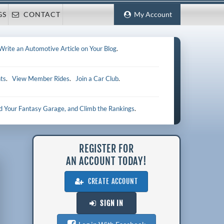
GS
CONTACT
My Account
Write an Automotive Article on Your Blog
.
ts
.
View Member Rides
.
Join a Car Club
.
ld Your Fantasy Garage, and Climb the Rankings
.
REGISTER FOR
AN ACCOUNT TODAY!
CREATE ACCOUNT
SIGN IN