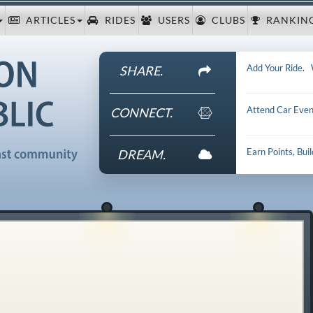
ARTICLES
RIDES
USERS
CLUBS
RANKIN
Add Your Ride
.
SHARE.
Attend Car Even
CONNECT.
Earn Points, Bui
DREAM.