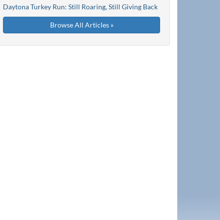
Daytona Turkey Run: Still Roaring, Still Giving Back
Browse All Articles »