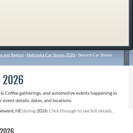
e and Region
›
Nebraska Car Shows 2026
›
Seward Car Shows
 2026
s & Coffee gatherings, and automotive events happening in
 event details, dates, and locations.
Seward, NE
during
2026
. Click through to see full details,
 2026