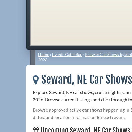
Home
›
Events Calendar
›
Browse Car Shows by Stat
2026
Seward, NE Car Shows
Explore Seward, NE car shows, cruise nights, Car
2026. Browse current listings and click through for
Browse approved active
car shows
happening in
dates, and location information for each event.
Upcoming Seward, NE Car Shows