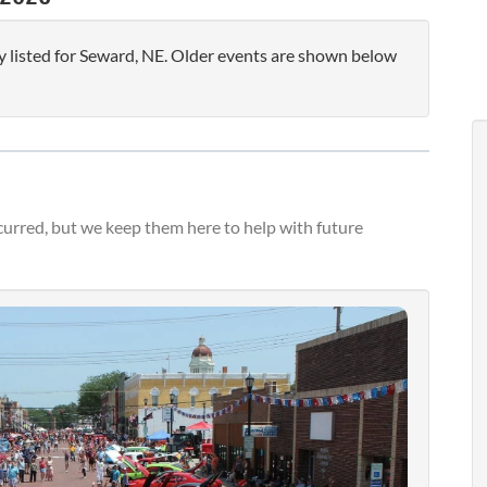
 listed for Seward, NE. Older events are shown below
urred, but we keep them here to help with future