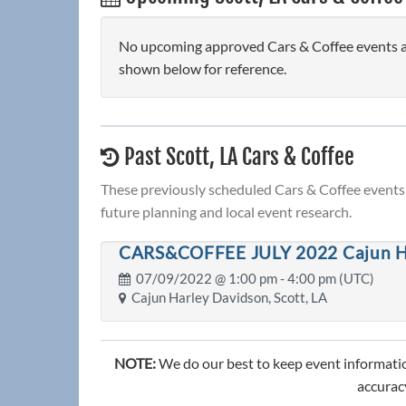
No upcoming approved Cars & Coffee events are 
shown below for reference.
Past Scott, LA Cars & Coffee
These previously scheduled Cars & Coffee events 
future planning and local event research.
CARS&COFFEE JULY 2022 Cajun H
07/09/2022 @
1:00 pm
- 4:00 pm (UTC)
Cajun Harley Davidson, Scott, LA
NOTE:
We do our best to keep event informatio
accuracy