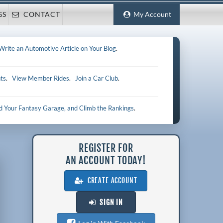
GS
CONTACT
My Account
Write an Automotive Article on Your Blog
.
ts
.
View Member Rides
.
Join a Car Club
.
ld Your Fantasy Garage, and Climb the Rankings
.
REGISTER FOR
AN ACCOUNT TODAY!
CREATE ACCOUNT
SIGN IN