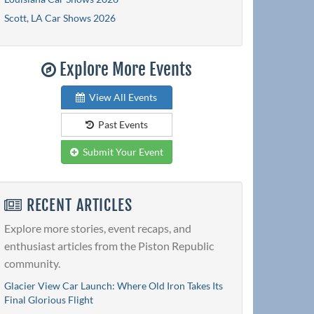
Scott, LA Car Shows 2026
Explore More Events
View All Events
Past Events
Submit Your Event
RECENT ARTICLES
Explore more stories, event recaps, and
enthusiast articles from the Piston Republic
community.
Glacier View Car Launch: Where Old Iron Takes Its
Final Glorious Flight