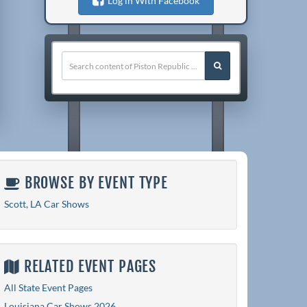
Log in With Facebook
BROWSE BY EVENT TYPE
Scott, LA Car Shows
RELATED EVENT PAGES
All State Event Pages
Louisiana Car Shows 2026