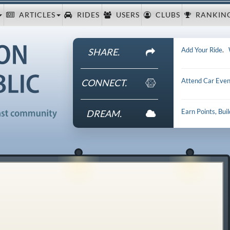
ARTICLES
RIDES
USERS
CLUBS
RANKIN
Add Your Ride
.
SHARE.
Attend Car Even
CONNECT.
Earn Points, Bui
DREAM.