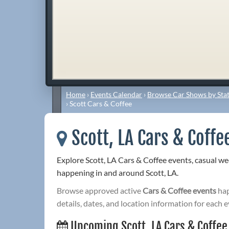
Home
›
Events Calendar
›
Browse Car Shows by Stat
›
Scott Cars & Coffee
Scott, LA Cars & Coffe
Explore Scott, LA Cars & Coffee events, casual w
happening in and around Scott, LA.
Browse approved active
Cars & Coffee events
hap
details, dates, and location information for each e
Upcoming Scott, LA Cars & Coffee