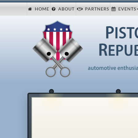
HOME
ABOUT
PARTNERS
EVENTS