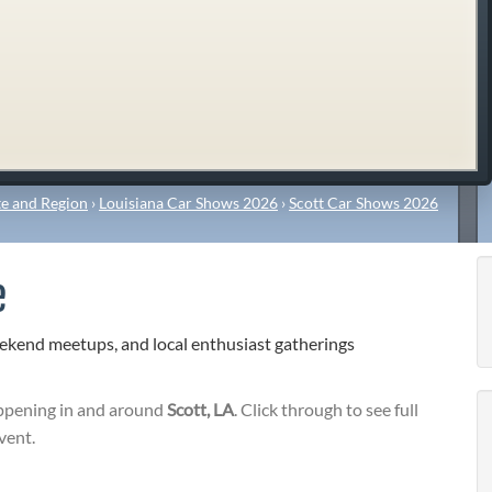
e and Region
›
Louisiana Car Shows 2026
›
Scott Car Shows 2026
e
eekend meetups, and local enthusiast gatherings
pening in and around
Scott, LA
. Click through to see full
vent.