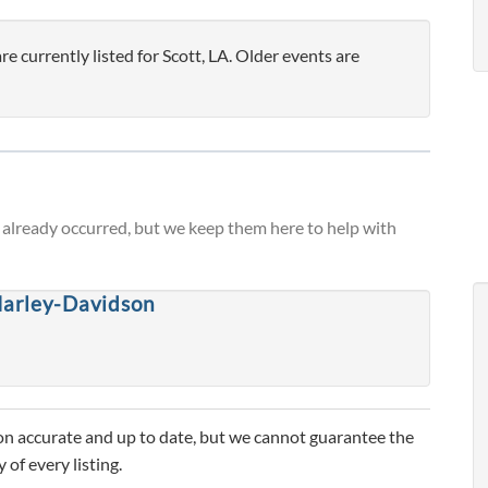
currently listed for Scott, LA. Older events are
already occurred, but we keep them here to help with
arley-Davidson
n accurate and up to date, but we cannot guarantee the
 of every listing.