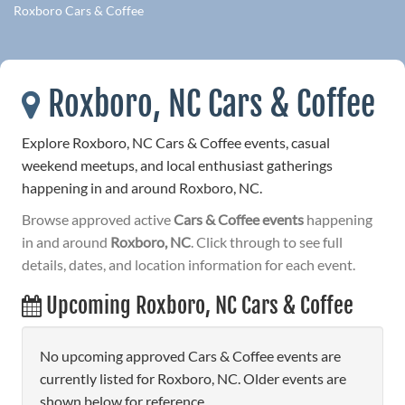
Roxboro Cars & Coffee
Roxboro, NC Cars & Coffee
Explore Roxboro, NC Cars & Coffee events, casual
weekend meetups, and local enthusiast gatherings
happening in and around Roxboro, NC.
Browse approved active
Cars & Coffee events
happening
in and around
Roxboro, NC
. Click through to see full
details, dates, and location information for each event.
Upcoming Roxboro, NC Cars & Coffee
No upcoming approved Cars & Coffee events are
currently listed for Roxboro, NC. Older events are
shown below for reference.