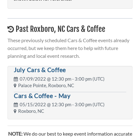
Past Roxboro, NC Cars & Coffee
These previously scheduled Cars & Coffee events already
occurred, but we keep them here to help with future
planning and local event research.
July Cars & Coffee
07/09/2022 @
12:30 pm
- 3:00 pm (UTC)
Palace Pointe, Roxboro, NC
Cars & Coffee - May
05/15/2022 @
12:30 pm
- 3:00 pm (UTC)
Roxboro, NC
NOTE:
We do our best to keep event information accurate