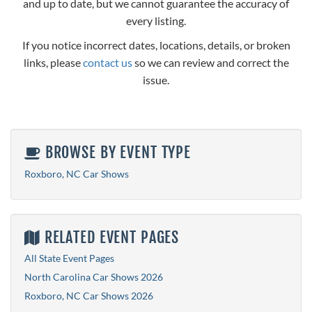
and up to date, but we cannot guarantee the accuracy of
every listing.
If you notice incorrect dates, locations, details, or broken
links, please
contact us
so we can review and correct the
issue.
BROWSE BY EVENT TYPE
Roxboro, NC Car Shows
RELATED EVENT PAGES
All State Event Pages
North Carolina Car Shows 2026
Roxboro, NC Car Shows 2026