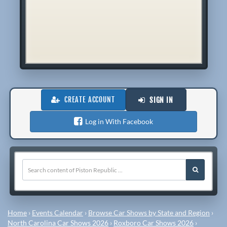
CREATE ACCOUNT
SIGN IN
Log in With Facebook
Home
›
Events Calendar
›
Browse Car Shows by State and Region
›
North Carolina Car Shows 2026
›
Roxboro Car Shows 2026
›