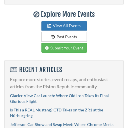
Explore More Events
View All Events
Past Events
Submit Your Event
RECENT ARTICLES
Explore more stories, event recaps, and enthusiast
articles from the Piston Republic community.
Glacier View Car Launch: Where Old Iron Takes Its Final
Glorious Flight
Is This a REAL Mustang? GTD Takes on the ZR1 at the
Nürburgring
Jefferson Car Show and Swap Meet: Where Chrome Meets