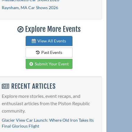
Raynham, MA Car Shows 2026
Explore More Events
View All Events
Past Events
Submit Your Event
RECENT ARTICLES
Explore more stories, event recaps, and
enthusiast articles from the Piston Republic
community.
Glacier View Car Launch: Where Old Iron Takes Its
Final Glorious Flight