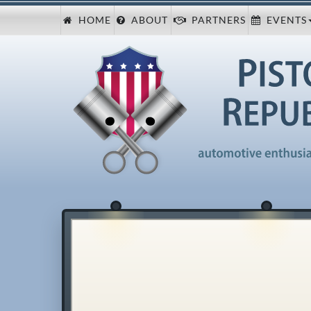
HOME
ABOUT
PARTNERS
EVENTS