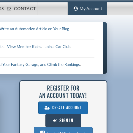
GS
CONTACT
My Account
Write an Automotive Article on Your Blog
.
ts
.
View Member Rides
.
Join a Car Club
.
ld Your Fantasy Garage, and Climb the Rankings
.
REGISTER FOR
AN ACCOUNT TODAY!
CREATE ACCOUNT
SIGN IN