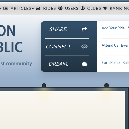
ARTICLES
RIDES
USERS
CLUBS
RANKIN
Add Your Ride
.
SHARE.
Attend Car Even
CONNECT.
Earn Points, Bui
DREAM.