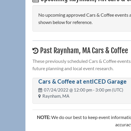
No upcoming approved Cars & Coffee events ar
shown below for reference.
Past Raynham, MA Cars & Coffee
These previously scheduled Cars & Coffee events 
future planning and local event research.
Cars & Coffee at entICED Garage
07/24/2022 @
12:00 pm
- 3:00 pm (UTC)
Raynham, MA
NOTE:
We do our best to keep event informatio
accuracy