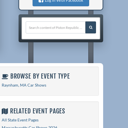
Log in With Facebook
BROWSE BY EVENT TYPE
Raynham, MA Car Shows
RELATED EVENT PAGES
All State Event Pages
Massachusetts Car Shows 2026