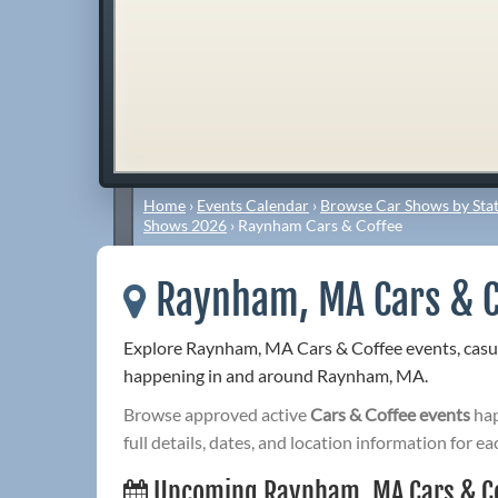
Home
›
Events Calendar
›
Browse Car Shows by Stat
Shows 2026
›
Raynham Cars & Coffee
Raynham, MA Cars & C
Explore Raynham, MA Cars & Coffee events, casu
happening in and around Raynham, MA.
Browse approved active
Cars & Coffee events
hap
full details, dates, and location information for ea
Upcoming Raynham, MA Cars & C