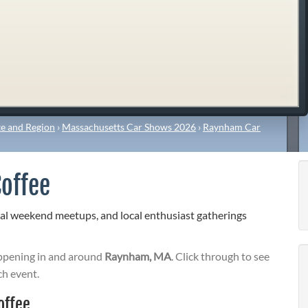
e and Region
›
Massachusetts Car Shows 2026
›
Raynham Car
offee
al weekend meetups, and local enthusiast gatherings
pening in and around
Raynham, MA
. Click through to see
ch event.
offee