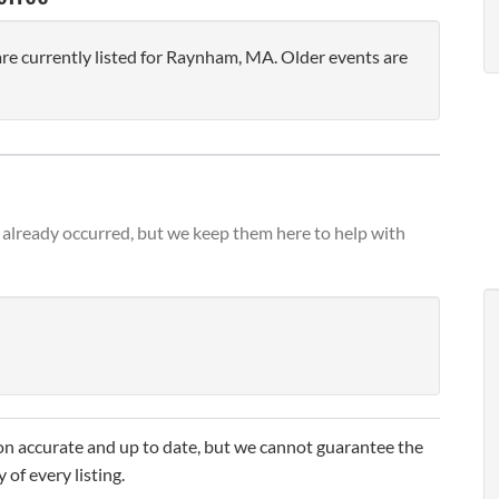
e currently listed for Raynham, MA. Older events are
already occurred, but we keep them here to help with
n accurate and up to date, but we cannot guarantee the
 of every listing.