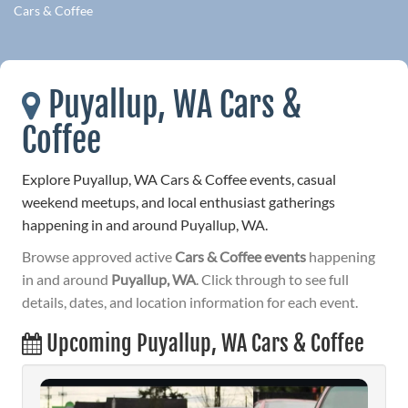
Cars & Coffee
Puyallup, WA Cars &
Coffee
Explore Puyallup, WA Cars & Coffee events, casual
weekend meetups, and local enthusiast gatherings
happening in and around Puyallup, WA.
Browse approved active
Cars & Coffee events
happening
in and around
Puyallup, WA
. Click through to see full
details, dates, and location information for each event.
Upcoming Puyallup, WA Cars & Coffee