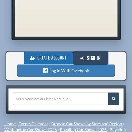
CREATE ACCOUNT
SIGN IN
Log in With Facebook
Home
›
Events Calendar
›
Browse Car Shows by State and Region
›
Washington Car Shows 2026
›
Puyallup Car Shows 2026
›
Puyallup