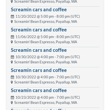
Screamin' Bean Espresso, Puyallup, WA
Screamin cars and coffee
11/20/2022 @
5:00 pm
- 8:00 pm (UTC)
Screamin' Bean Espresso, Puyallup, WA
Screamin cars and coffee
11/06/2022 @
5:00 pm
- 8:00 pm (UTC)
Screamin' Bean Espresso, Puyallup, WA
Screamin cars and coffee
10/30/2022 @
4:00 pm
- 7:00 pm (UTC)
Screamin' Bean Espresso, Puyallup, WA
Screamin cars and coffee
10/30/2022 @
4:00 pm
- 7:00 pm (UTC)
Screamin' Bean Espresso, Puyallup, WA
Screamin cars and coffee
10/23/2022 @
4:00 pm
- 7:00 pm (UTC)
Screamin' Bean Espresso, Puyallup, WA