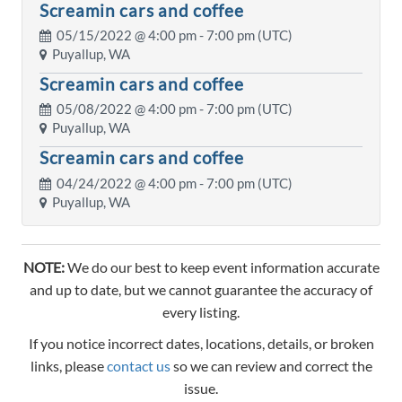
Screamin cars and coffee
05/15/2022 @
4:00 pm
- 7:00 pm (UTC)
Puyallup, WA
Screamin cars and coffee
05/08/2022 @
4:00 pm
- 7:00 pm (UTC)
Puyallup, WA
Screamin cars and coffee
04/24/2022 @
4:00 pm
- 7:00 pm (UTC)
Puyallup, WA
NOTE:
We do our best to keep event information accurate
and up to date, but we cannot guarantee the accuracy of
every listing.
If you notice incorrect dates, locations, details, or broken
links, please
contact us
so we can review and correct the
issue.