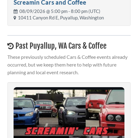
Screamin Cars and Coffee
08/09/2026 @
5:00 pm
- 8:00 pm (UTC)
10411 Canyon Rd E, Puyallup, Washington
Past Puyallup, WA Cars & Coffee
These previously scheduled Cars & Coffee events already
occurred, but we keep them here to help with future
planning and local event research.