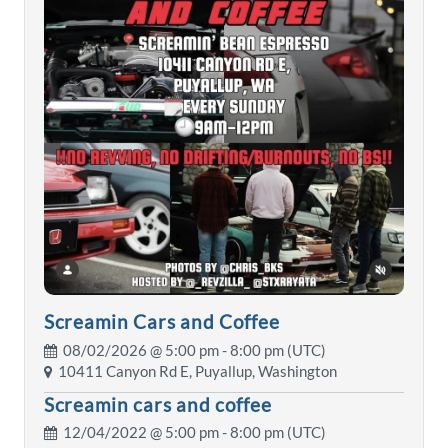
Screamin Cars and Coffee
08/02/2026 @
5:00 pm
- 8:00 pm (UTC)
10411 Canyon Rd E, Puyallup, Washington
Screamin cars and coffee
12/04/2022 @
5:00 pm
- 8:00 pm (UTC)