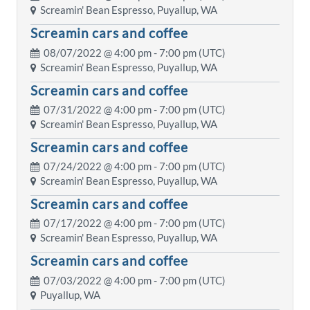
Screamin' Bean Espresso, Puyallup, WA
Screamin cars and coffee
08/07/2022 @
4:00 pm
- 7:00 pm (UTC)
Screamin' Bean Espresso, Puyallup, WA
Screamin cars and coffee
07/31/2022 @
4:00 pm
- 7:00 pm (UTC)
Screamin' Bean Espresso, Puyallup, WA
Screamin cars and coffee
07/24/2022 @
4:00 pm
- 7:00 pm (UTC)
Screamin' Bean Espresso, Puyallup, WA
Screamin cars and coffee
07/17/2022 @
4:00 pm
- 7:00 pm (UTC)
Screamin' Bean Espresso, Puyallup, WA
Screamin cars and coffee
07/03/2022 @
4:00 pm
- 7:00 pm (UTC)
Puyallup, WA