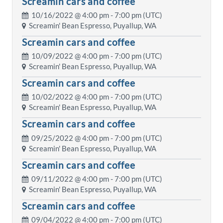
Screamin cars and coffee
10/16/2022 @
4:00 pm
- 7:00 pm (UTC)
Screamin' Bean Espresso, Puyallup, WA
Screamin cars and coffee
10/09/2022 @
4:00 pm
- 7:00 pm (UTC)
Screamin' Bean Espresso, Puyallup, WA
Screamin cars and coffee
10/02/2022 @
4:00 pm
- 7:00 pm (UTC)
Screamin' Bean Espresso, Puyallup, WA
Screamin cars and coffee
09/25/2022 @
4:00 pm
- 7:00 pm (UTC)
Screamin' Bean Espresso, Puyallup, WA
Screamin cars and coffee
09/11/2022 @
4:00 pm
- 7:00 pm (UTC)
Screamin' Bean Espresso, Puyallup, WA
Screamin cars and coffee
09/04/2022 @
4:00 pm
- 7:00 pm (UTC)