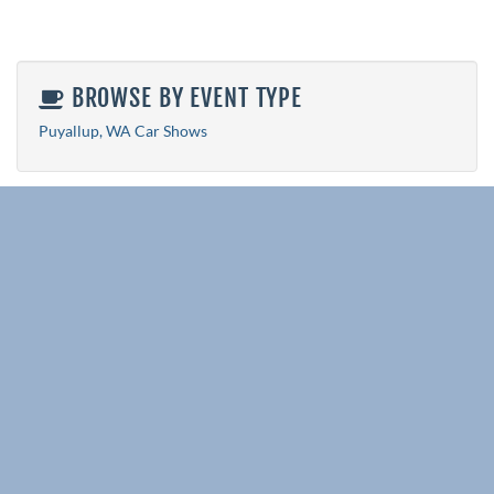
BROWSE BY EVENT TYPE
Puyallup, WA Car Shows
RELATED EVENT PAGES
All State Event Pages
Washington Car Shows 2026
Puyallup, WA Car Shows 2026
Explore More Events
View All Events
Past Events