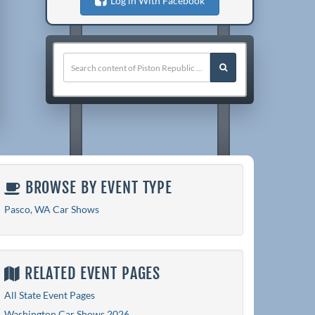
Log in With Facebook
BROWSE BY EVENT TYPE
Pasco, WA Car Shows
RELATED EVENT PAGES
All State Event Pages
Washington Car Shows 2026