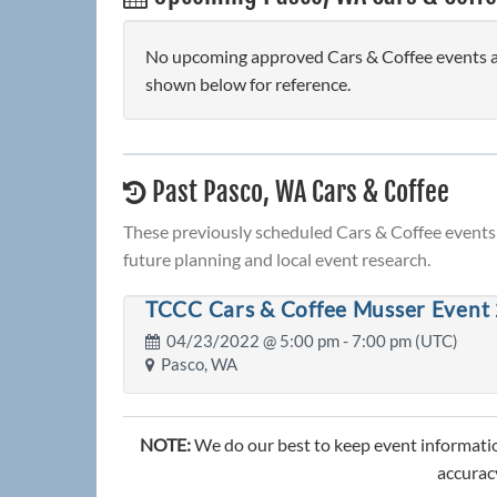
No upcoming approved Cars & Coffee events are
shown below for reference.
Past Pasco, WA Cars & Coffee
These previously scheduled Cars & Coffee events 
future planning and local event research.
TCCC Cars & Coffee Musser Event 
04/23/2022 @
5:00 pm
- 7:00 pm (UTC)
Pasco, WA
NOTE:
We do our best to keep event informatio
accuracy