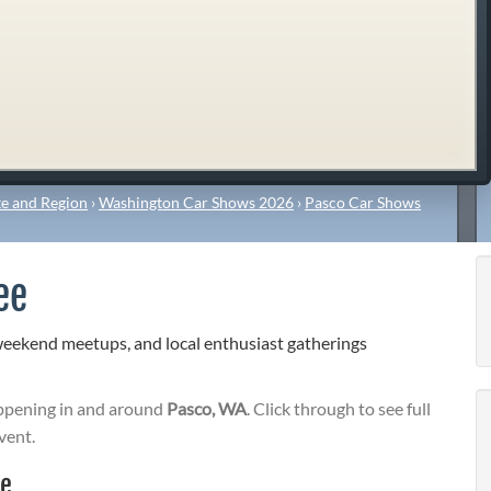
e and Region
›
Washington Car Shows 2026
›
Pasco Car Shows
ee
weekend meetups, and local enthusiast gatherings
pening in and around
Pasco, WA
. Click through to see full
vent.
ee