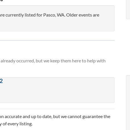
 currently listed for Pasco, WA. Older events are
already occurred, but we keep them here to help with
2
n accurate and up to date, but we cannot guarantee the
 of every listing.