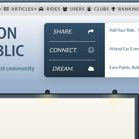
ARTICLES
RIDES
USERS
CLUBS
RANKIN
Add Your Ride
.
SHARE.
Attend Car Even
CONNECT.
Earn Points, Bui
DREAM.