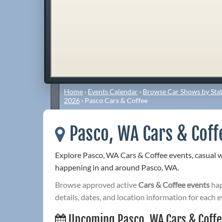
Home
›
Events Calendar
›
Browse Car Shows by Stat
2026
›
Pasco Cars & Coffee
Pasco, WA Cars & Coff
Explore Pasco, WA Cars & Coffee events, casual 
happening in and around Pasco, WA.
Browse approved active
Cars & Coffee events
hap
details, dates, and location information for each e
Upcoming Pasco, WA Cars & Coff