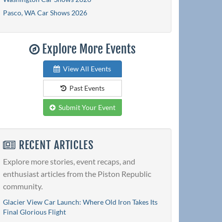
Pasco, WA Car Shows 2026
Explore More Events
View All Events
Past Events
Submit Your Event
RECENT ARTICLES
Explore more stories, event recaps, and
enthusiast articles from the Piston Republic
community.
Glacier View Car Launch: Where Old Iron Takes Its
Final Glorious Flight