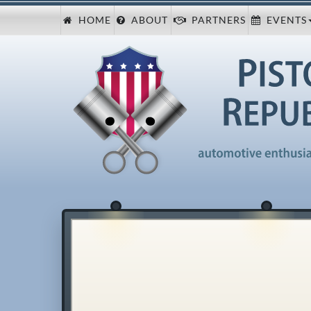
HOME
ABOUT
PARTNERS
EVENTS