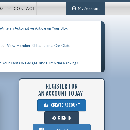
GS
CONTACT
My Account
Write an Automotive Article on Your Blog
.
ts
.
View Member Rides
.
Join a Car Club
.
ld Your Fantasy Garage, and Climb the Rankings
.
REGISTER FOR
AN ACCOUNT TODAY!
CREATE ACCOUNT
SIGN IN