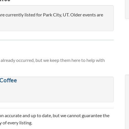
currently listed for Park City, UT. Older events are
already occurred, but we keep them here to help with
 Coffee
n accurate and up to date, but we cannot guarantee the
 of every listing.