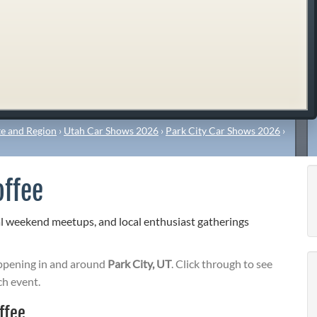
e and Region
›
Utah Car Shows 2026
›
Park City Car Shows 2026
›
offee
al weekend meetups, and local enthusiast gatherings
pening in and around
Park City, UT
. Click through to see
ch event.
ffee