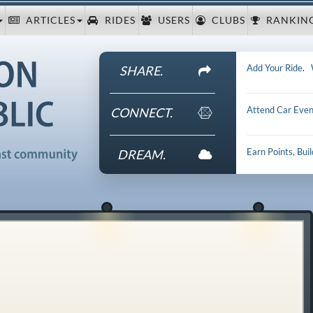
ARTICLES
RIDES
USERS
CLUBS
RANKIN
Add Your Ride
.
SHARE.
Attend Car Even
CONNECT.
Earn Points, Bui
DREAM.