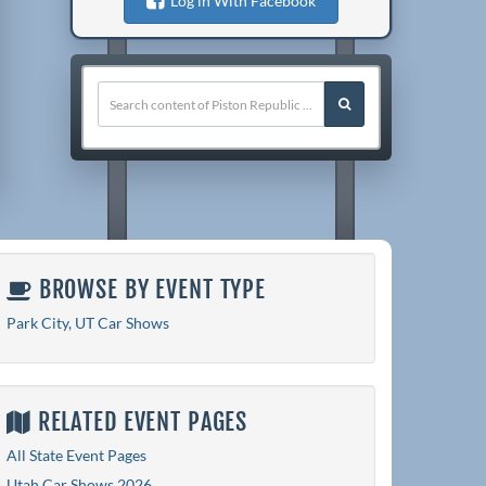
Log in With Facebook
BROWSE BY EVENT TYPE
Park City, UT Car Shows
RELATED EVENT PAGES
All State Event Pages
Utah Car Shows 2026