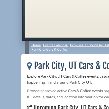
Home
›
Events Calendar
›
Browse Car Shows by Stat
Park City Cars & Coffee
Park City, UT Cars & C
Explore Park City, UT Cars & Coffee events, casu
happening in and around Park City, UT.
Browse approved active
Cars & Coffee events
hap
full details, dates, and location information for ea
Upcoming Park City, UT Cars & Co