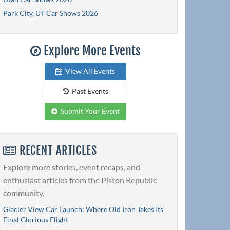
Park City, UT Car Shows 2026
Explore More Events
View All Events
Past Events
Submit Your Event
RECENT ARTICLES
Explore more stories, event recaps, and
enthusiast articles from the Piston Republic
community.
Glacier View Car Launch: Where Old Iron Takes Its
Final Glorious Flight