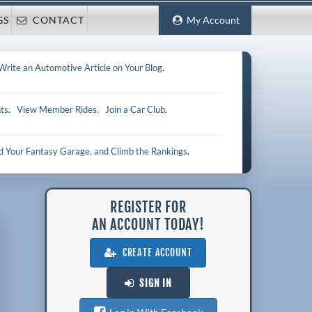
GS
CONTACT
My Account
Write an Automotive Article on Your Blog
.
ts
.
View Member Rides
.
Join a Car Club
.
ld Your Fantasy Garage, and Climb the Rankings
.
REGISTER FOR
AN ACCOUNT TODAY!
CREATE ACCOUNT
SIGN IN