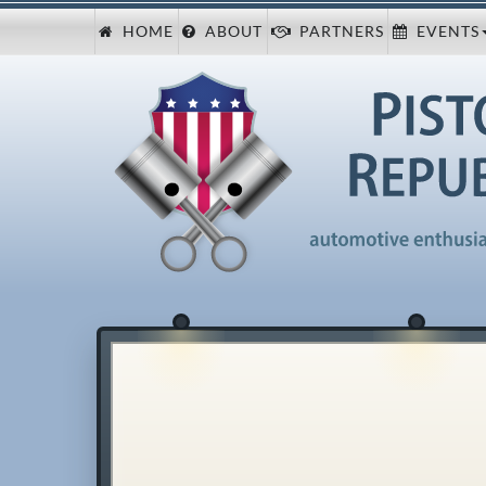
HOME
ABOUT
PARTNERS
EVENTS