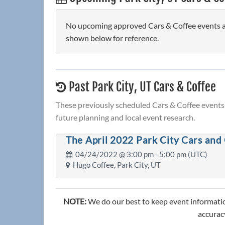
No upcoming approved Cars & Coffee events are 
shown below for reference.
Past Park City, UT Cars & Coffee
These previously scheduled Cars & Coffee events 
future planning and local event research.
The April 2022 Park City Cars and
04/24/2022 @
3:00 pm
- 5:00 pm (UTC)
Hugo Coffee, Park City, UT
NOTE:
We do our best to keep event informatio
accuracy