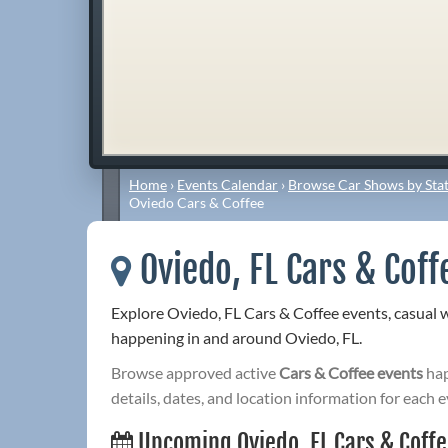
Home
›
Events Calendar
›
Browse Car Shows by Stat
Oviedo Cars & Coffee
Oviedo, FL Cars & Coff
Explore Oviedo, FL Cars & Coffee events, casual 
happening in and around Oviedo, FL.
Browse approved active
Cars & Coffee events
hap
details, dates, and location information for each e
Upcoming Oviedo, FL Cars & Coff