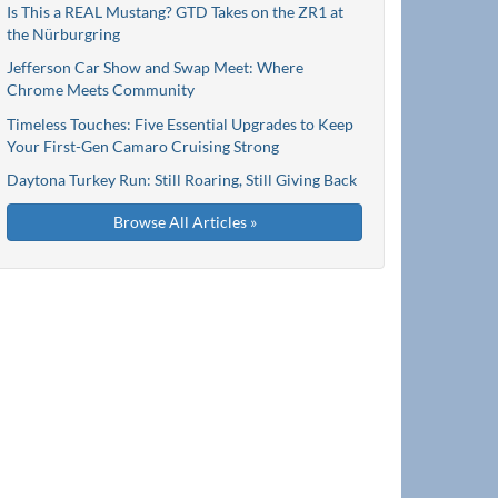
Is This a REAL Mustang? GTD Takes on the ZR1 at
the Nürburgring
Jefferson Car Show and Swap Meet: Where
Chrome Meets Community
Timeless Touches: Five Essential Upgrades to Keep
Your First-Gen Camaro Cruising Strong
Daytona Turkey Run: Still Roaring, Still Giving Back
Browse All Articles »