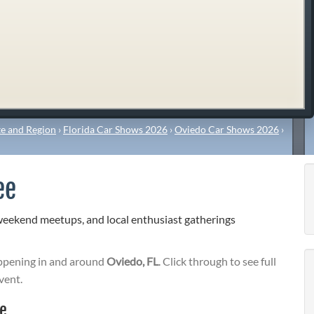
e and Region
›
Florida Car Shows 2026
›
Oviedo Car Shows 2026
›
ee
weekend meetups, and local enthusiast gatherings
pening in and around
Oviedo, FL
. Click through to see full
vent.
ee