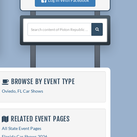
Log in With Facebook
BROWSE BY EVENT TYPE
Oviedo, FL Car Shows
RELATED EVENT PAGES
All State Event Pages
Florida Car Shows 2026