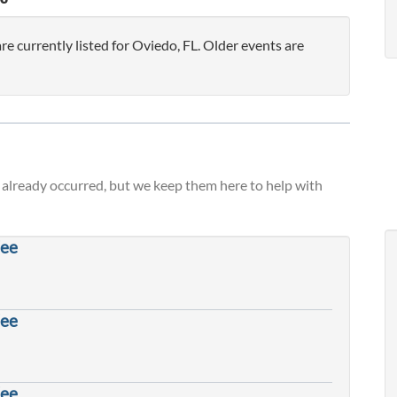
 currently listed for Oviedo, FL. Older events are
already occurred, but we keep them here to help with
fee
fee
fee