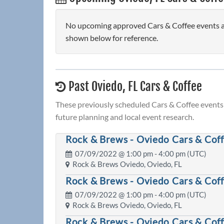
No upcoming approved Cars & Coffee events are
shown below for reference.
Past Oviedo, FL Cars & Coffee
These previously scheduled Cars & Coffee events 
future planning and local event research.
Rock & Brews - Oviedo Cars & Cof
07/09/2022 @
1:00 pm
- 4:00 pm (UTC)
Rock & Brews Oviedo, Oviedo, FL
Rock & Brews - Oviedo Cars & Cof
07/09/2022 @
1:00 pm
- 4:00 pm (UTC)
Rock & Brews Oviedo, Oviedo, FL
Rock & Brews - Oviedo Cars & Cof