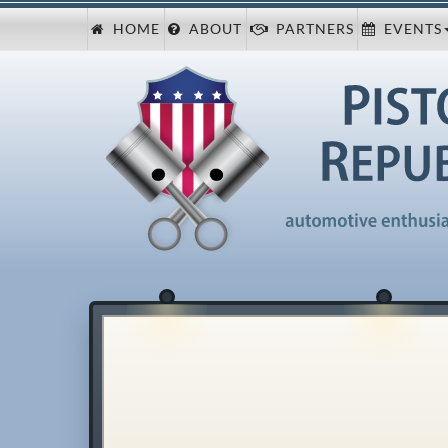
HOME
ABOUT
PARTNERS
EVENTS