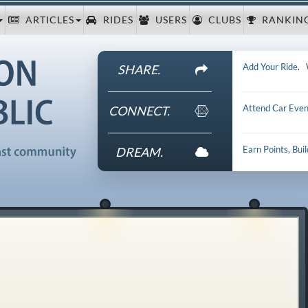
ARTICLES
RIDES
USERS
CLUBS
RANKIN
Add Your Ride
.
SHARE.
Attend Car Even
CONNECT.
Earn Points, Bui
DREAM.