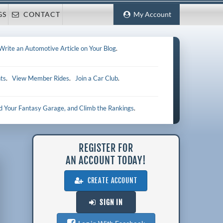
GS
CONTACT
My Account
Write an Automotive Article on Your Blog
.
ts
.
View Member Rides
.
Join a Car Club
.
ld Your Fantasy Garage, and Climb the Rankings
.
REGISTER FOR
AN ACCOUNT TODAY!
CREATE ACCOUNT
SIGN IN