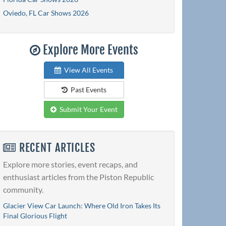
Oviedo, FL Car Shows 2026
Explore More Events
View All Events
Past Events
Submit Your Event
RECENT ARTICLES
Explore more stories, event recaps, and
enthusiast articles from the Piston Republic
community.
Glacier View Car Launch: Where Old Iron Takes Its
Final Glorious Flight