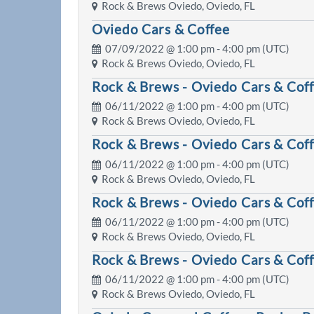
Rock & Brews Oviedo, Oviedo, FL
Oviedo Cars & Coffee
07/09/2022 @
1:00 pm
- 4:00 pm (UTC)
Rock & Brews Oviedo, Oviedo, FL
Rock & Brews - Oviedo Cars & Cof
06/11/2022 @
1:00 pm
- 4:00 pm (UTC)
Rock & Brews Oviedo, Oviedo, FL
Rock & Brews - Oviedo Cars & Cof
06/11/2022 @
1:00 pm
- 4:00 pm (UTC)
Rock & Brews Oviedo, Oviedo, FL
Rock & Brews - Oviedo Cars & Cof
06/11/2022 @
1:00 pm
- 4:00 pm (UTC)
Rock & Brews Oviedo, Oviedo, FL
Rock & Brews - Oviedo Cars & Cof
06/11/2022 @
1:00 pm
- 4:00 pm (UTC)
Rock & Brews Oviedo, Oviedo, FL