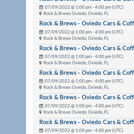
07/09/2022 @
1:00 pm
- 4:00 pm (UTC)
Rock & Brews Oviedo, Oviedo, FL
Rock & Brews - Oviedo Cars & Cof
07/09/2022 @
1:00 pm
- 4:00 pm (UTC)
Rock & Brews Oviedo, Oviedo, FL
Rock & Brews - Oviedo Cars & Cof
07/09/2022 @
1:00 pm
- 4:00 pm (UTC)
Rock & Brews Oviedo, Oviedo, FL
Rock & Brews - Oviedo Cars & Cof
07/09/2022 @
1:00 pm
- 4:00 pm (UTC)
Rock & Brews Oviedo, Oviedo, FL
Rock & Brews - Oviedo Cars & Cof
07/09/2022 @
1:00 pm
- 4:00 pm (UTC)
Rock & Brews Oviedo, Oviedo, FL
Rock & Brews - Oviedo Cars & Cof
07/09/2022 @
1:00 pm
- 4:00 pm (UTC)