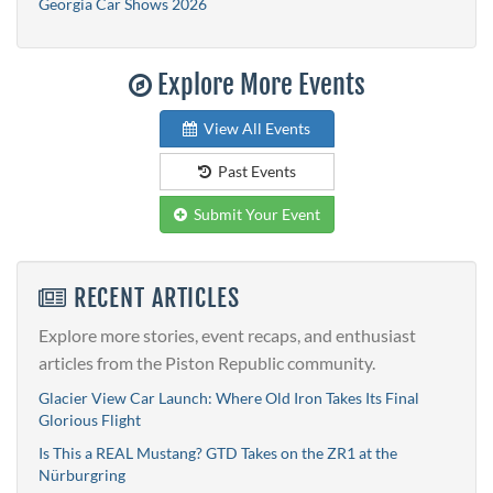
Georgia Car Shows 2026
Explore More Events
View All Events
Past Events
Submit Your Event
RECENT ARTICLES
Explore more stories, event recaps, and enthusiast
articles from the Piston Republic community.
Glacier View Car Launch: Where Old Iron Takes Its Final
Glorious Flight
Is This a REAL Mustang? GTD Takes on the ZR1 at the
Nürburgring