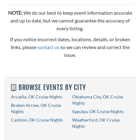
NOTE:
We do our best to keep event information accurate
and up to date, but we cannot guarantee the accuracy of
every listing.
If you notice incorrect dates, locations, details, or broken
links, please
contact us
so we can review and correct the
issue.
BROWSE EVENTS BY CITY
Arcadia, OK Cruise Nights
Oklahoma City, OK Cruise
Nights
Broken Arrow, OK Cruise
Nights
Sapulpa, OK Cruise Nights
Cashion, OK Cruise Nights
Weatherford, OK Cruise
Nights