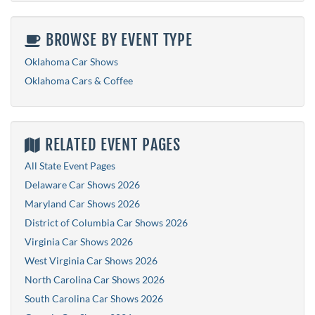
BROWSE BY EVENT TYPE
Oklahoma Car Shows
Oklahoma Cars & Coffee
RELATED EVENT PAGES
All State Event Pages
Delaware Car Shows 2026
Maryland Car Shows 2026
District of Columbia Car Shows 2026
Virginia Car Shows 2026
West Virginia Car Shows 2026
North Carolina Car Shows 2026
South Carolina Car Shows 2026