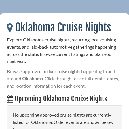
Oklahoma Cruise Nights
Explore Oklahoma cruise nights, recurring local cruising
events, and laid-back automotive gatherings happening
across the state. Browse current listings and plan your
next visit.
Browse approved active
cruise nights
happening in and
around
Oklahoma
. Click through to see full details, dates,
and location information for each event.
Upcoming Oklahoma Cruise Nights
No upcoming approved cruise nights are currently
listed for Oklahoma. Older events are shown below