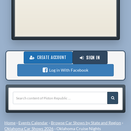
CREATE ACCOUNT
SIGN IN
Log in With Facebook
Home
›
Events Calendar
›
Browse Car Shows by State and Region
›
Oklahoma Car Shows 2026
›
Oklahoma Cruise Nights