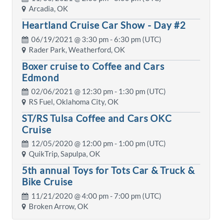
Arcadia, OK
Heartland Cruise Car Show - Day #2
06/19/2021 @
3:30 pm
- 6:30 pm (UTC)
Rader Park, Weatherford, OK
Boxer cruise to Coffee and Cars
Edmond
02/06/2021 @
12:30 pm
- 1:30 pm (UTC)
RS Fuel, Oklahoma City, OK
ST/RS Tulsa Coffee and Cars OKC
Cruise
12/05/2020 @
12:00 pm
- 1:00 pm (UTC)
QuikTrip, Sapulpa, OK
5th annual Toys for Tots Car & Truck &
Bike Cruise
11/21/2020 @
4:00 pm
- 7:00 pm (UTC)
Broken Arrow, OK