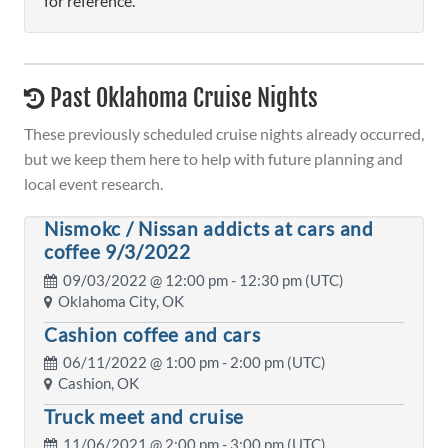
for reference.
Past Oklahoma Cruise Nights
These previously scheduled cruise nights already occurred,
but we keep them here to help with future planning and
local event research.
Nismokc / Nissan addicts at cars and
coffee 9/3/2022
09/03/2022 @
12:00 pm
- 12:30 pm (UTC)
Oklahoma City, OK
Cashion coffee and cars
06/11/2022 @
1:00 pm
- 2:00 pm (UTC)
Cashion, OK
Truck meet and cruise
11/06/2021 @
2:00 pm
- 3:00 pm (UTC)