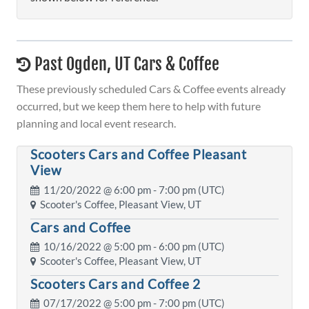
Past Ogden, UT Cars & Coffee
These previously scheduled Cars & Coffee events already
occurred, but we keep them here to help with future
planning and local event research.
Scooters Cars and Coffee Pleasant
View
11/20/2022 @
6:00 pm
- 7:00 pm (UTC)
Scooter's Coffee, Pleasant View, UT
Cars and Coffee
10/16/2022 @
5:00 pm
- 6:00 pm (UTC)
Scooter's Coffee, Pleasant View, UT
Scooters Cars and Coffee 2
07/17/2022 @
5:00 pm
- 7:00 pm (UTC)