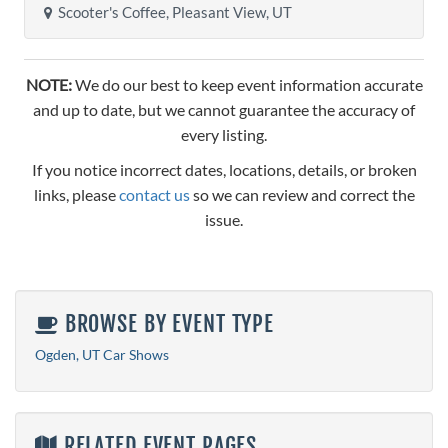
Scooter's Coffee, Pleasant View, UT
NOTE:
We do our best to keep event information accurate
and up to date, but we cannot guarantee the accuracy of
every listing.
If you notice incorrect dates, locations, details, or broken
links, please
contact us
so we can review and correct the
issue.
BROWSE BY EVENT TYPE
Ogden, UT Car Shows
RELATED EVENT PAGES