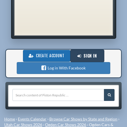
CREATE ACCOUNT
SIGN IN
Log in With Facebook
Home
›
Events Calendar
›
Browse Car Shows by State and Region
›
Utah Car Shows 2026
›
Ogden Car Shows 2026
›
Ogden Cars &