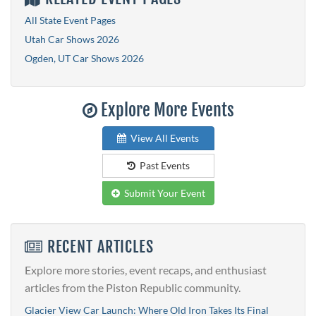
All State Event Pages
Utah Car Shows 2026
Ogden, UT Car Shows 2026
Explore More Events
View All Events
Past Events
Submit Your Event
RECENT ARTICLES
Explore more stories, event recaps, and enthusiast
articles from the Piston Republic community.
Glacier View Car Launch: Where Old Iron Takes Its Final