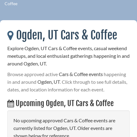
Coffee
Ogden, UT Cars & Coffee
Explore Ogden, UT Cars & Coffee events, casual weekend
meetups, and local enthusiast gatherings happening in and
around Ogden, UT.
Browse approved active
Cars & Coffee events
happening
in and around
Ogden, UT
. Click through to see full details,
dates, and location information for each event.
Upcoming Ogden, UT Cars & Coffee
No upcoming approved Cars & Coffee events are
currently listed for Ogden, UT. Older events are
shown below for reference.