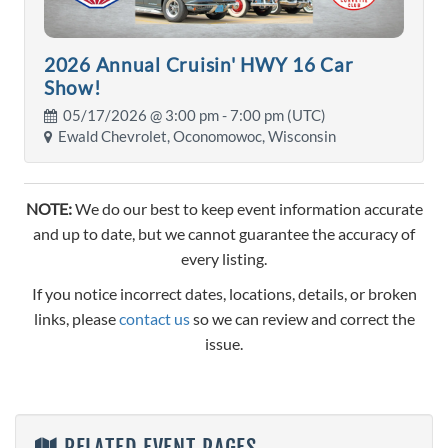
2026 Annual Cruisin' HWY 16 Car
Show!
05/17/2026 @
3:00 pm
- 7:00 pm (UTC)
Ewald Chevrolet, Oconomowoc, Wisconsin
NOTE:
We do our best to keep event information accurate
and up to date, but we cannot guarantee the accuracy of
every listing.
If you notice incorrect dates, locations, details, or broken
links, please
contact us
so we can review and correct the
issue.
RELATED EVENT PAGES