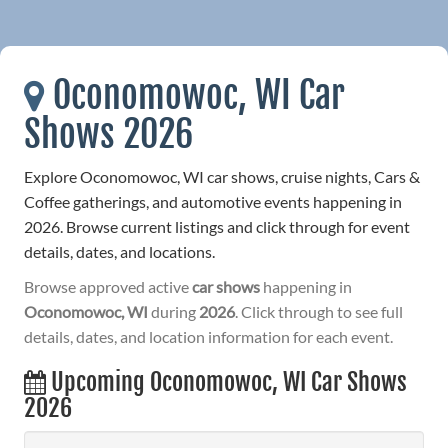
Oconomowoc, WI Car
Shows 2026
Explore Oconomowoc, WI car shows, cruise nights, Cars &
Coffee gatherings, and automotive events happening in
2026. Browse current listings and click through for event
details, dates, and locations.
Browse approved active
car shows
happening in
Oconomowoc, WI
during
2026
. Click through to see full
details, dates, and location information for each event.
Upcoming Oconomowoc, WI Car Shows
2026