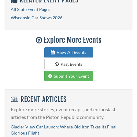
All State Event Pages
Wisconsin Car Shows 2026
Explore More Events
View All Events
Past Events
Submit Your Event
RECENT ARTICLES
Explore more stories, event recaps, and enthusiast
articles from the Piston Republic community.
Glacier View Car Launch: Where Old Iron Takes Its Final
Glorious Flight