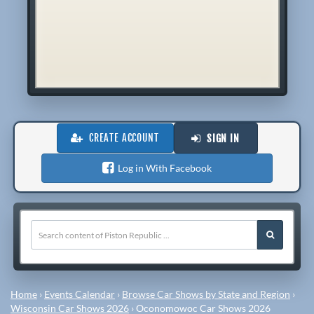
CREATE ACCOUNT
SIGN IN
Log in With Facebook
Home
›
Events Calendar
›
Browse Car Shows by State and Region
›
Wisconsin Car Shows 2026
›
Oconomowoc Car Shows 2026