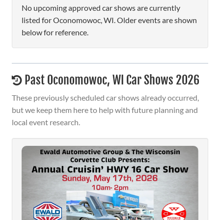
No upcoming approved car shows are currently
listed for Oconomowoc, WI. Older events are shown
below for reference.
Past Oconomowoc, WI Car Shows 2026
These previously scheduled car shows already occurred,
but we keep them here to help with future planning and
local event research.