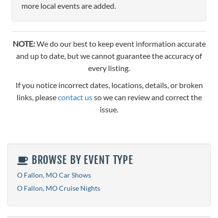
more local events are added.
NOTE:
We do our best to keep event information accurate
and up to date, but we cannot guarantee the accuracy of
every listing.
If you notice incorrect dates, locations, details, or broken
links, please
contact us
so we can review and correct the
issue.
BROWSE BY EVENT TYPE
O Fallon, MO Car Shows
O Fallon, MO Cruise Nights