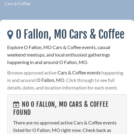
Cars & Coffee
O Fallon, MO Cars & Coffee
Explore O Fallon, MO Cars & Coffee events, casual
weekend meetups, and local enthusiast gatherings
happening in and around O Fallon, MO.
Browse approved active
Cars & Coffee events
happening
in and around
O Fallon, MO
. Click through to see full
details, dates, and location information for each event.
NO O FALLON, MO CARS & COFFEE
FOUND
There are no approved active Cars & Coffee events
listed for O Fallon, MO right now. Check back as