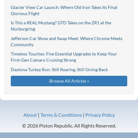
Glacier View Car Launch: Where Old Iron Takes Its Final
Glorious Flight
Is This a REAL Mustang? GTD Takes on the ZR1 at the
Nürburgring
Jefferson Car Show and Swap Meet: Where Chrome Meets
Community
Timeless Touches: Five Essential Upgrades to Keep Your
First-Gen Camaro Cruising Strong
Daytona Turkey Run: Still Roaring, Still Giving Back
Browse All Articles »
About
|
Terms & Conditions
|
Privacy Policy
© 2026 Piston Republic. All Rights Reserved.