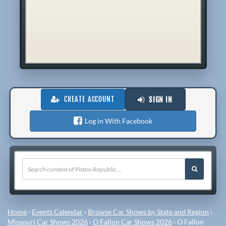
CREATE ACCOUNT
SIGN IN
Log in With Facebook
Home
›
Events Calendar
›
Browse Car Shows by State and Region
›
Missouri Car Shows 2026
›
O Fallon Car Shows 2026
›
O Fallon