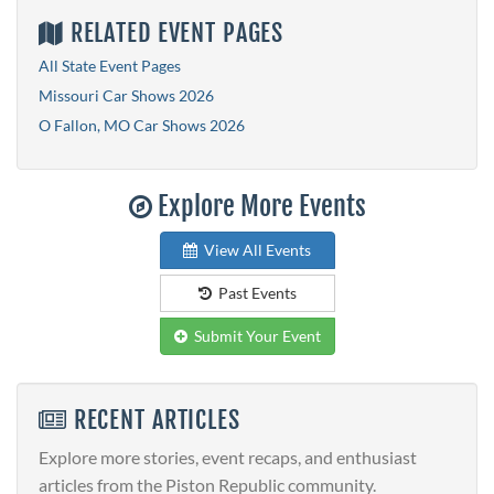
RELATED EVENT PAGES
All State Event Pages
Missouri Car Shows 2026
O Fallon, MO Car Shows 2026
Explore More Events
View All Events
Past Events
Submit Your Event
RECENT ARTICLES
Explore more stories, event recaps, and enthusiast
articles from the Piston Republic community.