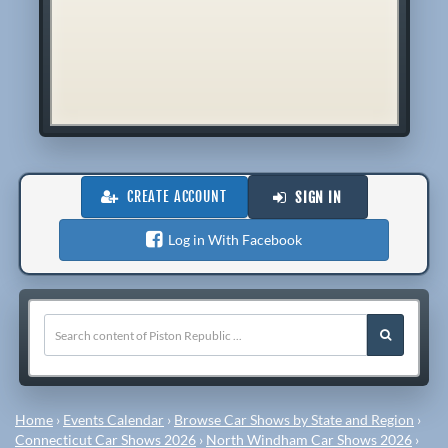
CREATE ACCOUNT
SIGN IN
Log in With Facebook
Home
›
Events Calendar
›
Browse Car Shows by State and Region
›
Connecticut Car Shows 2026
›
North Windham Car Shows 2026
›