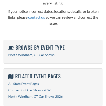
every listing.
If you notice incorrect dates, locations, details, or broken
links, please
contact us
so we can review and correct the
issue.
BROWSE BY EVENT TYPE
North Windham, CT Car Shows
RELATED EVENT PAGES
All State Event Pages
Connecticut Car Shows 2026
North Windham, CT Car Shows 2026