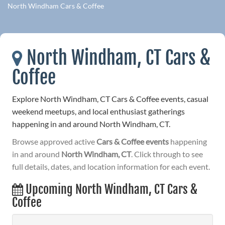
North Windham Cars & Coffee
North Windham, CT Cars &
Coffee
Explore North Windham, CT Cars & Coffee events, casual
weekend meetups, and local enthusiast gatherings
happening in and around North Windham, CT.
Browse approved active
Cars & Coffee events
happening
in and around
North Windham, CT
. Click through to see
full details, dates, and location information for each event.
Upcoming North Windham, CT Cars &
Coffee