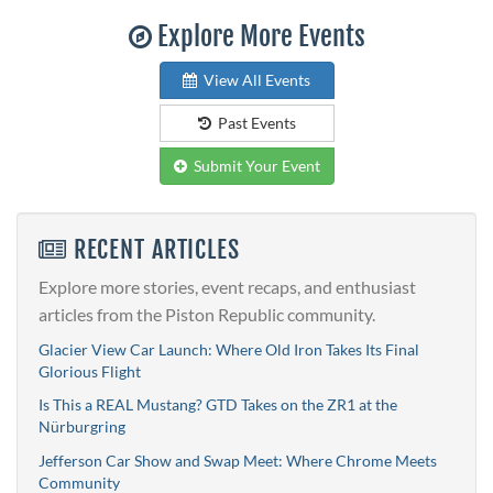
Explore More Events
View All Events
Past Events
Submit Your Event
RECENT ARTICLES
Explore more stories, event recaps, and enthusiast
articles from the Piston Republic community.
Glacier View Car Launch: Where Old Iron Takes Its Final
Glorious Flight
Is This a REAL Mustang? GTD Takes on the ZR1 at the
Nürburgring
Jefferson Car Show and Swap Meet: Where Chrome Meets
Community