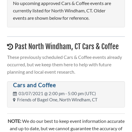
No upcoming approved Cars & Coffee events are
currently listed for North Windham, CT. Older
events are shown below for reference.
Past North Windham, CT Cars & Coffee
These previously scheduled Cars & Coffee events already
occurred, but we keep them here to help with future
planning and local event research.
Cars and Coffee
03/07/2021 @
2:00 pm
- 5:00 pm (UTC)
Friends of Bagel One, North Windham, CT
NOTE:
We do our best to keep event information accurate
and up to date, but we cannot guarantee the accuracy of