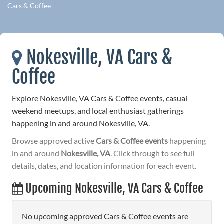
Cars & Coffee
Nokesville, VA Cars &
Coffee
Explore Nokesville, VA Cars & Coffee events, casual
weekend meetups, and local enthusiast gatherings
happening in and around Nokesville, VA.
Browse approved active
Cars & Coffee events
happening
in and around
Nokesville, VA
. Click through to see full
details, dates, and location information for each event.
Upcoming Nokesville, VA Cars & Coffee
No upcoming approved Cars & Coffee events are