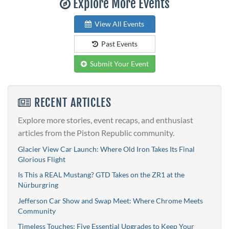
Explore More Events
View All Events
Past Events
Submit Your Event
RECENT ARTICLES
Explore more stories, event recaps, and enthusiast
articles from the Piston Republic community.
Glacier View Car Launch: Where Old Iron Takes Its Final
Glorious Flight
Is This a REAL Mustang? GTD Takes on the ZR1 at the
Nürburgring
Jefferson Car Show and Swap Meet: Where Chrome Meets
Community
Timeless Touches: Five Essential Upgrades to Keep Your