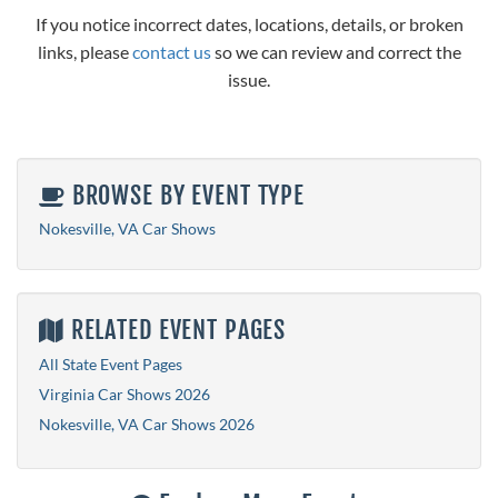
If you notice incorrect dates, locations, details, or broken
links, please
contact us
so we can review and correct the
issue.
BROWSE BY EVENT TYPE
Nokesville, VA Car Shows
RELATED EVENT PAGES
All State Event Pages
Virginia Car Shows 2026
Nokesville, VA Car Shows 2026