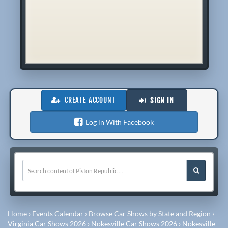
CREATE ACCOUNT
SIGN IN
Log in With Facebook
Home
›
Events Calendar
›
Browse Car Shows by State and Region
›
Virginia Car Shows 2026
›
Nokesville Car Shows 2026
›
Nokesville