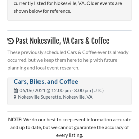
currently listed for Nokesville, VA. Older events are
shown below for reference.
Past Nokesville, VA Cars & Coffee
These previously scheduled Cars & Coffee events already
occurred, but we keep them here to help with future
planning and local event research.
Cars, Bikes, and Coffee
06/06/2021 @
12:00 pm
- 3:00 pm (UTC)
Nokesville Superette, Nokesville, VA
NOTE:
We do our best to keep event information accurate
and up to date, but we cannot guarantee the accuracy of
every listing.