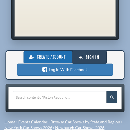
CREATE ACCOUNT
SIGN IN
Log in With Facebook
Home
›
Events Calendar
›
Browse Car Shows by State and Region
›
New York Car Shows 2026
›
Newburgh Car Shows 2026
›