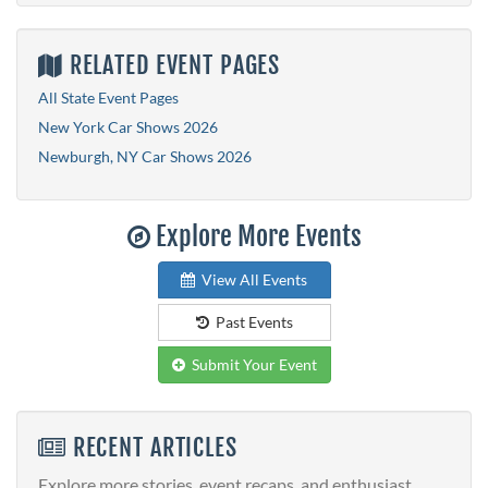
RELATED EVENT PAGES
All State Event Pages
New York Car Shows 2026
Newburgh, NY Car Shows 2026
Explore More Events
View All Events
Past Events
Submit Your Event
RECENT ARTICLES
Explore more stories, event recaps, and enthusiast