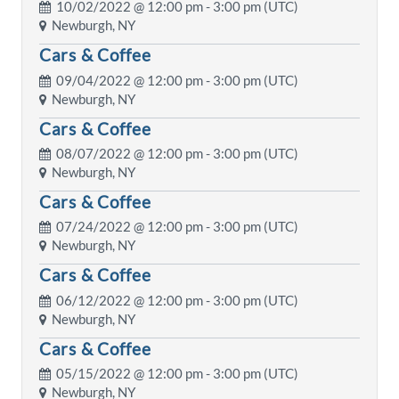
10/02/2022 @
12:00 pm
- 3:00 pm (UTC)
Newburgh, NY
Cars & Coffee
09/04/2022 @
12:00 pm
- 3:00 pm (UTC)
Newburgh, NY
Cars & Coffee
08/07/2022 @
12:00 pm
- 3:00 pm (UTC)
Newburgh, NY
Cars & Coffee
07/24/2022 @
12:00 pm
- 3:00 pm (UTC)
Newburgh, NY
Cars & Coffee
06/12/2022 @
12:00 pm
- 3:00 pm (UTC)
Newburgh, NY
Cars & Coffee
05/15/2022 @
12:00 pm
- 3:00 pm (UTC)
Newburgh, NY