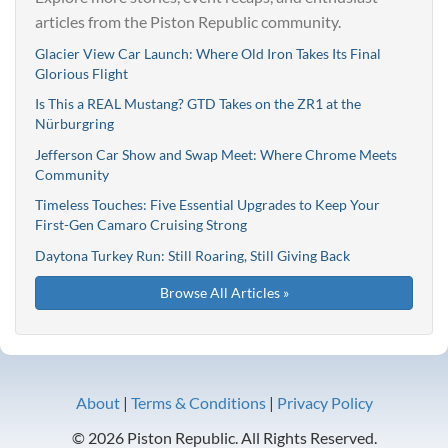
articles from the Piston Republic community.
Glacier View Car Launch: Where Old Iron Takes Its Final
Glorious Flight
Is This a REAL Mustang? GTD Takes on the ZR1 at the
Nürburgring
Jefferson Car Show and Swap Meet: Where Chrome Meets
Community
Timeless Touches: Five Essential Upgrades to Keep Your
First-Gen Camaro Cruising Strong
Daytona Turkey Run: Still Roaring, Still Giving Back
Browse All Articles »
About
|
Terms & Conditions
|
Privacy Policy
© 2026 Piston Republic. All Rights Reserved.