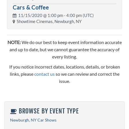
Cars & Coffee
11/15/2020 @
1:00 pm
- 4:00 pm (UTC)
Showtime Cinemas, Newburgh, NY
NOTE:
We do our best to keep event information accurate
and up to date, but we cannot guarantee the accuracy of
every listing.
If you notice incorrect dates, locations, details, or broken
links, please
contact us
so we can review and correct the
issue.
BROWSE BY EVENT TYPE
Newburgh, NY Car Shows