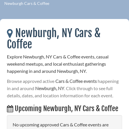
Newburgh Cars & Coffee
Newburgh, NY Cars &
Coffee
Explore Newburgh, NY Cars & Coffee events, casual
weekend meetups, and local enthusiast gatherings
happening in and around Newburgh, NY.
Browse approved active
Cars & Coffee events
happening
in and around
Newburgh, NY
. Click through to see full
details, dates, and location information for each event.
Upcoming Newburgh, NY Cars & Coffee
No upcoming approved Cars & Coffee events are