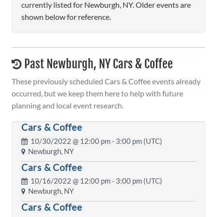
currently listed for Newburgh, NY. Older events are
shown below for reference.
Past Newburgh, NY Cars & Coffee
These previously scheduled Cars & Coffee events already
occurred, but we keep them here to help with future
planning and local event research.
Cars & Coffee
10/30/2022 @
12:00 pm
- 3:00 pm (UTC)
Newburgh, NY
Cars & Coffee
10/16/2022 @
12:00 pm
- 3:00 pm (UTC)
Newburgh, NY
Cars & Coffee